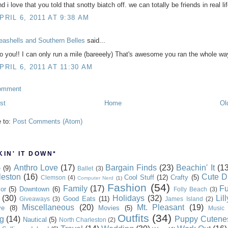
d i love that you told that snotty biatch off. we can totally be friends in real lif
PRIL 6, 2011 AT 9:38 AM
eashells and Southern Belles
said...
o you!! I can only run a mile (bareeely) That's awesome you ran the whole wa
PRIL 6, 2011 AT 11:30 AM
omment
st
Home
Ol
e to:
Post Comments (Atom)
IN' IT DOWN*
Anthro Love
(17)
Bargain Finds
(23)
Beachin' It
(13
e
(9)
Ballet
(3)
leston
(16)
Cute D
Cool Stuff
(12)
Crafty
(5)
Clemson
(4)
Computer Nerd
(1)
Fashion
(54)
Family
(17)
Fu
or
(5)
Downtown
(6)
Folly Beach
(3)
(30)
Holidays
(32)
Lil
Good Eats
(11)
Giveaways
(3)
James Island
(2)
Miscellaneous
(20)
Mt. Pleasant
(19)
ve
(8)
Movies
(5)
Music
Outfits
(34)
g
(14)
Puppy Cutene
Nautical
(5)
North Charleston
(2)