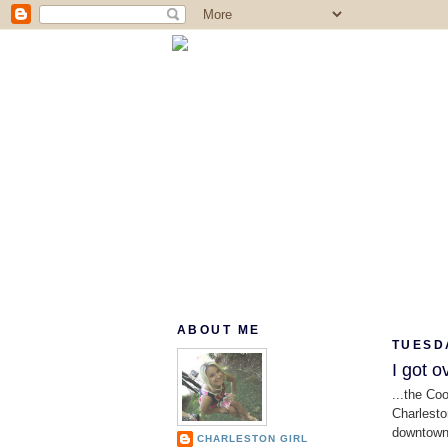
ABOUT ME
TUESDA
I got ov
...the Co
Charlesto
downtown 
CHARLESTON GIRL