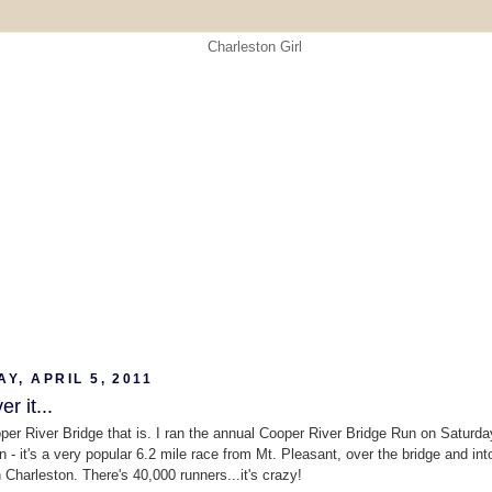
Y, APRIL 5, 2011
er it...
oper River Bridge that is. I ran the annual Cooper River Bridge Run on Saturda
n - it's a very popular 6.2 mile race from Mt. Pleasant, over the bridge and int
Charleston. There's 40,000 runners...it's crazy!