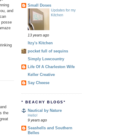
unning
Small Doses
Updates for my
you, and
Kitchen
 can
r posse
 amaze
13 years ago
Itzy's Kitchen
rinking
pocket full of sequins
Simply Lowcountry
Life Of A Charleston Wife
Keller Creative
Say Cheese
* BEACHY BLOGS*
 and
Nautical by Nature
as the
Hello!
great
9 years ago
Seashells and Southern
Belles