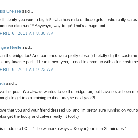
iss Chelsea
said...
ell clearly you were a big hit! Haha how rude of those girls... who really care
omeone else runs?! Anyways, way to go! That's a huge feat!
PRIL 6, 2011 AT 8:30 AM
ngela Noelle
said...
 ran the bridge too! And our times were pretty close :) I totally dig the costume-
as my favorite part. If I run it next year, I need to come up with a fun costume
PRIL 6, 2011 AT 9:23 AM
eth
said...
ove this post. i've always wanted to do the bridge run, but have never been mo
nough to get into a training routine. maybe next year?!
 love that you and your friend dressed up. and i'm pretty sure running on your 
lps get the booty and calves really fit too! :)
his made me LOL..."The winner {always a Kenyan} ran it in 28 minutes."