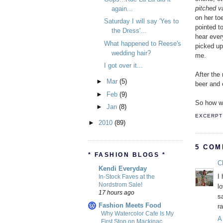
pitched va
again...
on her to
Saturday I will say 'Yes to
pointed t
the Dress'...
hear ever
What happened to Reese's
picked up
wedding hair?
me.
I got over it...
After the
►
Mar
(5)
beer and 
►
Feb
(9)
So how w
►
Jan
(8)
EXCERPT 
►
2010
(89)
5 COM
* FASHION BLOGS *
Cl
Kendi Everyday
I
In-Stock Faves at the
Nordstrom Sale!
l
17 hours ago
s
Fashion Meets Food
r
Why Watercolor Cafe Is My
A
First Stop on Mackinac