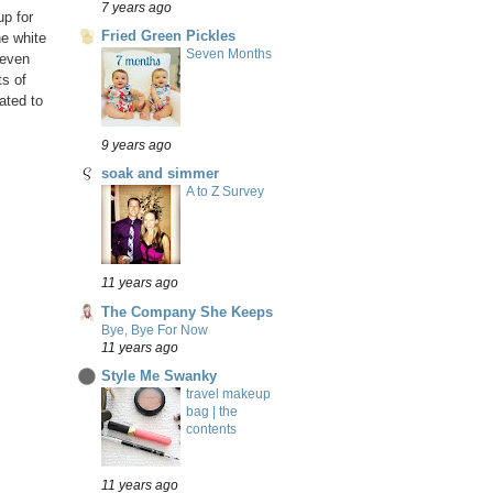
7 years ago
p for
Fried Green Pickles
he white
Seven Months
 even
ts of
ated to
9 years ago
soak and simmer
A to Z Survey
11 years ago
The Company She Keeps
Bye, Bye For Now
11 years ago
Style Me Swanky
travel makeup
bag | the
contents
11 years ago