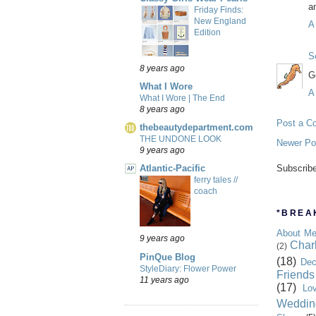
an
Friday Finds:
New England
A
Edition
S
8 years ago
G
What I Wore
A
What I Wore | The End
8 years ago
Post a C
thebeautydepartment.com
THE UNDONE LOOK
Newer Po
9 years ago
Atlantic-Pacific
Subscrib
ferry tales //
coach
*BREAK
About M
9 years ago
Char
(2)
PinQue Blog
(18)
Dec
StyleDiary: Flower Power
Friends
11 years ago
(17)
Lo
Weddin