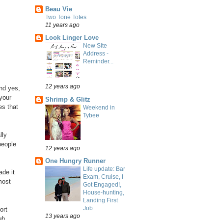
Beau Vie
Two Tone Totes
11 years ago
Look Linger Love
New Site
Address -
Reminder...
12 years ago
And yes,
 your
Shrimp & Glitz
es that
Weekend in
Tybee
lly
 people
12 years ago
One Hungry Runner
Life update: Bar
ade it
Exam, Cruise, I
most
Got Engaged!,
House-hunting,
Landing First
Job
ort
13 years ago
gh