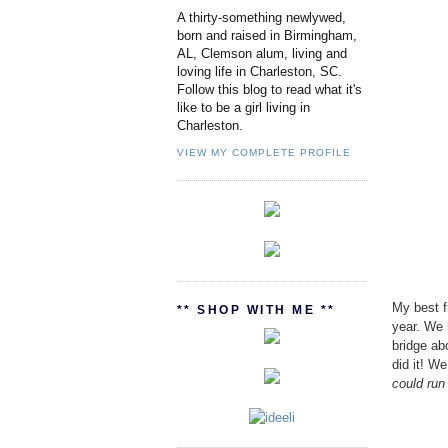
A thirty-something newlywed,
born and raised in Birmingham,
AL, Clemson alum, living and
loving life in Charleston, SC.
Follow this blog to read what it's
like to be a girl living in
Charleston.
VIEW MY COMPLETE PROFILE
My best f
** SHOP WITH ME **
year. We 
bridge ab
did it! We
could run 