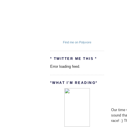
Find me on Polyvore
* TWITTER ME THIS *
Error loading feed.
*WHAT I'M READING*
Our time 
sound tha
race! :) T