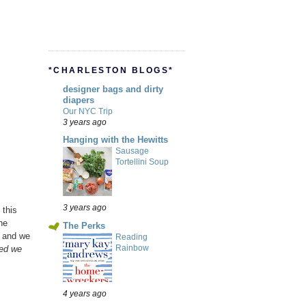
*CHARLESTON BLOGS*
designer bags and dirty
diapers
Our NYC Trip
3 years ago
Hanging with the Hewitts
Sausage
Tortellini Soup
3 years ago
 this
he
The Perks
y and we
Reading
Rainbow
eed we
4 years ago