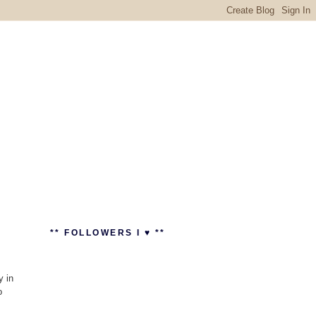
** FOLLOWERS I ♥ **
y in
o