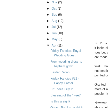
►
Nov
(2)
►
Oct
(2)
►
Sep
(6)
►
Aug
(12)
►
Jul
(12)
►
Jun
(10)
►
May
(5)
So..I'm a
▼
Apr
(11)
it looks s
Friday Fancies: Royal
toes beca
Wedding Guest
are made f
From wedding dress to
baptism gown...
Well, I ha
noticeable
Easter Recap
pointed o
Friday Fancies #21 -
Happy Easter
Granted I
F21 does Lilly P
more of a
people...l
Blessing of the "Feet"
Is this a sign?
However, t
shorts, et
Oops...Rue La La did it