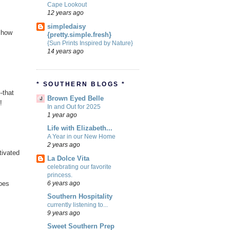
Cape Lookout
12 years ago
simpledaisy
s how
{pretty.simple.fresh}
{Sun Prints Inspired by Nature}
14 years ago
* SOUTHERN BLOGS *
-that
Brown Eyed Belle
!
In and Out for 2025
1 year ago
Life with Elizabeth...
A Year in our New Home
2 years ago
tivated
La Dolce Vita
celebrating our favorite
princess.
6 years ago
toes
Southern Hospitality
currently listening to...
9 years ago
Sweet Southern Prep