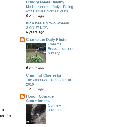
Hungry Meets Healthy
Mediterranean Lifestyle Eating
with Barilla Chickpea Pasta
5 years ago
high heels & two wheels
SIGNUP NOW
6 years ago
Charleston Daily Photo
From the
Brussels sprouts
nursery
6 years ago
Charm of Charleston
The Windows 10 Anti Virus of
2019
7 years ago
Honor, Courage,
Commitment.
Our new
n't
adventure!
ran the