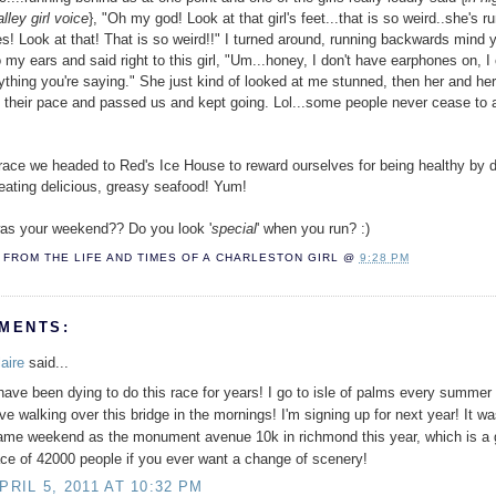
lley girl voice
}, "Oh my god! Look at that girl's feet...that is so weird..she's r
es! Look at that! That is so weird!!" I turned around, running backwards mind 
o my ears and said right to this girl, "Um...honey, I don't have earphones on, I
ything you're saying." She just kind of looked at me stunned, then her and he
 their pace and passed us and kept going. Lol...some people never cease to
 race we headed to Red's Ice House to reward ourselves for being healthy by d
eating delicious, greasy seafood! Yum!
as your weekend?? Do you look '
special
' when you run? :)
FROM THE LIFE AND TIMES OF A
CHARLESTON GIRL
@
9:28 PM
MENTS:
aire
said...
 have been dying to do this race for years! I go to isle of palms every summer
ove walking over this bridge in the mornings! I'm signing up for next year! It w
ame weekend as the monument avenue 10k in richmond this year, which is a 
ace of 42000 people if you ever want a change of scenery!
PRIL 5, 2011 AT 10:32 PM