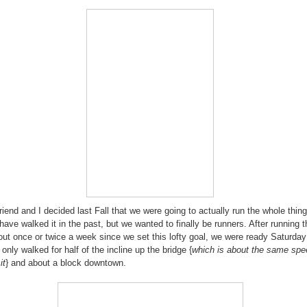
riend and I decided last Fall that we were going to actually run the whole thing
have walked it in the past, but we wanted to finally be runners. After running t
out once or twice a week since we set this lofty goal, we were ready Saturda
 only walked for half of the incline up the bridge {
which is about the same sp
it
} and about a block downtown.