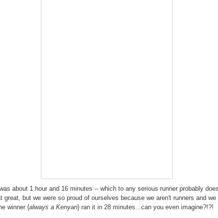
was about 1 hour and 16 minutes -- which to any serious runner probably does
t great, but we were so proud of ourselves because we aren't runners and we 
he winner {
always a Kenyan
} ran it in 28 minutes...can you even imagine?!?!