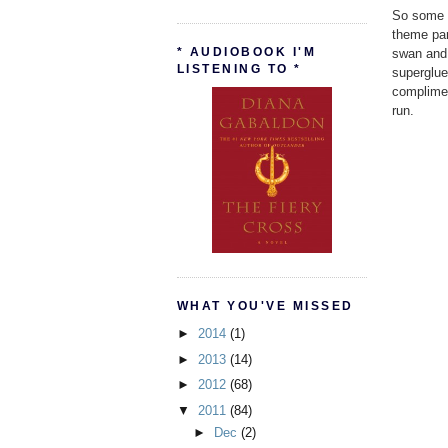
So some p
theme par
* AUDIOBOOK I'M
swan and 
LISTENING TO *
superglue
complimen
run.
WHAT YOU'VE MISSED
►
2014
(1)
►
2013
(14)
►
2012
(68)
▼
2011
(84)
►
Dec
(2)