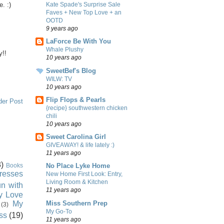
e. :)
Kate Spade's Surprise Sale
Faves + New Top Love + an
OOTD
9 years ago
LaForce Be With You
Whale Plushy
y!!
10 years ago
SweetBef's Blog
WILW: TV
10 years ago
Flip Flops & Pearls
der Post
{recipe} southwestern chicken
chili
10 years ago
Sweet Carolina Girl
GIVEAWAY! & life lately :)
11 years ago
)
Books
No Place Lyke Home
resses
New Home First Look: Entry,
Living Room & Kitchen
n with
11 years ago
ly Love
Miss Southern Prep
My
(3)
My Go-To
ss
(19)
11 years ago