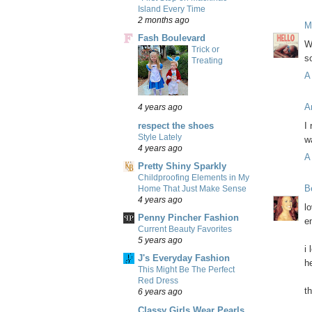
Island Every Time
2 months ago
M
Fash Boulevard
W
Trick or
s
Treating
A
A
4 years ago
respect the shoes
I
Style Lately
w
4 years ago
A
Pretty Shiny Sparkly
Childproofing Elements in My
B
Home That Just Make Sense
4 years ago
l
Penny Pincher Fashion
e
Current Beauty Favorites
5 years ago
i
J's Everyday Fashion
he
This Might Be The Perfect
Red Dress
t
6 years ago
Classy Girls Wear Pearls