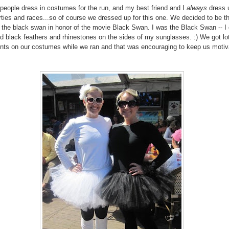
eople dress in costumes for the run, and my best friend and I
always
dress u
ties and races...so of course we dressed up for this one. We decided to be t
the black swan in honor of the movie Black Swan. I was the Black Swan -- I
d black feathers and rhinestones on the sides of my sunglasses. :) We got lo
ts on our costumes while we ran and that was encouraging to keep us motiv