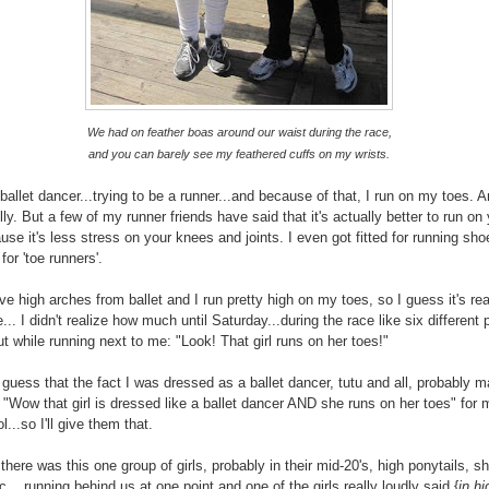
We had on feather boas around our waist during the race,
and you can barely see my feathered cuffs on my wrists.
 ballet dancer...trying to be a runner...and because of that, I run on my toes. 
illy. But a few of my runner friends have said that it's actually better to run on
use it's less stress on your knees and joints. I even got fitted for running sho
or 'toe runners'.
ve high arches from ballet and I run pretty high on my toes, so I guess it's rea
... I didn't realize how much until Saturday...during the race like six different
ut while running next to me: "Look! That girl runs on her toes!"
 guess that the fact I was dressed as a ballet dancer, tutu and all, probably m
 "Wow that girl is dressed like a ballet dancer AND she runs on her toes" for 
ol...so I'll give them that.
here was this one group of girls, probably in their mid-20's, high ponytails, sh
c....running behind us at one point and one of the girls really loudly said {
in hi