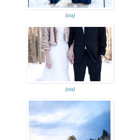
{
via
}
{
via
}