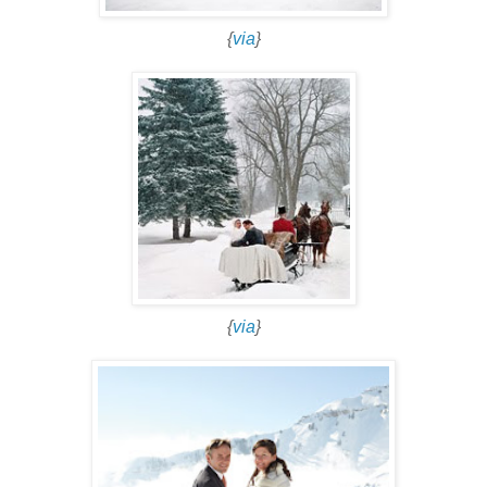
{
via
}
{
via
}