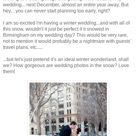
wedding... next December, almost an entire year away. But
hey... you can never start planning too early, right?
I am so excited I'm having a winter wedding...and with all of
this snow, wouldn't it just be perfect if it snowed in
Birmingham on my wedding day? This would be very rare,
not to mention it
would probably be a nightmare with guests'
travel plans
, etc.....
...but let's just pretend it's an ideal winter wonderland, shall
we? How gorgeous are wedding photos in the snow? Love
them!