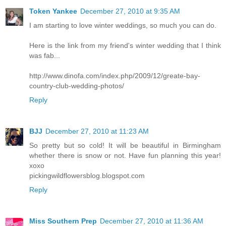
Token Yankee
December 27, 2010 at 9:35 AM
I am starting to love winter weddings, so much you can do.
Here is the link from my friend's winter wedding that I think
was fab...
http://www.dinofa.com/index.php/2009/12/greate-bay-
country-club-wedding-photos/
Reply
BJJ
December 27, 2010 at 11:23 AM
So pretty but so cold! It will be beautiful in Birmingham
whether there is snow or not. Have fun planning this year!
xoxo
pickingwildflowersblog.blogspot.com
Reply
Miss Southern Prep
December 27, 2010 at 11:36 AM