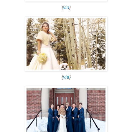
{
via
}
{
via
}