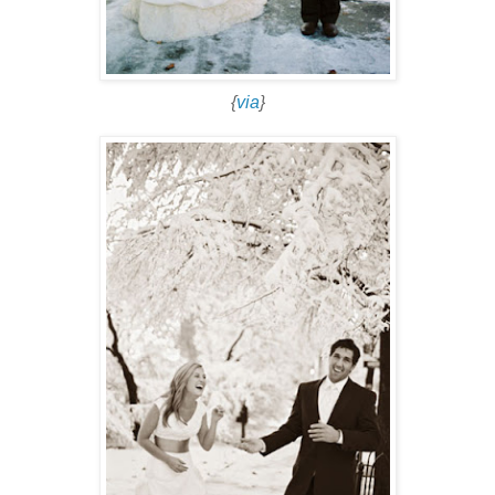
{
via
}