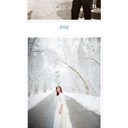
{
via
}