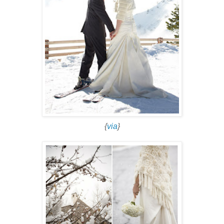
{
via
}