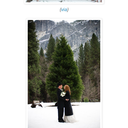
{
via
}