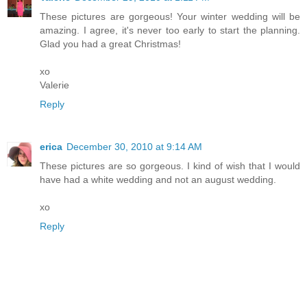
These pictures are gorgeous! Your winter wedding will be
amazing. I agree, it's never too early to start the planning.
Glad you had a great Christmas!
xo
Valerie
Reply
erica
December 30, 2010 at 9:14 AM
These pictures are so gorgeous. I kind of wish that I would
have had a white wedding and not an august wedding.
xo
Reply