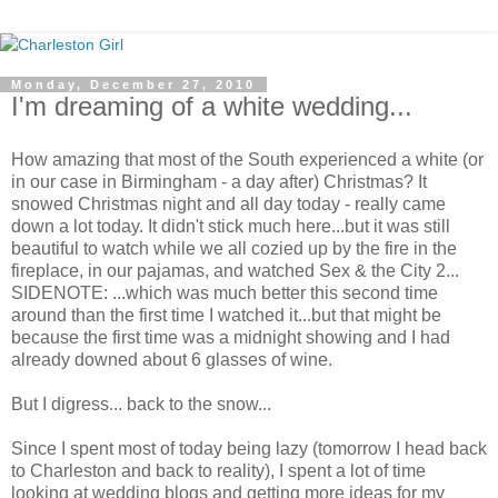
Monday, December 27, 2010
I'm dreaming of a white wedding...
How amazing that most of the South experienced a white (or
in our case in Birmingham - a day after) Christmas? It
snowed Christmas night and all day today - really came
down a lot today. It didn't stick much here...but it was still
beautiful to watch while we all cozied up by the fire in the
fireplace, in our pajamas, and watched Sex & the City 2...
SIDENOTE: ...which was much better this second time
around than the first time I watched it...but that might be
because the first time was a midnight showing and I had
already downed about 6 glasses of wine.
But I digress... back to the snow...
Since I spent most of today being lazy (tomorrow I head back
to Charleston and back to reality), I spent a lot of time
looking at wedding blogs and getting more ideas for my