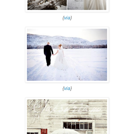
{
via
}
{
via
}