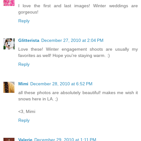
I love the first and last images! Winter weddings are
gorgeous!
Reply
Glitterista
December 27, 2010 at 2:04 PM
Love these! Winter engagement shoots are usually my
favorites as well! Hope you're staying warm. :)
Reply
Mimi
December 28, 2010 at 6:52 PM
all these photos are absolutely beautiful! makes me wish it
snows here in LA. ;)
<3, Mimi
Reply
Valerie
December 29, 2010 at 1:11 PM