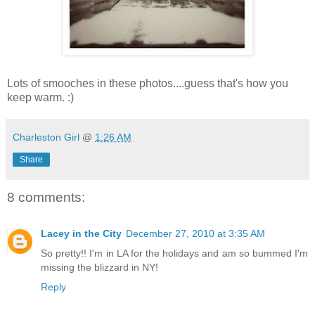
Lots of smooches in these photos....guess that's how you
keep warm. :)
Charleston Girl
@
1:26 AM
Share
8 comments:
Lacey in the City
December 27, 2010 at 3:35 AM
So pretty!! I'm in LA for the holidays and am so bummed I'm
missing the blizzard in NY!
Reply