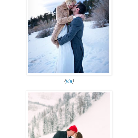
{
via
}