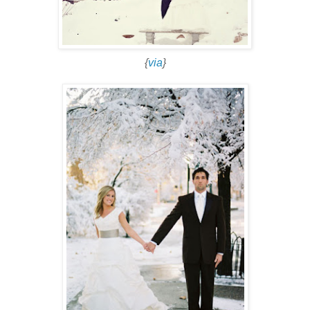
{
via
}