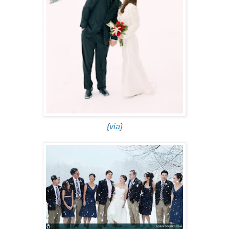
{
via
}