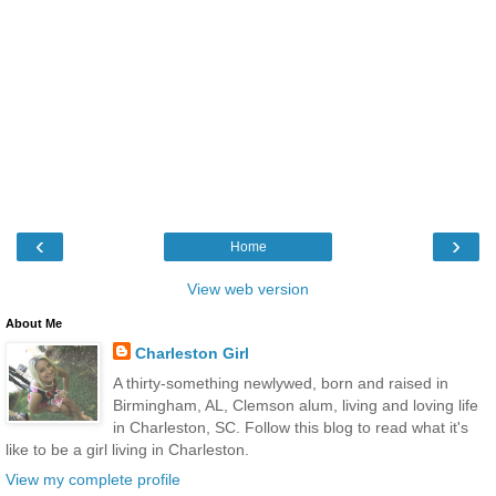
‹
›
Home
View web version
About Me
Charleston Girl
A thirty-something newlywed, born and raised in
Birmingham, AL, Clemson alum, living and loving life
in Charleston, SC. Follow this blog to read what it's
like to be a girl living in Charleston.
View my complete profile