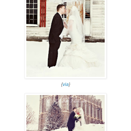
{
via
}