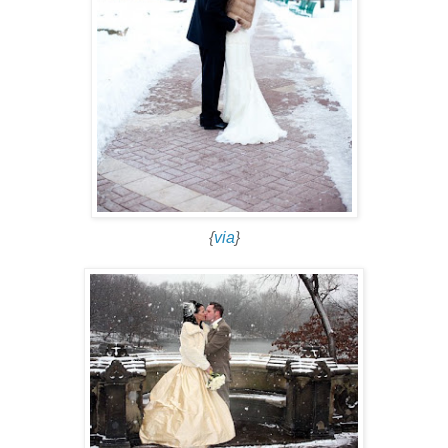
{
via
}