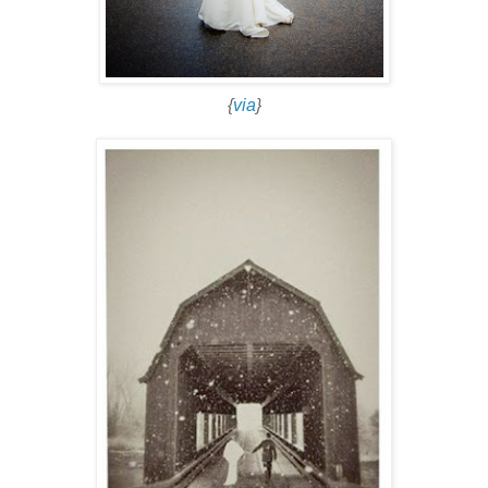
{
via
}