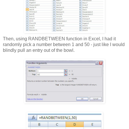
Then, using RANDBETWEEN function in Excel, I had it
randomly pick a number between 1 and 50 - just like I would
blindly pull an entry out of the bowl.