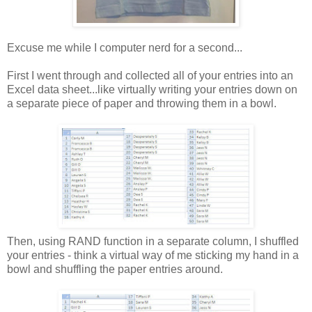
Excuse me while I computer nerd for a second...
First I went through and collected all of your entries into an
Excel data sheet...like virtually writing your entries down on
a separate piece of paper and throwing them in a bowl.
Then, using RAND function in a separate column, I shuffled
your entries - think a virtual way of me sticking my hand in a
bowl and shuffling the paper entries around.