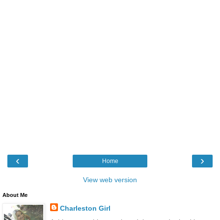
‹
›
Home
View web version
About Me
Charleston Girl