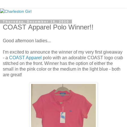
Thursday, December 16, 2010
COAST Apparel Polo Winner!!
Good afternoon ladies...
I'm excited to announce the winner of my very first giveaway
- a
COAST Apparel
polo with an adorable COAST logo crab
stitched on the front. Winner has the option of either the
small in the pink color or the medium in the light blue - both
are great!