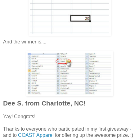
And the winner is....
Dee S. from Charlotte, NC!
Yay! Congrats!
Thanks to everyone who participated in my first giveaway -
and to
COAST Apparel
for offering up the awesome prize. :)