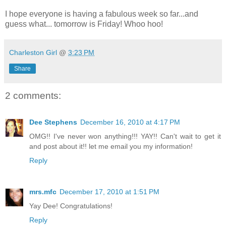
I hope everyone is having a fabulous week so far...and
guess what... tomorrow is Friday! Whoo hoo!
Charleston Girl
@
3:23 PM
Share
2 comments:
Dee Stephens
December 16, 2010 at 4:17 PM
OMG!! I've never won anything!!! YAY!! Can't wait to get it
and post about it!! let me email you my information!
Reply
mrs.mfc
December 17, 2010 at 1:51 PM
Yay Dee! Congratulations!
Reply