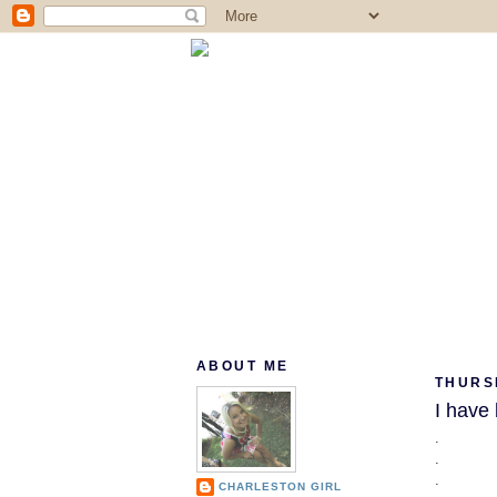
ABOUT ME
THURS
I have 
.
.
.
CHARLESTON GIRL