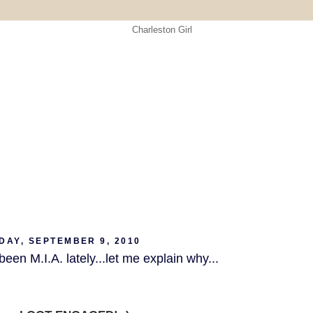
DAY, SEPTEMBER 9, 2010
been M.I.A. lately...let me explain why...