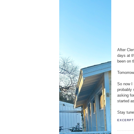
After Cle
days at t
been on t
Tomorrow 
So now I h
probably s
asking fo
started a
Stay tune
EXCERPT 