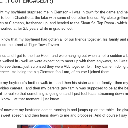
I GOT ENGAGED! :)
.......
ght my boyfriend surprised me in Clemson - I was in town for the game and h
to be in Charlotte at the lake with some of our other friends. My close girlfri
ten to Clemson, freshened up, and headed to the Sloan St. Tap Room - which 
 worked at for 2.5 years while in grad school.
 I know that my boyfriend had gotten all of our friends together, his family and
ross the street at Tiger Town Tavern.
iends and I got to the Tap Room and were hanging out when all of a sudden a 
ds walked in - well we were expecting to meet up with them anyways, so I wasn'
 to see them...just surprised they were ALL together, lol. They came in doing 
heer - so being the big Clemson fan I am, of course I joined them.
e my boyfriend's brother walk in....and then his sister and her family...then my
 video camera...and then my parents (my family was supposed to be at the be
art to realize that something is going on and I just feel tears streaming down 
 know... at that moment I just knew.
of nowhere my boyfriend comes running in and jumps up on the table - he giv
 sweet speech and then leans down to me and proposes. And of course I say