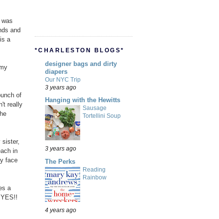
e was
ends and
is a
*CHARLESTON BLOGS*
designer bags and dirty
 my
diapers
Our NYC Trip
3 years ago
bunch of
Hanging with the Hewitts
t really
Sausage
the
Tortellini Soup
 sister,
3 years ago
ach in
my face
The Perks
Reading
Rainbow
es a
 YES!!
4 years ago