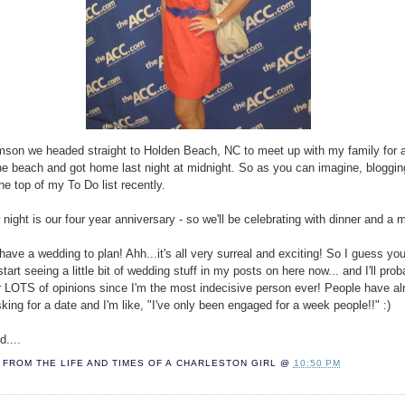
mson we headed straight to Holden Beach, NC to meet up with my family for 
he beach and got home last night at midnight. So as you can imagine, bloggin
he top of my To Do list recently.
night is our four year anniversary - so we'll be celebrating with dinner and a 
ave a wedding to plan! Ahh...it's all very surreal and exciting! So I guess you'
tart seeing a little bit of wedding stuff in my posts on here now... and I'll pro
r LOTS of opinions since I'm the most indecisive person ever! People have al
sking for a date and I'm like, "I've only been engaged for a week people!!" :)
d....
FROM THE LIFE AND TIMES OF A
CHARLESTON GIRL
@
10:50 PM