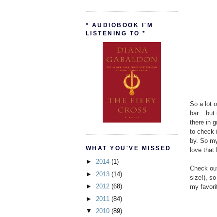
* AUDIOBOOK I'M
LISTENING TO *
So a lot 
bar... bu
there in 
to check 
by. So my
WHAT YOU'VE MISSED
love that b
►
2014
(1)
Check out 
►
2013
(14)
size!), so
►
2012
(68)
my favorit
►
2011
(84)
▼
2010
(89)