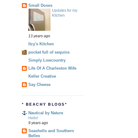
Small Doses
Updates for my
Kitchen
13 years ago
Itzy's Kitchen
pocket full of sequins
Simply Lowcountry
Life Of A Charleston Wife
Keller Creative
Say Cheese
* BEACHY BLOGS*
Nautical by Nature
Hello!
9 years ago
Seashells and Southern
Belles