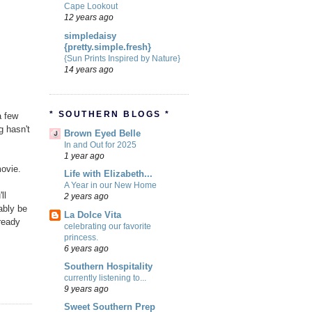
Cape Lookout
12 years ago
simpledaisy
{pretty.simple.fresh}
{Sun Prints Inspired by Nature}
14 years ago
* SOUTHERN BLOGS *
a few
g hasn't
Brown Eyed Belle
In and Out for 2025
1 year ago
movie.
Life with Elizabeth...
A Year in our New Home
ll
2 years ago
bably be
La Dolce Vita
ready
celebrating our favorite
princess.
6 years ago
Southern Hospitality
currently listening to...
9 years ago
Sweet Southern Prep