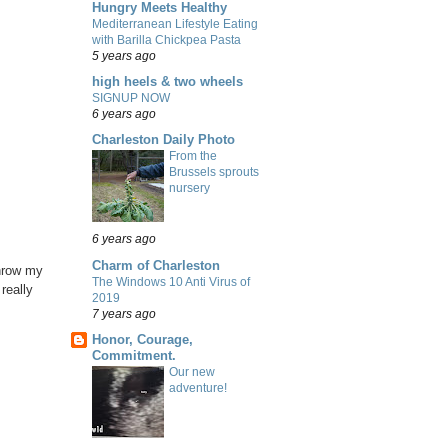
Hungry Meets Healthy
Mediterranean Lifestyle Eating
with Barilla Chickpea Pasta
5 years ago
high heels & two wheels
SIGNUP NOW
6 years ago
Charleston Daily Photo
From the
Brussels sprouts
nursery
6 years ago
Charm of Charleston
throw my
The Windows 10 Anti Virus of
really
2019
7 years ago
Honor, Courage,
Commitment.
Our new
adventure!