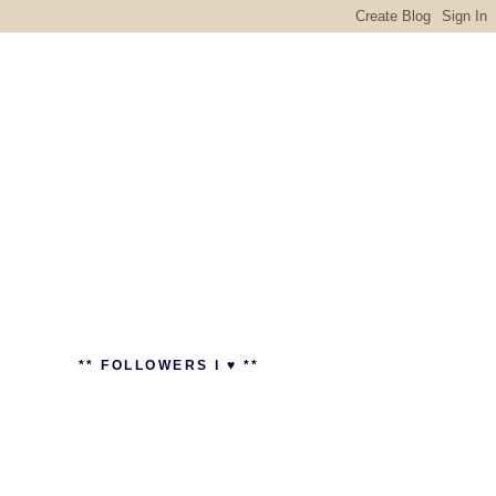
** FOLLOWERS I ♥ **