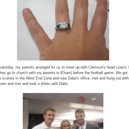
aturday, my parents arranged for us to meet up with Clemson's head coach,
they go to church with my parents in B'ham) before the football game. We got 
e scenes in the West End Zone and saw Dabo's office, met and hung out with
leen and met and took a photo with Dabo.