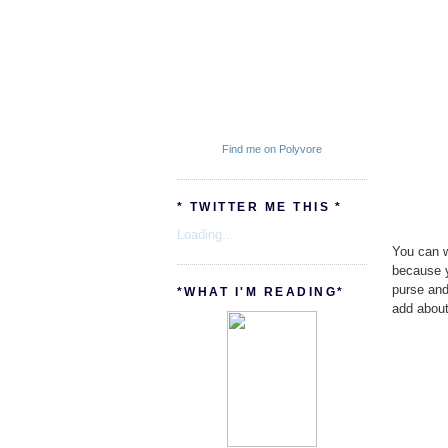
Find me on Polyvore
* TWITTER ME THIS *
Loading...
You can wa
because y
purse and
*WHAT I'M READING*
add about