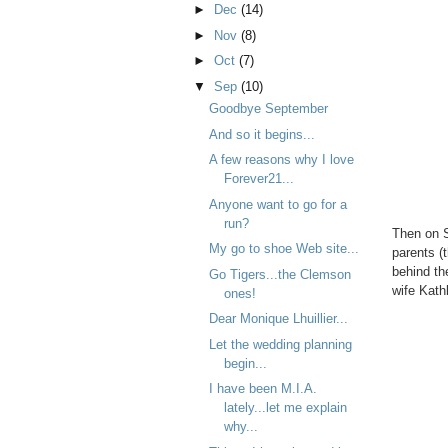
►
Dec
(14)
►
Nov
(8)
►
Oct
(7)
▼
Sep
(10)
Goodbye September
And so it begins...
A few reasons why I love
Forever21...
Anyone want to go for a
run?
Then on S
My go to shoe Web site...
parents (
behind th
Go Tigers...the Clemson
wife Kath
ones!
Dear Monique Lhuillier...
Let the wedding planning
begin...
I have been M.I.A.
lately...let me explain
why...