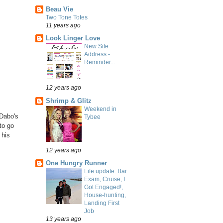
Beau Vie
Two Tone Totes
11 years ago
Look Linger Love
New Site
Address -
Reminder...
12 years ago
Shrimp & Glitz
Weekend in
 Dabo's
Tybee
to go
 his
12 years ago
One Hungry Runner
Life update: Bar
Exam, Cruise, I
Got Engaged!,
House-hunting,
Landing First
Job
13 years ago