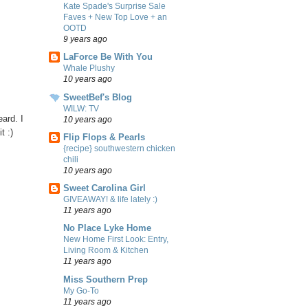
Kate Spade's Surprise Sale
Faves + New Top Love + an
OOTD
9 years ago
LaForce Be With You
Whale Plushy
10 years ago
SweetBef's Blog
WILW: TV
ard. I
10 years ago
t :)
Flip Flops & Pearls
{recipe} southwestern chicken
chili
10 years ago
Sweet Carolina Girl
GIVEAWAY! & life lately :)
11 years ago
No Place Lyke Home
New Home First Look: Entry,
Living Room & Kitchen
11 years ago
Miss Southern Prep
My Go-To
11 years ago