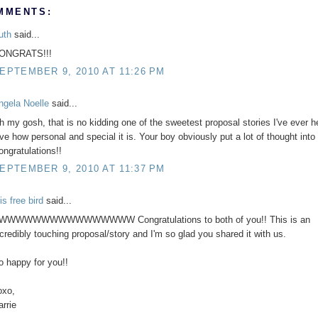
MMENTS:
uth
said...
ONGRATS!!!
EPTEMBER 9, 2010 AT 11:26 PM
ngela Noelle
said...
h my gosh, that is no kidding one of the sweetest proposal stories I've ever he
ve how personal and special it is. Your boy obviously put a lot of thought into i
ongratulations!!
EPTEMBER 9, 2010 AT 11:37 PM
is free bird
said...
WWWWWWWWWWWWWWWW Congratulations to both of you!! This is an
ncredibly touching proposal/story and I'm so glad you shared it with us.
o happy for you!!
oxo,
arrie