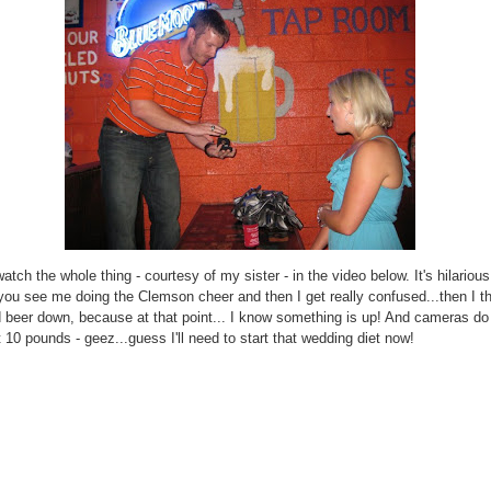
tch the whole thing - courtesy of my sister - in the video below. It's hilarious
ou see me doing the Clemson cheer and then I get really confused...then I 
 beer down, because at that point... I know something is up! And cameras do 
 10 pounds - geez...guess I'll need to start that wedding diet now!