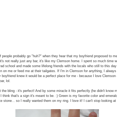
of people probably go "huh?" when they hear that my boyfriend proposed to me
t it's not really just any bar, it's like my Clemson home. I spent so much time 
grad school and made some lifelong friends with the locals who still to this day
in on me or feed me at their tailgates. If I'm in Clemson for anything, I always
 boyfriend knew it would be a perfect place for me - because I love Clemson 
ar, lol.
the bling - it's perfect! And by some miracle it fits perfectly (he didn't know 
 I think that's a sign it's meant to be. :) Green is my favorite color and emeral
e stone... so I really wanted them on my ring. I love it! I can't stop looking at i