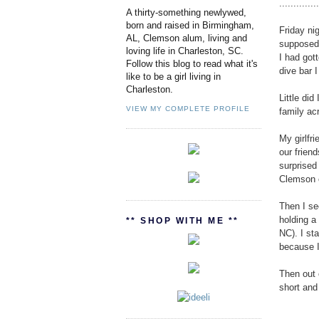
.............
A thirty-something newlywed,
born and raised in Birmingham,
Friday ni
AL, Clemson alum, living and
supposed 
loving life in Charleston, SC.
I had got
Follow this blog to read what it's
dive bar I
like to be a girl living in
Charleston.
Little did
VIEW MY COMPLETE PROFILE
family ac
My girlfr
our frien
surprised
Clemson c
Then I se
holding a
** SHOP WITH ME **
NC). I st
because I
Then out 
short and