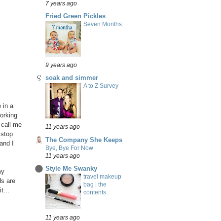
7 years ago
Fried Green Pickles
Seven Months
9 years ago
soak and simmer
A to Z Survey
 in a
working
 call me
11 years ago
 stop
The Company She Keeps
and I
Bye, Bye For Now
11 years ago
Style Me Swanky
my
travel makeup
ds are
bag | the
t...
contents
11 years ago