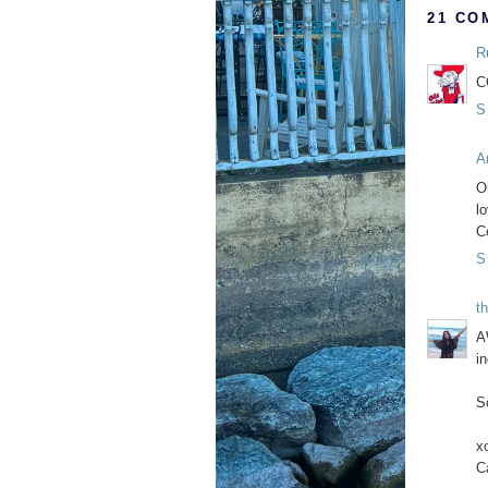
21 CO
R
C
S
A
O
lo
C
S
th
A
i
S
x
C