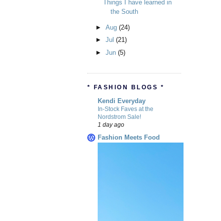
Things I have learned in
the South
►
Aug
(24)
►
Jul
(21)
►
Jun
(5)
* FASHION BLOGS *
Kendi Everyday
In-Stock Faves at the
Nordstrom Sale!
1 day ago
Fashion Meets Food