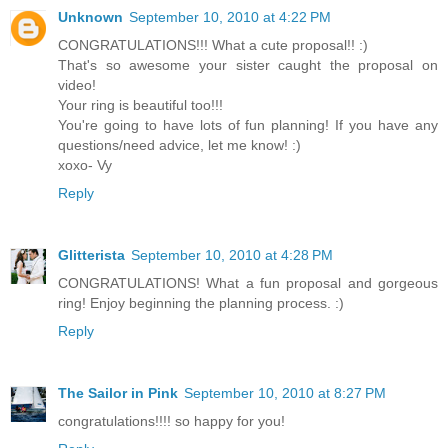
Unknown
September 10, 2010 at 4:22 PM
CONGRATULATIONS!!! What a cute proposal!! :)
That's so awesome your sister caught the proposal on
video!
Your ring is beautiful too!!!
You're going to have lots of fun planning! If you have any
questions/need advice, let me know! :)
xoxo- Vy
Reply
Glitterista
September 10, 2010 at 4:28 PM
CONGRATULATIONS! What a fun proposal and gorgeous
ring! Enjoy beginning the planning process. :)
Reply
The Sailor in Pink
September 10, 2010 at 8:27 PM
congratulations!!!! so happy for you!