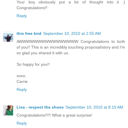
Your boy obviously put a lot of thought into it :)
Congratulations!!
Reply
this free bird
September 10, 2010 at 2:55 AM
AWWWWWWWWWWWWWWWW Congratulations to both
of you!! This is an incredibly touching proposal/story and I'm
so glad you shared it with us.
So happy for you!!
xoxo,
Carrie
Reply
Lisa - respect the shoes
September 10, 2010 at 8:10 AM
Congratulations!!!!! What a great surprise!
Reply