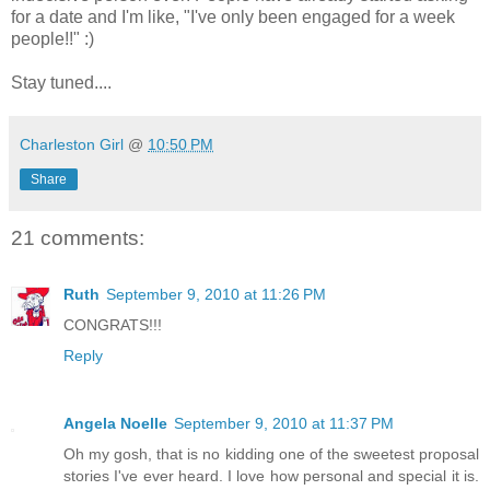
for a date and I'm like, "I've only been engaged for a week
people!!" :)
Stay tuned....
Charleston Girl
@
10:50 PM
Share
21 comments:
Ruth
September 9, 2010 at 11:26 PM
CONGRATS!!!
Reply
Angela Noelle
September 9, 2010 at 11:37 PM
Oh my gosh, that is no kidding one of the sweetest proposal
stories I've ever heard. I love how personal and special it is.