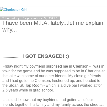
Thursday, September 9, 2010
I have been M.I.A. lately...let me explain
why...
.
.
.
I GOT ENGAGED! :)
....................
Friday night my boyfriend surprised me in Clemson - I was in
town for the game and he was supposed to be in Charlotte at
the lake with some of our other friends. My close girlfriends
and I had gotten to Clemson, freshened up, and headed to
the Sloan St. Tap Room - which is a dive bar I worked at for
2.5 years while in grad school.
Little did I know that my boyfriend had gotten all of our
friends together, his family and my family across the street at