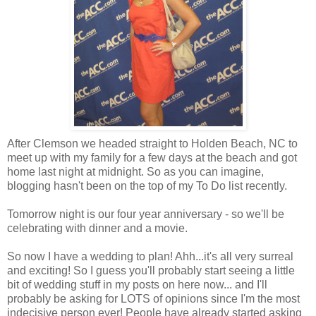
After Clemson we headed straight to Holden Beach, NC to
meet up with my family for a few days at the beach and got
home last night at midnight. So as you can imagine,
blogging hasn't been on the top of my To Do list recently.
Tomorrow night is our four year anniversary - so we'll be
celebrating with dinner and a movie.
So now I have a wedding to plan! Ahh...it's all very surreal
and exciting! So I guess you'll probably start seeing a little
bit of wedding stuff in my posts on here now... and I'll
probably be asking for LOTS of opinions since I'm the most
indecisive person ever! People have already started asking