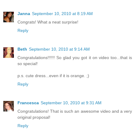
Janna
September 10, 2010 at 8:19 AM
Congrats! What a neat surprise!
Reply
Beth
September 10, 2010 at 9:14 AM
Congratulations!!!!!! So glad you got it on video too...that is
so special!
p.s. cute dress...even if it is orange. ;)
Reply
Francesca
September 10, 2010 at 9:31 AM
Congratulations! That is such an awesome video and a very
original proposal!
Reply