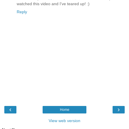
watched this video and I've teared up! :)
Reply
‹
›
Home
View web version