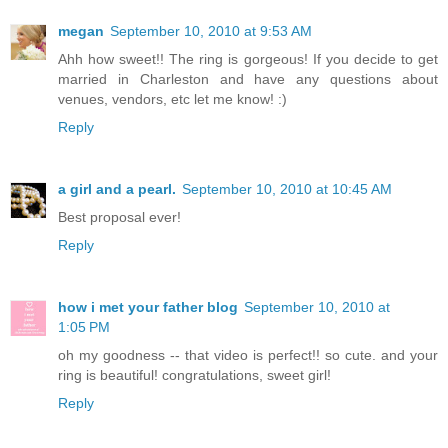
megan
September 10, 2010 at 9:53 AM
Ahh how sweet!! The ring is gorgeous! If you decide to get
married in Charleston and have any questions about
venues, vendors, etc let me know! :)
Reply
a girl and a pearl.
September 10, 2010 at 10:45 AM
Best proposal ever!
Reply
how i met your father blog
September 10, 2010 at
1:05 PM
oh my goodness -- that video is perfect!! so cute. and your
ring is beautiful! congratulations, sweet girl!
Reply