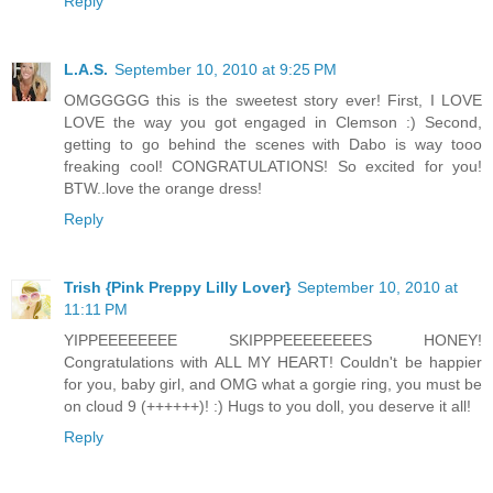
Reply
L.A.S.
September 10, 2010 at 9:25 PM
OMGGGGG this is the sweetest story ever! First, I LOVE
LOVE the way you got engaged in Clemson :) Second,
getting to go behind the scenes with Dabo is way tooo
freaking cool! CONGRATULATIONS! So excited for you!
BTW..love the orange dress!
Reply
Trish {Pink Preppy Lilly Lover}
September 10, 2010 at
11:11 PM
YIPPEEEEEEEE SKIPPPEEEEEEEES HONEY!
Congratulations with ALL MY HEART! Couldn't be happier
for you, baby girl, and OMG what a gorgie ring, you must be
on cloud 9 (++++++)! :) Hugs to you doll, you deserve it all!
Reply