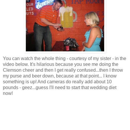
You can watch the whole thing - courtesy of my sister - in the
video below. It's hilarious because you see me doing the
Clemson cheer and then I get really confused...then I throw
my purse and beer down, because at that point... I know
something is up! And cameras do really add about 10
pounds - geez...guess I'll need to start that wedding diet
now!