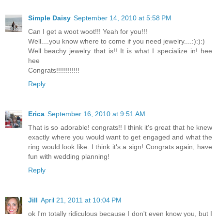
Simple Daisy
September 14, 2010 at 5:58 PM
Can I get a woot woot!!! Yeah for you!!!
Well....you know where to come if you need jewelry....:):):)
Well beachy jewelry that is!! It is what I specialize in! hee
hee
Congrats!!!!!!!!!!!!
Reply
Erica
September 16, 2010 at 9:51 AM
That is so adorable! congrats!! I think it's great that he knew
exactly where you would want to get engaged and what the
ring would look like. I think it's a sign! Congrats again, have
fun with wedding planning!
Reply
Jill
April 21, 2011 at 10:04 PM
ok I'm totally ridiculous because I don't even know you, but I