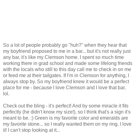
So a lot of people probably go "huh?" when they hear that
my boyfriend proposed to me in a bar... but it's not really just
any bar, it's like my Clemson home. I spent so much time
working there in grad school and made some lifelong friends
with the locals who still to this day call me to check in on me
or feed me at their tailgates. If I'm in Clemson for anything, I
always stop by. So my boyfriend knew it would be a perfect
place for me - because I love Clemson and I love that bar,
lol.
Check out the bling - it's perfect! And by some miracle it fits
perfectly (he didn't know my size!), so I think that's a sign it's
meant to be. :) Green is my favorite color and emeralds are
my favorite stone... so I really wanted them on my ring. I love
it! I can't stop looking at it...