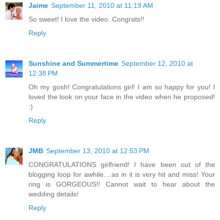
Jaime
September 11, 2010 at 11:19 AM
So sweet! I love the video. Congrats!!
Reply
Sunshine and Summertime
September 12, 2010 at
12:38 PM
Oh my gosh! Congratulations girl! I am so happy for you! I
loved the look on your face in the video when he proposed!
:)
Reply
JMB
September 13, 2010 at 12:53 PM
CONGRATULATIONS girlfriend! I have been out of the
blogging loop for awhile....as in it is very hit and miss! Your
ring is GORGEOUS!! Cannot wait to hear about the
wedding details!
Reply