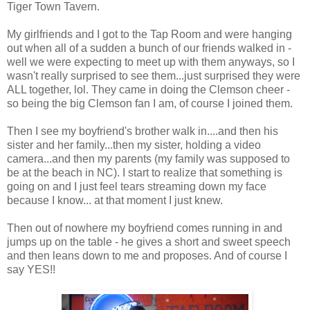
Tiger Town Tavern.
My girlfriends and I got to the Tap Room and were hanging
out when all of a sudden a bunch of our friends walked in -
well we were expecting to meet up with them anyways, so I
wasn't really surprised to see them...just surprised they were
ALL together, lol. They came in doing the Clemson cheer -
so being the big Clemson fan I am, of course I joined them.
Then I see my boyfriend's brother walk in....and then his
sister and her family...then my sister, holding a video
camera...and then my parents (my family was supposed to
be at the beach in NC). I start to realize that something is
going on and I just feel tears streaming down my face
because I know... at that moment I just knew.
Then out of nowhere my boyfriend comes running in and
jumps up on the table - he gives a short and sweet speech
and then leans down to me and proposes. And of course I
say YES!!