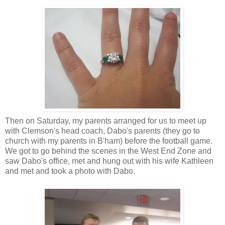
Then on Saturday, my parents arranged for us to meet up
with Clemson's head coach, Dabo's parents (they go to
church with my parents in B'ham) before the football game.
We got to go behind the scenes in the West End Zone and
saw Dabo's office, met and hung out with his wife Kathleen
and met and took a photo with Dabo.