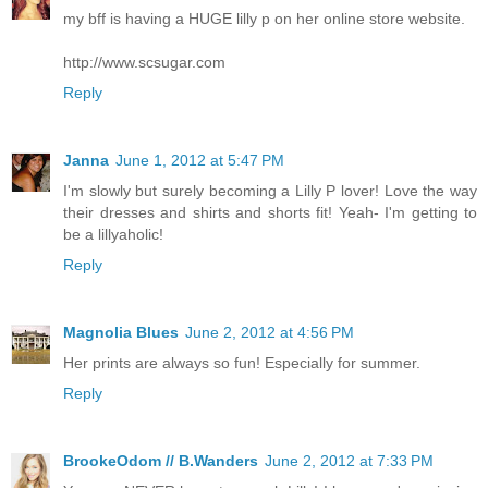
my bff is having a HUGE lilly p on her online store website.
http://www.scsugar.com
Reply
Janna
June 1, 2012 at 5:47 PM
I'm slowly but surely becoming a Lilly P lover! Love the way
their dresses and shirts and shorts fit! Yeah- I'm getting to
be a lillyaholic!
Reply
Magnolia Blues
June 2, 2012 at 4:56 PM
Her prints are always so fun! Especially for summer.
Reply
BrookeOdom // B.Wanders
June 2, 2012 at 7:33 PM