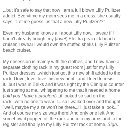
...but it's safe to say that now I am a full blown Lilly Pulitzer
addict. Everytime my mom sees me in a dress, she usually
says, "Let me guess...is that a new Lilly Pulitzer??"
Even my husband knows all about Lilly now. I swear if I
hadn't already bought my (
love!
) Electra peacock beach
cruiser, I swear I would own the stuffed shells Lilly Pulitzer
beach cruiser.
My obsession is mainly with the clothes, and I now have a
separate clothing rack in my guest room just for my Lilly
Pulitzer dresses...which just got this new shift added to the
rack. I love, love, love this new print...and I tried to resist
it...but I was in Belks and it was right by the Clinique counter,
just staring at me...whispering to me that it needed a home
(
told you I have a problem
)...it looked so sad on the
rack...with no one to wear it... so I walked over and thought
"well, maybe my size won't be there...I'll just take a look..."
And of course my size was there! And only one left. And
somehow it popped off the rack and into my arms and to the
register and finally to my Lilly Pulitzer rack at home.
Sigh
.