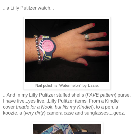
...a Lilly Putitzer watch...
Nail polish is 'Watermelon" by Essie.
...And in my Lilly Pulitzer stuffed shells (
FAVE pattern
) purse,
I have five...yes five...Lilly Pulitzer items. From a Kindle
cover (
made for a Nook, but fits my Kindle!
), to a pen, a
koozie, a (
very dirty
) camera case and sunglasses....geez.