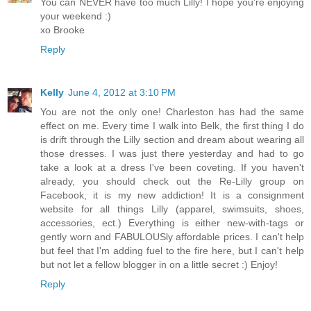
You can NEVER have too much Lilly! I hope you're enjoying
your weekend :)
xo Brooke
Reply
Kelly
June 4, 2012 at 3:10 PM
You are not the only one! Charleston has had the same
effect on me. Every time I walk into Belk, the first thing I do
is drift through the Lilly section and dream about wearing all
those dresses. I was just there yesterday and had to go
take a look at a dress I've been coveting. If you haven't
already, you should check out the Re-Lilly group on
Facebook, it is my new addiction! It is a consignment
website for all things Lilly (apparel, swimsuits, shoes,
accessories, ect.) Everything is either new-with-tags or
gently worn and FABULOUSly affordable prices. I can't help
but feel that I'm adding fuel to the fire here, but I can't help
but not let a fellow blogger in on a little secret :) Enjoy!
Reply