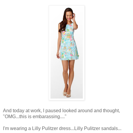
And today at work, I paused looked around and thought,
"OMG...this is embarassing...."
I'm wearing a Lilly Pulitzer dress...Lilly Pulitzer sandals...