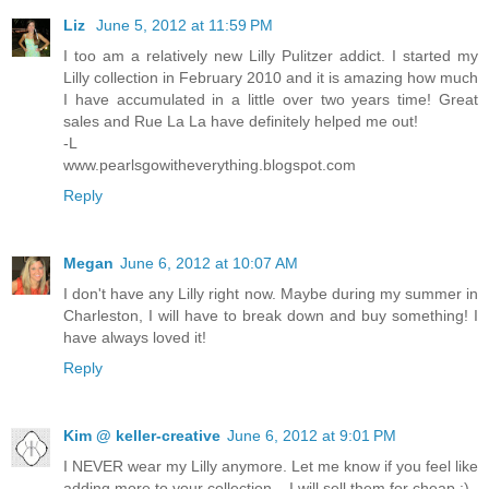
Liz
June 5, 2012 at 11:59 PM
I too am a relatively new Lilly Pulitzer addict. I started my
Lilly collection in February 2010 and it is amazing how much
I have accumulated in a little over two years time! Great
sales and Rue La La have definitely helped me out!
-L
www.pearlsgowitheverything.blogspot.com
Reply
Megan
June 6, 2012 at 10:07 AM
I don't have any Lilly right now. Maybe during my summer in
Charleston, I will have to break down and buy something! I
have always loved it!
Reply
Kim @ keller-creative
June 6, 2012 at 9:01 PM
I NEVER wear my Lilly anymore. Let me know if you feel like
adding more to your collection... I will sell them for cheap :)