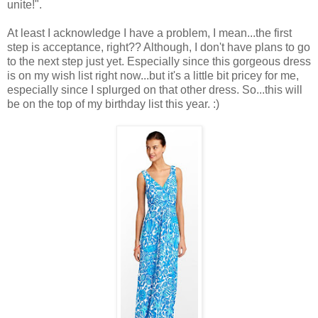
unite!".
At least I acknowledge I have a problem, I mean...the first
step is acceptance, right?? Although, I don't have plans to go
to the next step just yet. Especially since this gorgeous dress
is on my wish list right now...but it's a little bit pricey for me,
especially since I splurged on that other dress. So...this will
be on the top of my birthday list this year. :)