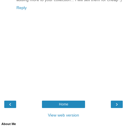
Reply
‹
›
Home
View web version
About Me