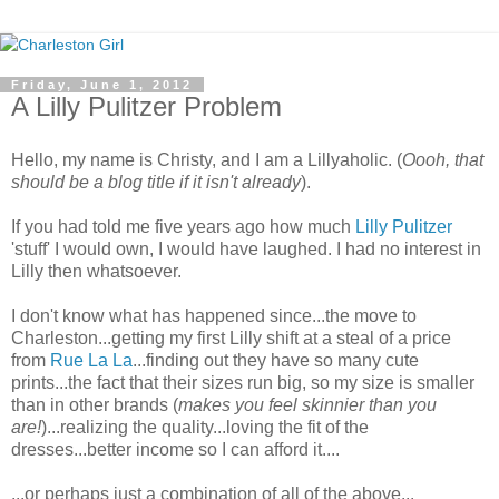
Friday, June 1, 2012
A Lilly Pulitzer Problem
Hello, my name is Christy, and I am a Lillyaholic. (
Oooh, that
should be a blog title if it isn't already
).
If you had told me five years ago how much
Lilly Pulitzer
'stuff' I would own, I would have laughed. I had no interest in
Lilly then whatsoever.
I don't know what has happened since...the move to
Charleston...getting my first Lilly shift at a steal of a price
from
Rue La La
...finding out they have so many cute
prints...the fact that their sizes run big, so my size is smaller
than in other brands (
makes you feel skinnier than you
are!
)...realizing the quality...loving the fit of the
dresses...better income so I can afford it....
...or perhaps just a combination of all of the above...