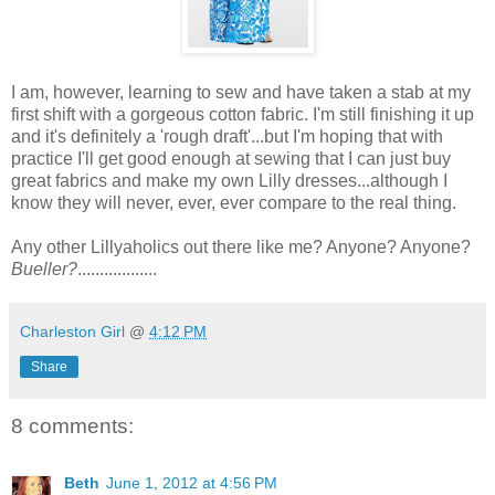
I am, however, learning to sew and have taken a stab at my
first shift with a gorgeous cotton fabric. I'm still finishing it up
and it's definitely a 'rough draft'...but I'm hoping that with
practice I'll get good enough at sewing that I can just buy
great fabrics and make my own Lilly dresses...although I
know they will never, ever, ever compare to the real thing.
Any other Lillyaholics out there like me? Anyone? Anyone?
Bueller?
..................
Charleston Girl
@
4:12 PM
Share
8 comments:
Beth
June 1, 2012 at 4:56 PM