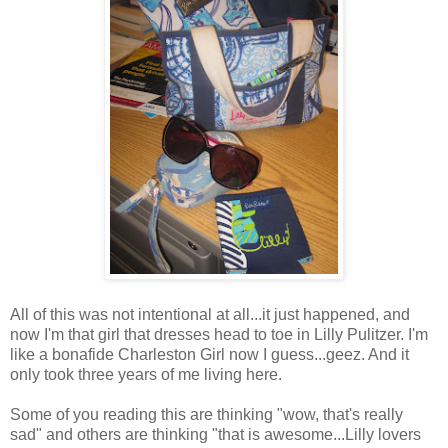
All of this was not intentional at all...it just happened, and
now I'm that girl that dresses head to toe in Lilly Pulitzer. I'm
like a bonafide Charleston Girl now I guess...geez. And it
only took three years of me living here.
Some of you reading this are thinking "wow, that's really
sad" and others are thinking "that is awesome...Lilly lovers