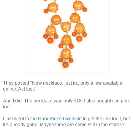
They posted "New necklace, just in...only a few available
online. Act fast!".
And I did. The necklace was only $18. I also bought it in pink
too!
I just went to the
HandPicked website
to get the link for it, but
it's already gone. Maybe there are some still in the stores?