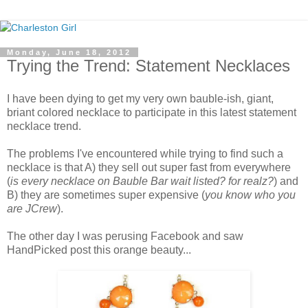
Monday, June 18, 2012
Trying the Trend: Statement Necklaces
I have been dying to get my very own bauble-ish, giant,
briant colored necklace to participate in this latest statement
necklace trend.
The problems I've encountered while trying to find such a
necklace is that A) they sell out super fast from everywhere
(
is every necklace on Bauble Bar wait listed? for realz?
) and
B) they are sometimes super expensive (
you know who you
are JCrew
).
The other day I was perusing Facebook and saw
HandPicked post this orange beauty...