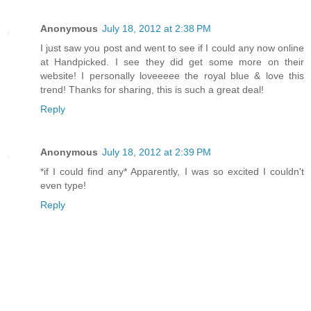
Anonymous
July 18, 2012 at 2:38 PM
I just saw you post and went to see if I could any now online
at Handpicked. I see they did get some more on their
website! I personally loveeeee the royal blue & love this
trend! Thanks for sharing, this is such a great deal!
Reply
Anonymous
July 18, 2012 at 2:39 PM
*if I could find any* Apparently, I was so excited I couldn't
even type!
Reply