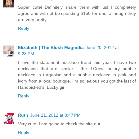
Super cute! Definitely share them with us! I completely
agree and will not be spending $150 for one, although they
are very pretty.
Reply
Elizabeth | The Blush Magnolia
June 20, 2012 at
9:28 PM
I love the statement necklace trend this year. I have two
necklaces that are similar - the J.Crew factory bubble
necklace in turquoise and a bubble necklace in pink and
ivory from a local boutique. I'm so jealous you got the last of
Handpicked's! Lucky girl!
Reply
Ruth
June 21, 2012 at 8:47 PM
Very cute! I am going to check the site out.
Reply