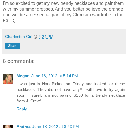
I'm so excited to get my new trendy necklaces and pair them
with my summer dresses. And you better believe the orange
one will be an essential part of my Clemson wardrobe in the
Fall. :)
Charleston Girl
@
4:24 PM
Share
6 comments:
Megan
June 18, 2012 at 5:14 PM
I was just in HandPicked on Friday and looked for these
necklaces! They did not have any!! I will have to try again
soon. I surely am not paying $150 for a trendy necklace
from J. Crew!
Reply
Andrea
June 18, 2012 at 8:43 PM