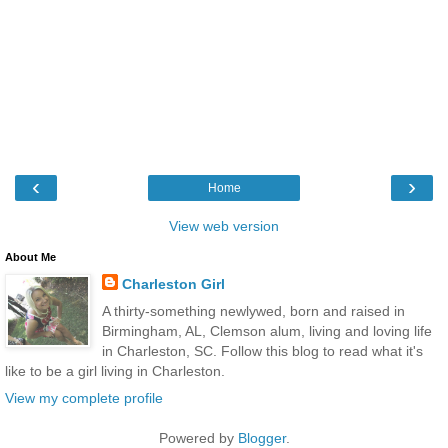
‹
›
Home
View web version
About Me
Charleston Girl
A thirty-something newlywed, born and raised in
Birmingham, AL, Clemson alum, living and loving life
in Charleston, SC. Follow this blog to read what it's
like to be a girl living in Charleston.
View my complete profile
Powered by
Blogger
.