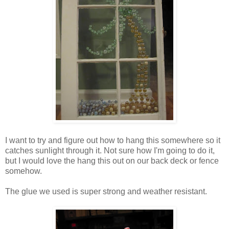
I want to try and figure out how to hang this somewhere so it
catches sunlight through it. Not sure how I'm going to do it,
but I would love the hang this out on our back deck or fence
somehow.
The glue we used is super strong and weather resistant.