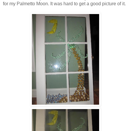
for my Palmetto Moon. It was hard to get a good picture of it.