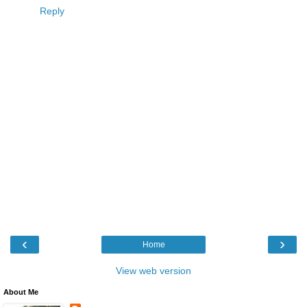
Reply
‹
›
Home
View web version
About Me