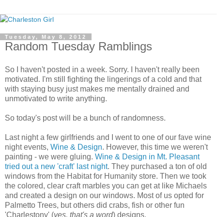
Tuesday, May 8, 2012
Random Tuesday Ramblings
So I haven't posted in a week. Sorry. I haven't really been
motivated. I'm still fighting the lingerings of a cold and that
with staying busy just makes me mentally drained and
unmotivated to write anything.
So today's post will be a bunch of randomness.
Last night a few girlfriends and I went to one of our fave wine
night events,
Wine & Design
. However, this time we weren't
painting - we were gluing.
Wine & Design in Mt. Pleasant
tried out a new 'craft' last night
. They purchased a ton of old
windows from the Habitat for Humanity store. Then we took
the colored, clear craft marbles you can get at like Michaels
and created a design on our windows. Most of us opted for
Palmetto Trees, but others did crabs, fish or other fun
'Charlestony' (
yes, that's a word
) designs.