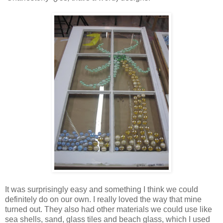
It was surprisingly easy and something I think we could
definitely do on our own. I really loved the way that mine
turned out. They also had other materials we could use like
sea shells, sand, glass tiles and beach glass, which I used