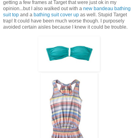
getting a few frames at Target that were just ok in my
opinion...but I also walked out with a
new bandeau bathing
suit top
and a
bathing suit cover up
as well. Stupid Target
trap! It could have been much worse though. I purposely
avoided certain aisles because I knew it could be trouble.