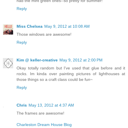
had the mint green ones--so pretty for summer!
Reply
Miss Chelsea
May 9, 2012 at 10:08 AM
Those windows are awesome!
Reply
Kim @ keller-creative
May 9, 2012 at 2:00 PM
Okay totally random but I've used that glue before and it
rocks. Im kinda over painting pictures of lighthouses at
those things so a craft class could be fun~
Reply
Chris
May 13, 2012 at 4:37 AM
The frames are awesome!
Charleston Dream House Blog