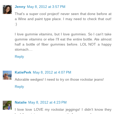
Jenny
May 8, 2012 at 3:57 PM
That's a super cool project! never seen that done before at
a Wine and paint type place. I may need to check that out!
:)
I love gummie vitamins, but I love gummies. So I can't take
gummie vitamins or else I'll eat the entire bottle. Ate almost
half a bottle of fiber gummies before. LOL NOT a happy
stomach....
Reply
KatiePerk
May 8, 2012 at 4:07 PM
Adorable wedges! I need to try on those rockstar jeans!
Reply
Natalie
May 8, 2012 at 4:23 PM
I love love LOVE my rockstar jeggings! I didn't know they