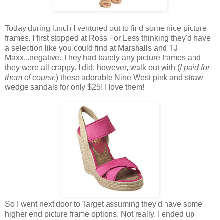
Today during lunch I ventured out to find some nice picture
frames. I first stopped at Ross For Less thinking they'd have
a selection like you could find at Marshalls and TJ
Maxx...negative. They had barely any picture frames and
they were all crappy. I did, however, walk out with (
I paid for
them of course
) these adorable Nine West pink and straw
wedge sandals for only $25! I love them!
So I went next door to Target assuming they'd have some
higher end picture frame options. Not really. I ended up