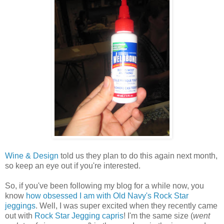
Wine & Design
told us they plan to do this again next month,
so keep an eye out if you're interested.
So, if you've been following my blog for a while now, you
know
how obsessed I am with Old Navy's Rock Star
jeggings
. Well, I was super excited when they recently came
out with
Rock Star Jegging capris
! I'm the same size (
went