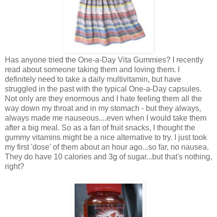
Has anyone tried the One-a-Day Vita Gummies? I recently
read about someone taking them and loving them. I
definitely need to take a daily multivitamin, but have
struggled in the past with the typical One-a-Day capsules.
Not only are they enormous and I hate feeling them all the
way down my throat and in my stomach - but they always,
always made me nauseous....even when I would take them
after a big meal. So as a fan of fruit snacks, I thought the
gummy vitamins might be a nice alternative to try. I just took
my first 'dose' of them about an hour ago...so far, no nausea.
They do have 10 calories and 3g of sugar...but that's nothing,
right?