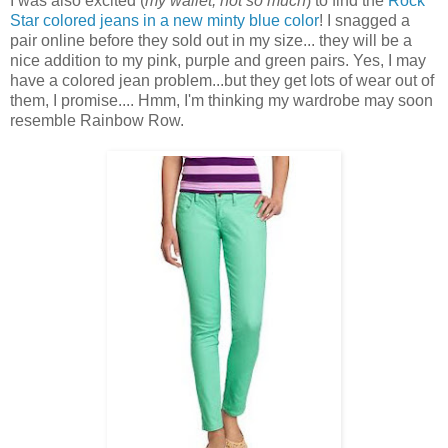
I was also excited (
my wallet, not so much
) to find the
Rock
Star colored jeans in a new minty blue color
! I snagged a
pair online before they sold out in my size... they will be a
nice addition to my pink, purple and green pairs. Yes, I may
have a colored jean problem...but they get lots of wear out of
them, I promise.... Hmm, I'm thinking my wardrobe may soon
resemble Rainbow Row.