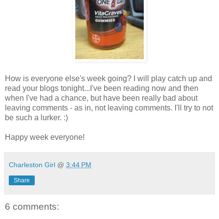
How is everyone else's week going? I will play catch up and
read your blogs tonight...I've been reading now and then
when I've had a chance, but have been really bad about
leaving comments - as in, not leaving comments. I'll try to not
be such a lurker. :)
Happy week everyone!
Charleston Girl
@
3:44 PM
Share
6 comments: