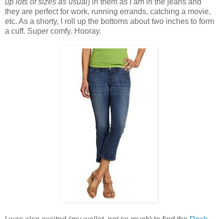
up lots of sizes as usual
) in them as I am in the jeans and
they are perfect for work, running errands, catching a movie,
etc. As a shorty, I roll up the bottoms about two inches to form
a cuff. Super comfy. Hooray.