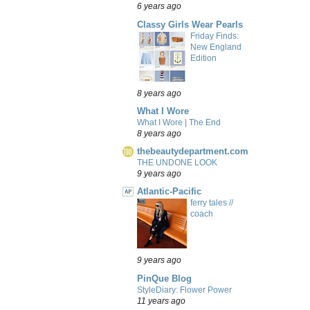
6 years ago
Classy Girls Wear Pearls
Friday Finds:
New England
Edition
8 years ago
What I Wore
What I Wore | The End
8 years ago
thebeautydepartment.com
THE UNDONE LOOK
9 years ago
Atlantic-Pacific
ferry tales //
coach
9 years ago
PinQue Blog
StyleDiary: Flower Power
11 years ago