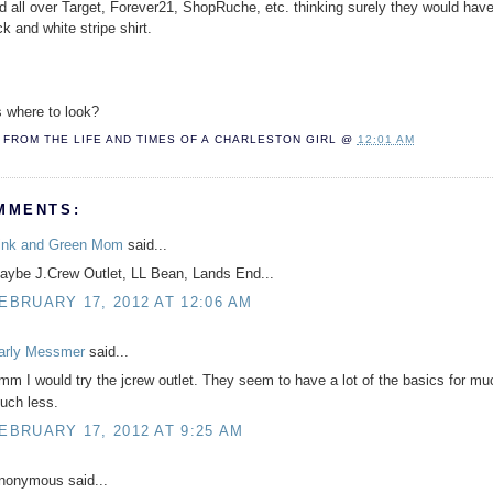
ed all over Target, Forever21, ShopRuche, etc. thinking surely they would hav
k and white stripe shirt.
 where to look?
FROM THE LIFE AND TIMES OF A
CHARLESTON GIRL
@
12:01 AM
MMENTS:
ink and Green Mom
said...
aybe J.Crew Outlet, LL Bean, Lands End...
EBRUARY 17, 2012 AT 12:06 AM
arly Messmer
said...
mm I would try the jcrew outlet. They seem to have a lot of the basics for mu
uch less.
EBRUARY 17, 2012 AT 9:25 AM
nonymous said...