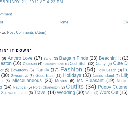
EBRUARY 21, 2012 AT 4:22 PM
omment
st
Home
Ol
e to:
Post Comments (Atom)
IN' IT DOWN*
Anthro Love
(17)
Bargain Finds
(23)
Beachin' It
(13
e
(9)
Ballet
(3)
leston
(16)
Cute D
Cool Stuff
(12)
Crafty
(5)
Clemson
(4)
Computer Nerd
(1)
Fashion
(54)
Family
(17)
Fu
or
(5)
Downtown
(6)
Folly Beach
(3)
(30)
Holidays
(32)
Lil
Good Eats
(11)
Giveaways
(3)
James Island
(2)
Miscellaneous
(20)
Mt. Pleasant
(19)
ve
(8)
Movies
(5)
Music
Outfits
(34)
g
(14)
Puppy Cutene
Nautical
(5)
North Charleston
(2)
Travel
(14)
Wedding
(30)
Work Out
(16)
Sullivans Island
(6)
Wine
(4)