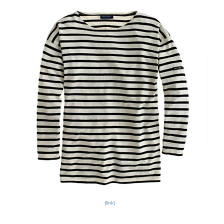
{link}