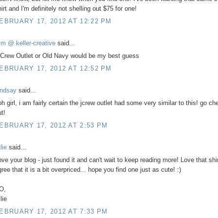
irt and I'm definitely not shelling out $75 for one!
EBRUARY 17, 2012 AT 12:22 PM
im @ keller-creative
said...
 Crew Outlet or Old Navy would be my best guess
EBRUARY 17, 2012 AT 12:52 PM
indsay
said...
h girl, i am fairly certain the jcrew outlet had some very similar to this! go che
t!
EBRUARY 17, 2012 AT 2:53 PM
lie
said...
ove your blog - just found it and can't wait to keep reading more! Love that shir
ree that it is a bit overpriced... hope you find one just as cute! :)
O,
lie
EBRUARY 17, 2012 AT 7:33 PM