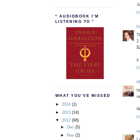
J
F
* AUDIOBOOK I'M
LISTENING TO *
F
T
2
$
it
F
M
h
WHAT YOU'VE MISSED
s
►
2014
(1)
W
►
2013
(14)
F
▼
2012
(68)
►
Dec
(5)
m
►
Nov
(2)
I