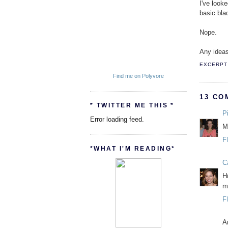
I've look
basic blac
Nope.
Any ideas
EXCERPT 
Find me on Polyvore
13 CO
* TWITTER ME THIS *
P
Error loading feed.
M
F
*WHAT I'M READING*
C
H
m
F
A