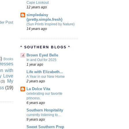
Cape Lookout
12 years ago
simpledaisy
{pretty.simple.fresh}
der Post
{Sun Prints Inspired by Nature}
14 years ago
* SOUTHERN BLOGS *
Brown Eyed Belle
)
Books
In and Out for 2025
resses
1 year ago
n with
Life with Elizabeth...
ly Love
A Year in our New Home
My
2 years ago
(3)
ss
(19)
La Dolce Vita
celebrating our favorite
princess.
6 years ago
Southern Hospitality
currently listening to...
9 years ago
Sweet Southern Prep