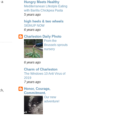
e a
Hungry Meets Healthy
Mediterranean Lifestyle Eating
with Barilla Chickpea Pasta
5 years ago
high heels & two wheels
SIGNUP NOW
6 years ago
Charleston Daily Photo
From the
Brussels sprouts
nursery
6 years ago
Charm of Charleston
The Windows 10 Anti Virus of
2019
7 years ago
Honor, Courage,
ch,
Commitment.
Our new
adventure!