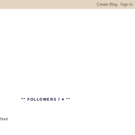
** FOLLOWERS I ♥ **
thout