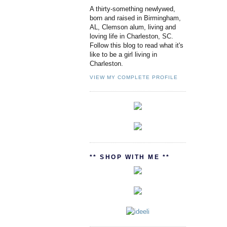
A thirty-something newlywed,
born and raised in Birmingham,
AL, Clemson alum, living and
loving life in Charleston, SC.
Follow this blog to read what it's
like to be a girl living in
Charleston.
VIEW MY COMPLETE PROFILE
** SHOP WITH ME **