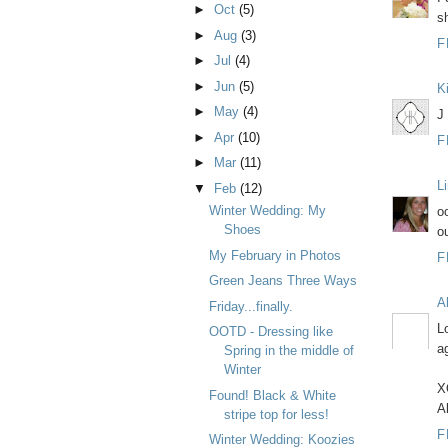
►
Oct
(5)
sh
►
Aug
(3)
F
►
Jul
(4)
►
Jun
(5)
K
►
May
(4)
J
►
Apr
(10)
F
►
Mar
(11)
L
▼
Feb
(12)
Winter Wedding: My
oo
Shoes
ou
My February in Photos
F
Green Jeans Three Ways
Al
Friday...finally.
L
OOTD - Dressing like
ag
Spring in the middle of
Winter
X
Found! Black & White
Al
stripe top for less!
F
Winter Wedding: Koozies