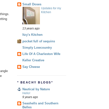
Small Doses
Updates for my
Kitchen
things.
tting
13 years ago
Itzy's Kitchen
pocket full of sequins
Simply Lowcountry
Life Of A Charleston Wife
Keller Creative
Say Cheese
iangle
he
* BEACHY BLOGS*
Nautical by Nature
Hello!
9 years ago
Seashells and Southern
Belles