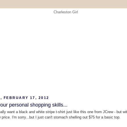
, FEBRUARY 17, 2012
ur personal shopping skills...
really want a black and white stripe t-shirt just like this one from JCrew - but wi
price. I'm sorry...but I just can't stomach shelling out $75 for a basic top.