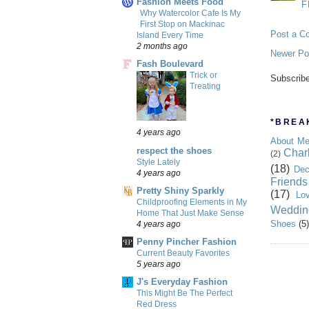
Fashion Meets Food
F
Why Watercolor Cafe Is My
First Stop on Mackinac
Post a C
Island Every Time
2 months ago
Newer Po
Fash Boulevard
Trick or
Subscrib
Treating
*BREAK
4 years ago
About M
respect the shoes
Char
(2)
Style Lately
(18)
Dec
4 years ago
Friends
Pretty Shiny Sparkly
(17)
Lo
Childproofing Elements in My
Weddin
Home That Just Make Sense
Shoes
(5)
4 years ago
Penny Pincher Fashion
Current Beauty Favorites
5 years ago
J's Everyday Fashion
This Might Be The Perfect
Red Dress