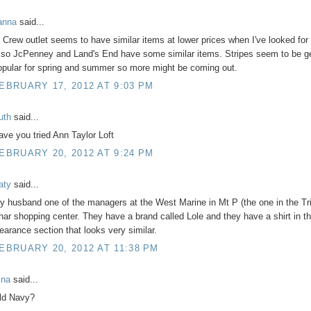
anna
said...
. Crew outlet seems to have similar items at lower prices when I've looked for 
lso JcPenney and Land's End have some similar items. Stripes seem to be ge
opular for spring and summer so more might be coming out.
EBRUARY 17, 2012 AT 9:03 PM
uth
said...
ave you tried Ann Taylor Loft
EBRUARY 20, 2012 AT 9:24 PM
aty
said...
y husband one of the managers at the West Marine in Mt P (the one in the Tr
har shopping center. They have a brand called Lole and they have a shirt in t
learance section that looks very similar.
EBRUARY 20, 2012 AT 11:38 PM
ina
said...
ld Navy?