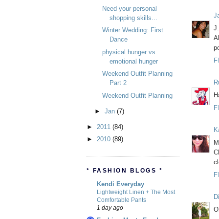
Need your personal
J
shopping skills...
J
Winter Wedding: First
A
Dance
p
physical hunger vs.
F
emotional hunger
Weekend Outfit Planning
R
Part 2
H
Weekend Outfit Planning
F
►
Jan
(7)
►
2011
(84)
K
►
2010
(89)
M
C
c
* FASHION BLOGS *
F
Kendi Everyday
Lightweight Linen + The Most
D
Comfortable Pants
1 day ago
O