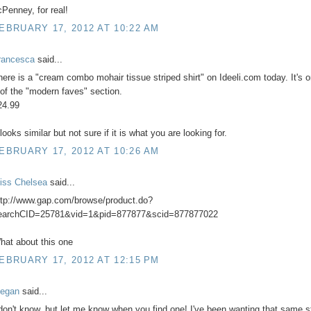
cPenney, for real!
EBRUARY 17, 2012 AT 10:22 AM
rancesca
said...
here is a "cream combo mohair tissue striped shirt" on Ideeli.com today. It's 
 of the "modern faves" section.
24.99
 looks similar but not sure if it is what you are looking for.
EBRUARY 17, 2012 AT 10:26 AM
iss Chelsea
said...
ttp://www.gap.com/browse/product.do?
earchCID=25781&vid=1&pid=877877&scid=877877022
hat about this one
EBRUARY 17, 2012 AT 12:15 PM
egan
said...
 don't know, but let me know when you find one! I've been wanting that same s