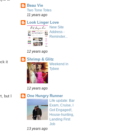
Beau Vie
Two Tone Totes
11 years ago
Look Linger Love
New Site
Address -
Reminder...
12 years ago
Shrimp & Glitz
ck it
Weekend in
Tybee
12 years ago
One Hungry Runner
t, but I
Life update: Bar
Exam, Cruise, I
Got Engaged!,
House-hunting,
Landing First
Job
13 years ago