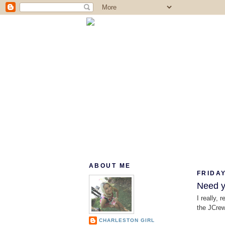
ABOUT ME
FRIDAY
Need yo
I really, 
the JCrew 
CHARLESTON GIRL