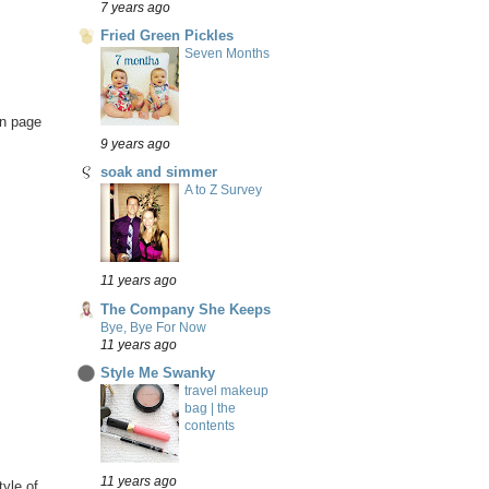
7 years ago
Fried Green Pickles
Seven Months
on page
9 years ago
soak and simmer
A to Z Survey
11 years ago
The Company She Keeps
Bye, Bye For Now
11 years ago
Style Me Swanky
travel makeup
bag | the
contents
11 years ago
tyle of