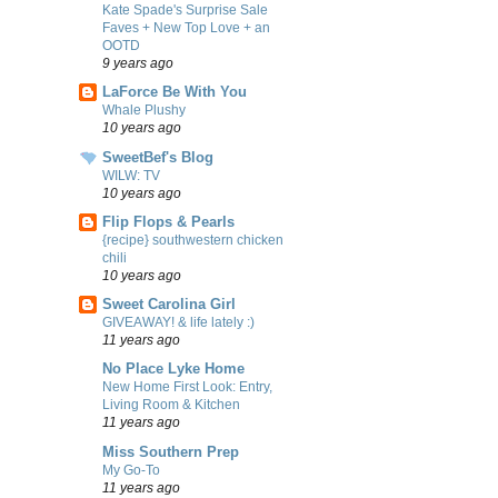
Kate Spade's Surprise Sale
Faves + New Top Love + an
OOTD
9 years ago
LaForce Be With You
Whale Plushy
10 years ago
SweetBef's Blog
WILW: TV
10 years ago
Flip Flops & Pearls
{recipe} southwestern chicken
chili
10 years ago
Sweet Carolina Girl
GIVEAWAY! & life lately :)
11 years ago
No Place Lyke Home
New Home First Look: Entry,
Living Room & Kitchen
11 years ago
Miss Southern Prep
My Go-To
11 years ago