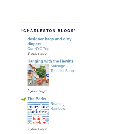
*CHARLESTON BLOGS*
designer bags and dirty
diapers
Our NYC Trip
3 years ago
Hanging with the Hewitts
Sausage
Tortellini Soup
3 years ago
The Perks
Reading
Rainbow
4 years ago