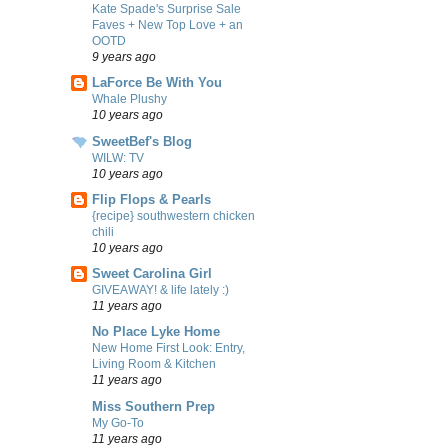
Kate Spade's Surprise Sale
Faves + New Top Love + an
OOTD
9 years ago
LaForce Be With You
Whale Plushy
10 years ago
SweetBef's Blog
WILW: TV
10 years ago
Flip Flops & Pearls
{recipe} southwestern chicken
chili
10 years ago
Sweet Carolina Girl
GIVEAWAY! & life lately :)
11 years ago
No Place Lyke Home
New Home First Look: Entry,
Living Room & Kitchen
11 years ago
Miss Southern Prep
My Go-To
11 years ago