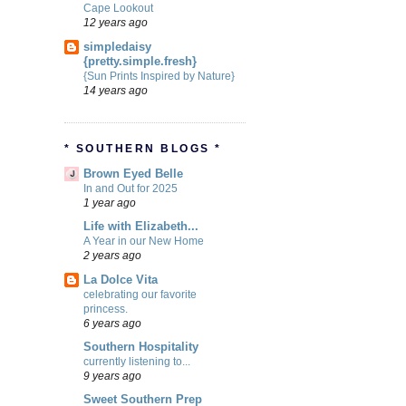
Cape Lookout
12 years ago
simpledaisy
{pretty.simple.fresh}
{Sun Prints Inspired by Nature}
14 years ago
* SOUTHERN BLOGS *
Brown Eyed Belle
In and Out for 2025
1 year ago
Life with Elizabeth...
A Year in our New Home
2 years ago
La Dolce Vita
celebrating our favorite
princess.
6 years ago
Southern Hospitality
currently listening to...
9 years ago
Sweet Southern Prep