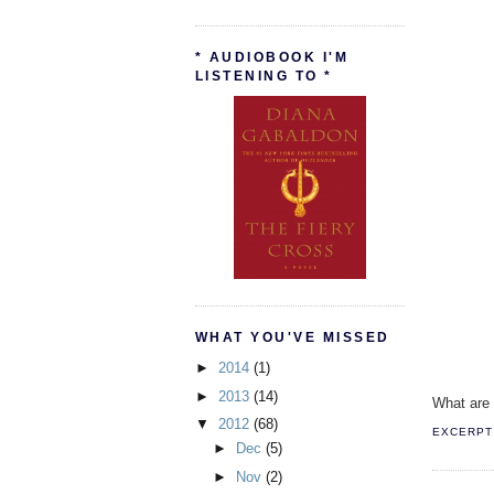
* AUDIOBOOK I'M
LISTENING TO *
WHAT YOU'VE MISSED
►
2014
(1)
►
2013
(14)
What are 
▼
2012
(68)
EXCERPT 
►
Dec
(5)
►
Nov
(2)