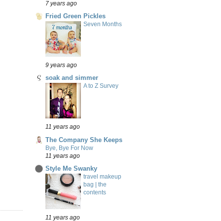
7 years ago
Fried Green Pickles
Seven Months
9 years ago
soak and simmer
A to Z Survey
11 years ago
The Company She Keeps
Bye, Bye For Now
11 years ago
Style Me Swanky
travel makeup
bag | the
contents
11 years ago