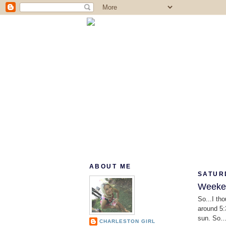
ABOUT ME
SATUR
Weeken
So...I tho
around 5:
sun. So..
CHARLESTON GIRL