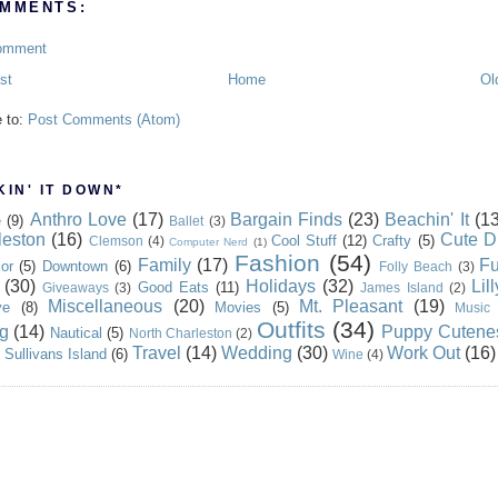
MMENTS:
omment
st
Home
Ol
e to:
Post Comments (Atom)
IN' IT DOWN*
Anthro Love
(17)
Bargain Finds
(23)
Beachin' It
(13
e
(9)
Ballet
(3)
leston
(16)
Cute D
Cool Stuff
(12)
Crafty
(5)
Clemson
(4)
Computer Nerd
(1)
Fashion
(54)
Family
(17)
Fu
or
(5)
Downtown
(6)
Folly Beach
(3)
(30)
Holidays
(32)
Lil
Good Eats
(11)
Giveaways
(3)
James Island
(2)
Miscellaneous
(20)
Mt. Pleasant
(19)
ve
(8)
Movies
(5)
Music
Outfits
(34)
g
(14)
Puppy Cutene
Nautical
(5)
North Charleston
(2)
Travel
(14)
Wedding
(30)
Work Out
(16)
Sullivans Island
(6)
Wine
(4)