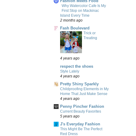
Fashion Meets Food
Why Watercolor Cafe Is My
First Stop on Mackinac
Island Every Time
2 months ago
Fash Boulevard
Trick or
Treating
4 years ago
respect the shoes
Style Lately
4 years ago
Pretty Shiny Sparkly
Childproofing Elements in My
Home That Just Make Sense
4 years ago
Penny Pincher Fashion
Current Beauty Favorites
5 years ago
J's Everyday Fashion
This Might Be The Perfect
Red Dress