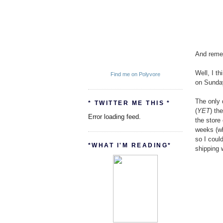
And remem
Well, I t
Find me on Polyvore
on Sunda
The only d
* TWITTER ME THIS *
(
YET
) th
Error loading feed.
the store
weeks (wh
so I coul
*WHAT I'M READING*
shipping 