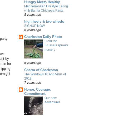
Hungry Meets Healthy
Mediterranean Lifestyle Eating
with Barilla Chickpea Pasta
5 years ago
high heels & two wheels
SIGNUP NOW
6 years ago
Charleston Daily Photo
 party
From the
Brussels sprouts
nursery
 own
ent by
6 years ago
m in for
hipping
Charm of Charleston
ernight
The Windows 10 Anti Virus of
2019
7 years ago
Honor, Courage,
Commitment.
Our new
adventure!