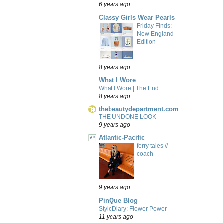
6 years ago
Classy Girls Wear Pearls
Friday Finds:
New England
Edition
8 years ago
What I Wore
What I Wore | The End
8 years ago
thebeautydepartment.com
THE UNDONE LOOK
9 years ago
Atlantic-Pacific
ferry tales //
coach
9 years ago
PinQue Blog
StyleDiary: Flower Power
11 years ago