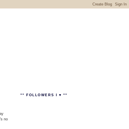
** FOLLOWERS I ♥ **
day
's no