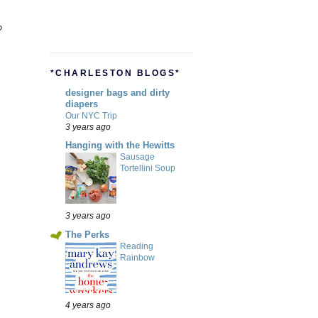
?
*CHARLESTON BLOGS*
designer bags and dirty
diapers
Our NYC Trip
3 years ago
Hanging with the Hewitts
Sausage
Tortellini Soup
3 years ago
The Perks
Reading
Rainbow
4 years ago