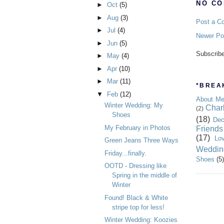
NO CO
►
Oct
(5)
►
Aug
(3)
Post a C
►
Jul
(4)
Newer Po
►
Jun
(5)
Subscrib
►
May
(4)
►
Apr
(10)
►
Mar
(11)
*BREAK
▼
Feb
(12)
About M
Winter Wedding: My
Char
(2)
Shoes
(18)
Dec
My February in Photos
Friends
(17)
Lo
Green Jeans Three Ways
Weddin
Friday...finally.
Shoes
(5)
OOTD - Dressing like
Spring in the middle of
Winter
Found! Black & White
stripe top for less!
Winter Wedding: Koozies