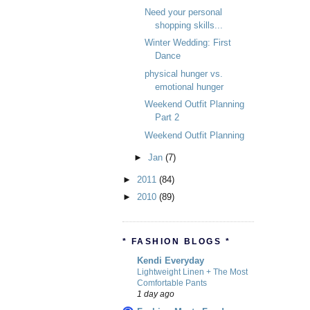
Need your personal
shopping skills...
Winter Wedding: First
Dance
physical hunger vs.
emotional hunger
Weekend Outfit Planning
Part 2
Weekend Outfit Planning
►
Jan
(7)
►
2011
(84)
►
2010
(89)
* FASHION BLOGS *
Kendi Everyday
Lightweight Linen + The Most
Comfortable Pants
1 day ago