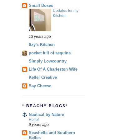
Small Doses
Updates for my
Kitchen
13 years ago
Itzy's Kitchen
pocket full of sequins
Simply Lowcountry
Life Of A Charleston Wife
Keller Creative
Say Cheese
* BEACHY BLOGS*
Nautical by Nature
Hello!
9 years ago
Seashells and Southern
Belles