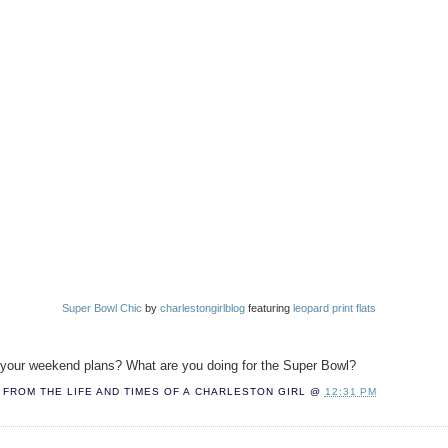
Super Bowl Chic
by
charlestongirlblog
featuring
leopard print flats
your weekend plans? What are you doing for the Super Bowl?
FROM THE LIFE AND TIMES OF A
CHARLESTON GIRL
@
12:31 PM