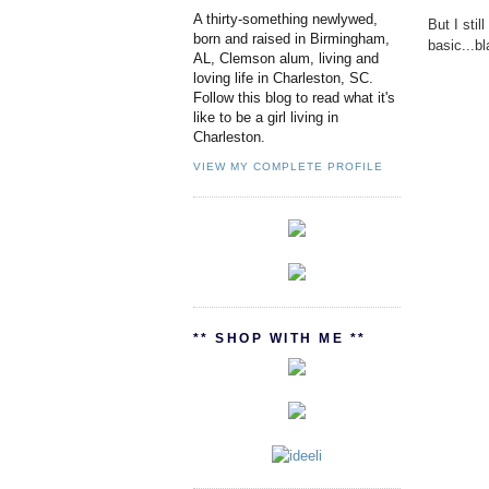
A thirty-something newlywed,
But I sti
born and raised in Birmingham,
basic...b
AL, Clemson alum, living and
loving life in Charleston, SC.
Follow this blog to read what it's
like to be a girl living in
Charleston.
VIEW MY COMPLETE PROFILE
** SHOP WITH ME **