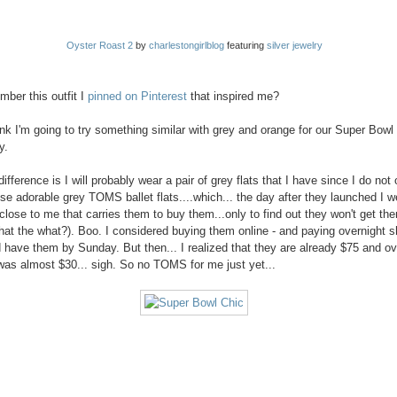
Oyster Roast 2
by
charlestongirlblog
featuring
silver jewelry
ber this outfit I
pinned on Pinterest
that inspired me?
hink I'm going to try something similar with grey and orange for our Super Bowl
y.
ifference is I will probably wear a pair of grey flats that I have since I do not
ese adorable grey TOMS ballet flats....which... the day after they launched I w
 close to me that carries them to buy them...only to find out they won't get the
at the what?). Boo. I considered buying them online - and paying overnight s
d have them by Sunday. But then... I realized that they are already $75 and ov
was almost $30... sigh. So no TOMS for me just yet...