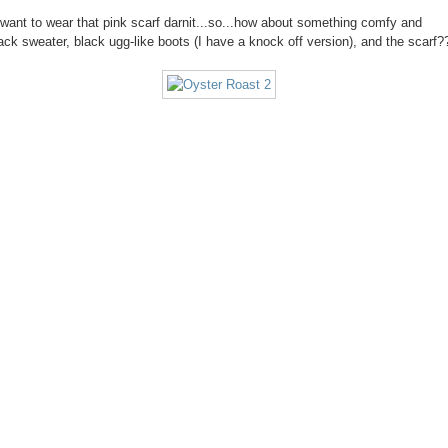
ll want to wear that pink scarf darnit...so...how about something comfy and
lack sweater, black ugg-like boots (I have a knock off version), and the scarf?