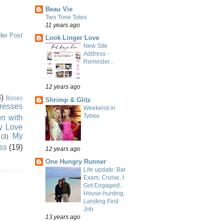
Beau Vie
Two Tone Totes
11 years ago
der Post
Look Linger Love
New Site
Address -
Reminder...
12 years ago
)
Books
Shrimp & Glitz
resses
Weekend in
Tybee
n with
ly Love
My
(3)
ss
(19)
12 years ago
One Hungry Runner
Life update: Bar
Exam, Cruise, I
Got Engaged!,
House-hunting,
Landing First
Job
13 years ago