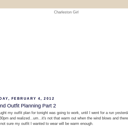
DAY, FEBRUARY 4, 2012
d Outfit Planning Part 2
ught my outfit plan for tonight was going to work, until I went for a run yester
30pm and realized...um...it's not that warm out when the wind blows and there
.not sure my outfit I wanted to wear will be warm enough.