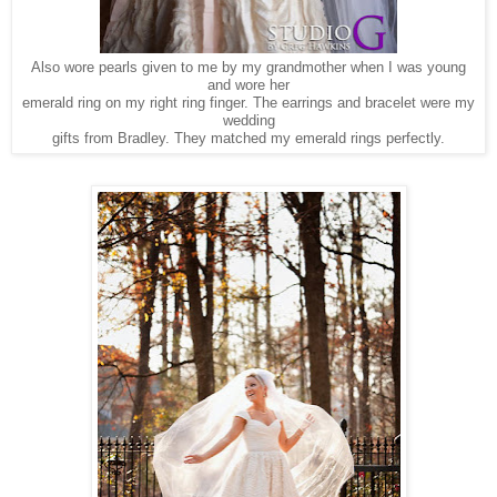
Also wore pearls given to me by my grandmother when I was young
and wore her
emerald ring on my right ring finger. The earrings and bracelet were my
wedding
gifts from Bradley. They matched my emerald rings perfectly.