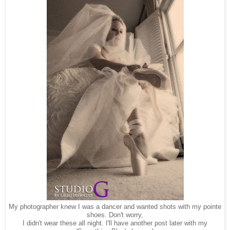
My photographer knew I was a dancer and wanted shots with my pointe
shoes. Don't worry,
I didn't wear these all night. I'll have another post later with my