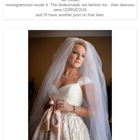
her initials
monogrammed inside it. The bridesmaids are behind me - their dresses
were GORGEOUS
and I'll have another post on that later.