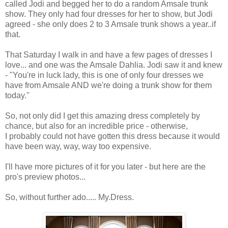
called Jodi and begged her to do a random Amsale trunk
show. They only had four dresses for her to show, but Jodi
agreed - she only does 2 to 3 Amsale trunk shows a year..if
that.
That Saturday I walk in and have a few pages of dresses I
love... and one was the Amsale Dahlia. Jodi saw it and knew
- "You're in luck lady, this is one of only four dresses we
have from Amsale AND we're doing a trunk show for them
today."
So, not only did I get this amazing dress completely by
chance, but also for an incredible price - otherwise,
I probably could not have gotten this dress because it would
have been way, way, way too expensive.
I'll have more pictures of it for you later - but here are the
pro's preview photos...
So, without further ado..... My.Dress.