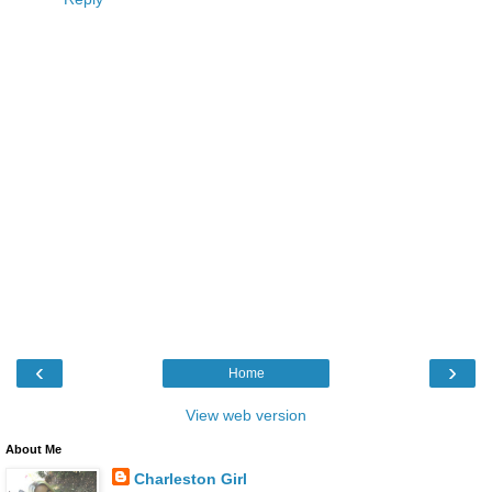
‹
›
Home
View web version
About Me
Charleston Girl