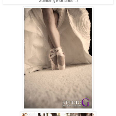
'Something Blue' shoes. :)