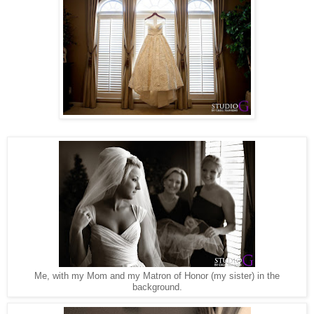
Me, with my Mom and my Matron of Honor (my sister) in the
background.