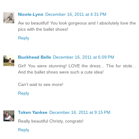
Nicole-Lynn
December 16, 2011 at 4:31 PM
Aw so beautiful! You look gorgeous and I absolutely love the
pics with the ballet shoes!
Reply
Buckhead Belle
December 16, 2011 at 6:09 PM
Girl! You were stunning! LOVE the dress... The fur stole...
And the ballet shoes were such a cute idea!
Can't wait to see more!
Reply
Token Yankee
December 16, 2011 at 9:15 PM
Really beautiful Christy, congrats!
Reply