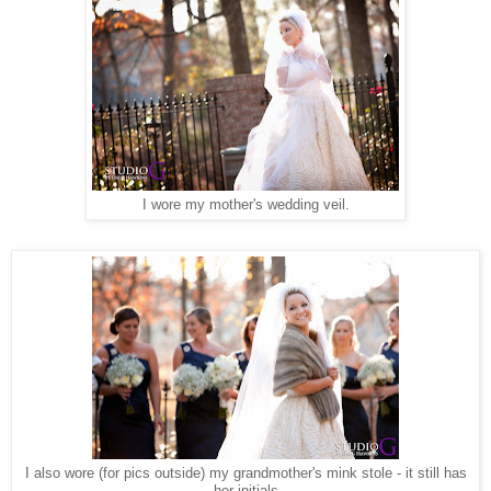
I wore my mother's wedding veil.
I also wore (for pics outside) my grandmother's mink stole - it still has