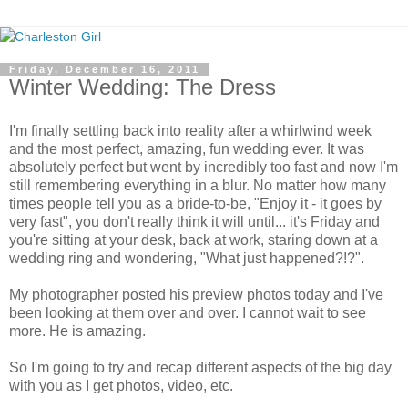
Friday, December 16, 2011
Winter Wedding: The Dress
I'm finally settling back into reality after a whirlwind week
and the most perfect, amazing, fun wedding ever. It was
absolutely perfect but went by incredibly too fast and now I'm
still remembering everything in a blur. No matter how many
times people tell you as a bride-to-be, "Enjoy it - it goes by
very fast", you don't really think it will until... it's Friday and
you're sitting at your desk, back at work, staring down at a
wedding ring and wondering, "What just happened?!?".
My photographer posted his preview photos today and I've
been looking at them over and over. I cannot wait to see
more. He is amazing.
So I'm going to try and recap different aspects of the big day
with you as I get photos, video, etc.