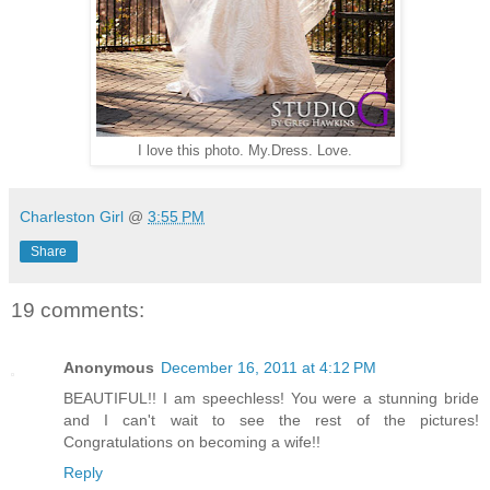
I love this photo. My.Dress. Love.
Charleston Girl
@
3:55 PM
Share
19 comments:
Anonymous
December 16, 2011 at 4:12 PM
BEAUTIFUL!! I am speechless! You were a stunning bride
and I can't wait to see the rest of the pictures!
Congratulations on becoming a wife!!
Reply