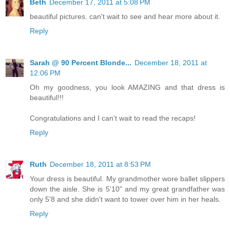
Beth
December 17, 2011 at 5:08 PM
beautiful pictures. can't wait to see and hear more about it.
Reply
Sarah @ 90 Percent Blonde...
December 18, 2011 at
12:06 PM
Oh my goodness, you look AMAZING and that dress is
beautiful!!!
Congratulations and I can't wait to read the recaps!
Reply
Ruth
December 18, 2011 at 8:53 PM
Your dress is beautiful. My grandmother wore ballet slippers
down the aisle. She is 5'10" and my great grandfather was
only 5'8 and she didn't want to tower over him in her heals.
Reply