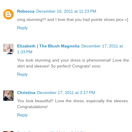
Rebecca
December 16, 2011 at 11:23 PM
omg stunning!!! and I love that you had pointe shoes pics =]
Reply
Elizabeth | The Blush Magnolia
December 17, 2011 at
1:33 PM
You look stunning and your dress is phenomenal! Love the
skirt and sleeves! So perfect! Congrats! xoxo
Reply
Christina
December 17, 2011 at 3:17 PM
You look beautiful!! Love the dress, especially the sleeves.
Congratulations!
Reply