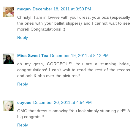
megan
December 18, 2011 at 9:50 PM
Christy!! I am in lovvve with your dress, your pics (especially
the ones with your ballet slippers) and I cannot wait to see
more!! Congratulations! :)
Reply
Miss Sweet Tea
December 19, 2011 at 8:12 PM
oh my gosh, GORGEOUS! You are a stunning bride,
congratulations! I can't wait to read the rest of the recaps
and ooh & ahh over the pictures!!
Reply
caycee
December 20, 2011 at 4:54 PM
OMG that dress is amazing!You look simply stunning girl!!! A
big congrats!!!
Reply