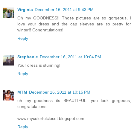
Virginia
December 16, 2011 at 9:43 PM
Oh my GOODNESS!! Those pictures are so gorgeous, I
love your dress and the cap sleeves are so pretty for
winter!! Congratulations!
Reply
Stephanie
December 16, 2011 at 10:04 PM
Your dress is stunning!
Reply
MTM
December 16, 2011 at 10:15 PM
oh my goodness its BEAUTIFUL! you look gorgeous,
congratulations!
www.mycolorfulcloset.blogspot.com
Reply