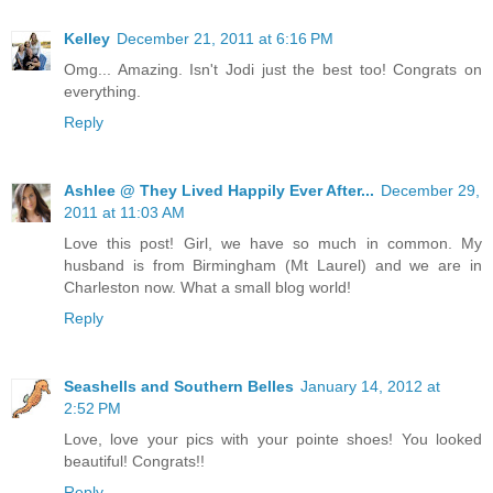
Kelley
December 21, 2011 at 6:16 PM
Omg... Amazing. Isn't Jodi just the best too! Congrats on
everything.
Reply
Ashlee @ They Lived Happily Ever After...
December 29,
2011 at 11:03 AM
Love this post! Girl, we have so much in common. My
husband is from Birmingham (Mt Laurel) and we are in
Charleston now. What a small blog world!
Reply
Seashells and Southern Belles
January 14, 2012 at
2:52 PM
Love, love your pics with your pointe shoes! You looked
beautiful! Congrats!!
Reply