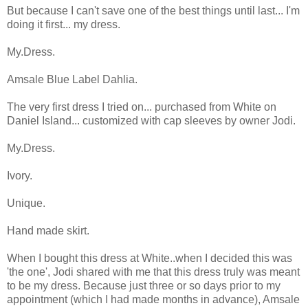
But because I can't save one of the best things until last... I'm
doing it first... my dress.
My.Dress.
Amsale Blue Label Dahlia.
The very first dress I tried on... purchased from White on
Daniel Island... customized with cap sleeves by owner Jodi.
My.Dress.
Ivory.
Unique.
Hand made skirt.
When I bought this dress at White..when I decided this was
'the one', Jodi shared with me that this dress truly was meant
to be my dress. Because just three or so days prior to my
appointment (which I had made months in advance), Amsale