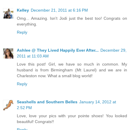
Kelley
December 21, 2011 at 6:16 PM
Omg... Amazing. Isn't Jodi just the best too! Congrats on
everything.
Reply
Ashlee @ They Lived Happily Ever After...
December 29,
2011 at 11:03 AM
Love this post! Girl, we have so much in common. My
husband is from Birmingham (Mt Laurel) and we are in
Charleston now. What a small blog world!
Reply
Seashells and Southern Belles
January 14, 2012 at
2:52 PM
Love, love your pics with your pointe shoes! You looked
beautiful! Congrats!!
Reply