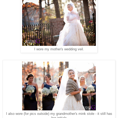
I wore my mother's wedding veil.
I also wore (for pics outside) my grandmother's mink stole - it still has