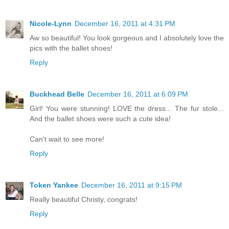
Nicole-Lynn
December 16, 2011 at 4:31 PM
Aw so beautiful! You look gorgeous and I absolutely love the
pics with the ballet shoes!
Reply
Buckhead Belle
December 16, 2011 at 6:09 PM
Girl! You were stunning! LOVE the dress... The fur stole...
And the ballet shoes were such a cute idea!
Can't wait to see more!
Reply
Token Yankee
December 16, 2011 at 9:15 PM
Really beautiful Christy, congrats!
Reply