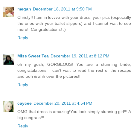
megan
December 18, 2011 at 9:50 PM
Christy!! I am in lovvve with your dress, your pics (especially
the ones with your ballet slippers) and I cannot wait to see
more!! Congratulations! :)
Reply
Miss Sweet Tea
December 19, 2011 at 8:12 PM
oh my gosh, GORGEOUS! You are a stunning bride,
congratulations! I can't wait to read the rest of the recaps
and ooh & ahh over the pictures!!
Reply
caycee
December 20, 2011 at 4:54 PM
OMG that dress is amazing!You look simply stunning girl!!! A
big congrats!!!
Reply