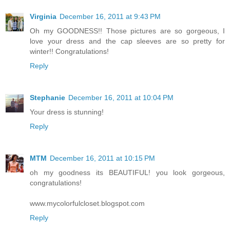
Virginia
December 16, 2011 at 9:43 PM
Oh my GOODNESS!! Those pictures are so gorgeous, I
love your dress and the cap sleeves are so pretty for
winter!! Congratulations!
Reply
Stephanie
December 16, 2011 at 10:04 PM
Your dress is stunning!
Reply
MTM
December 16, 2011 at 10:15 PM
oh my goodness its BEAUTIFUL! you look gorgeous,
congratulations!
www.mycolorfulcloset.blogspot.com
Reply