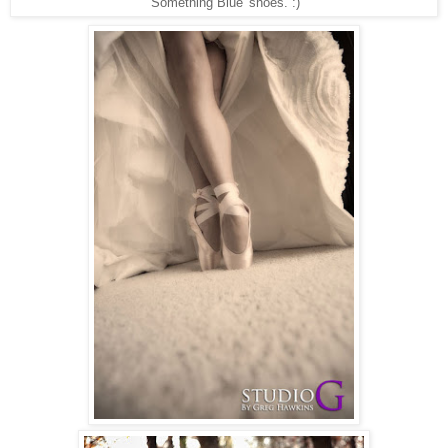
'Something Blue' shoes. :)