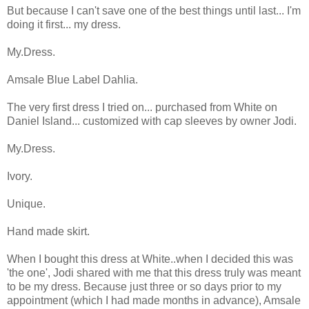
But because I can't save one of the best things until last... I'm
doing it first... my dress.
My.Dress.
Amsale Blue Label Dahlia.
The very first dress I tried on... purchased from White on
Daniel Island... customized with cap sleeves by owner Jodi.
My.Dress.
Ivory.
Unique.
Hand made skirt.
When I bought this dress at White..when I decided this was
'the one', Jodi shared with me that this dress truly was meant
to be my dress. Because just three or so days prior to my
appointment (which I had made months in advance), Amsale