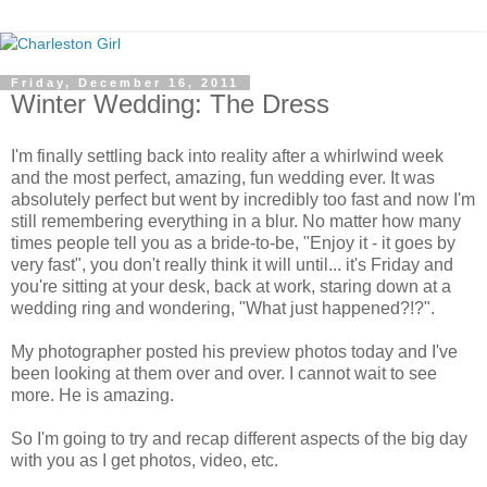
Friday, December 16, 2011
Winter Wedding: The Dress
I'm finally settling back into reality after a whirlwind week
and the most perfect, amazing, fun wedding ever. It was
absolutely perfect but went by incredibly too fast and now I'm
still remembering everything in a blur. No matter how many
times people tell you as a bride-to-be, "Enjoy it - it goes by
very fast", you don't really think it will until... it's Friday and
you're sitting at your desk, back at work, staring down at a
wedding ring and wondering, "What just happened?!?".
My photographer posted his preview photos today and I've
been looking at them over and over. I cannot wait to see
more. He is amazing.
So I'm going to try and recap different aspects of the big day
with you as I get photos, video, etc.