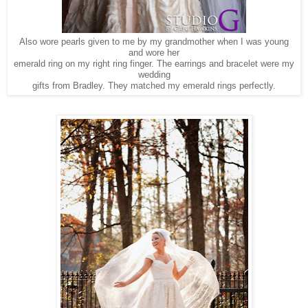
Also wore pearls given to me by my grandmother when I was young
and wore her
emerald ring on my right ring finger. The earrings and bracelet were my
wedding
gifts from Bradley. They matched my emerald rings perfectly.