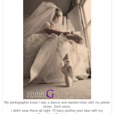
My photographer knew I was a dancer and wanted shots with my pointe
shoes. Don't worry,
I didn't wear these all night. I'll have another post later with my