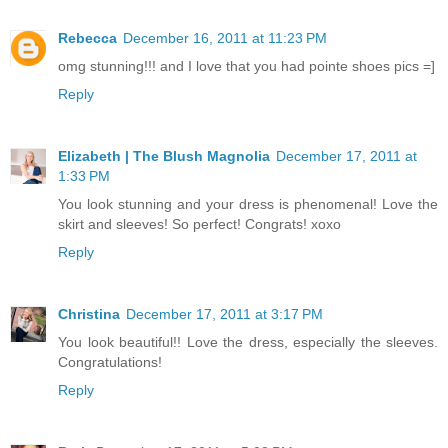
Rebecca
December 16, 2011 at 11:23 PM
omg stunning!!! and I love that you had pointe shoes pics =]
Reply
Elizabeth | The Blush Magnolia
December 17, 2011 at
1:33 PM
You look stunning and your dress is phenomenal! Love the
skirt and sleeves! So perfect! Congrats! xoxo
Reply
Christina
December 17, 2011 at 3:17 PM
You look beautiful!! Love the dress, especially the sleeves.
Congratulations!
Reply