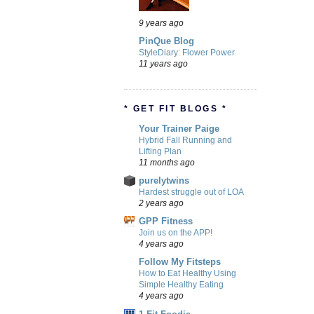
9 years ago
PinQue Blog
StyleDiary: Flower Power
11 years ago
* GET FIT BLOGS *
Your Trainer Paige
Hybrid Fall Running and
Lifting Plan
11 months ago
purelytwins
Hardest struggle out of LOA
2 years ago
GPP Fitness
Join us on the APP!
4 years ago
Follow My Fitsteps
How to Eat Healthy Using
Simple Healthy Eating
4 years ago