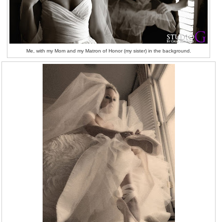
Me, with my Mom and my Matron of Honor (my sister) in the background.