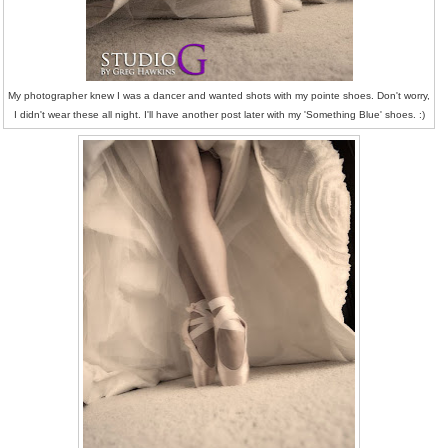
My photographer knew I was a dancer and wanted shots with my pointe shoes. Don't worry,
I didn't wear these all night. I'll have another post later with my 'Something Blue' shoes. :)