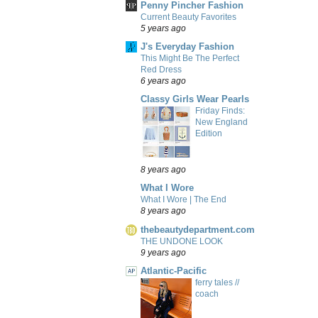
Penny Pincher Fashion
Current Beauty Favorites
5 years ago
J's Everyday Fashion
This Might Be The Perfect
Red Dress
6 years ago
Classy Girls Wear Pearls
Friday Finds:
New England
Edition
8 years ago
What I Wore
What I Wore | The End
8 years ago
thebeautydepartment.com
THE UNDONE LOOK
9 years ago
Atlantic-Pacific
ferry tales //
coach