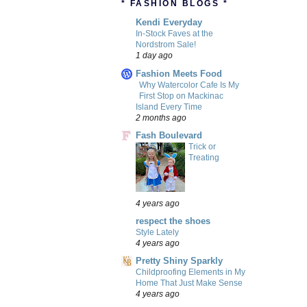
* FASHION BLOGS *
Kendi Everyday
In-Stock Faves at the
Nordstrom Sale!
1 day ago
Fashion Meets Food
Why Watercolor Cafe Is My
First Stop on Mackinac
Island Every Time
2 months ago
Fash Boulevard
Trick or
Treating
4 years ago
respect the shoes
Style Lately
4 years ago
Pretty Shiny Sparkly
Childproofing Elements in My
Home That Just Make Sense
4 years ago