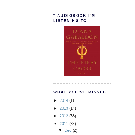
* AUDIOBOOK I'M
LISTENING TO *
WHAT YOU'VE MISSED
►
2014
(1)
►
2013
(14)
►
2012
(68)
▼
2011
(84)
▼
Dec
(2)