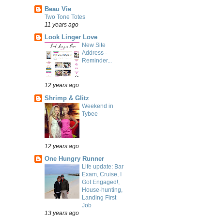
Beau Vie
Two Tone Totes
11 years ago
Look Linger Love
New Site
Address -
Reminder...
12 years ago
Shrimp & Glitz
Weekend in
Tybee
12 years ago
One Hungry Runner
Life update: Bar
Exam, Cruise, I
Got Engaged!,
House-hunting,
Landing First
Job
13 years ago