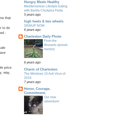
Hungry Meets Healthy
Mediterranean Lifestyle Eating
with Barilla Chickpea Pasta
5 years ago
 me that
high heels & two wheels
SIGNUP NOW
r to do
6 years ago
ed -
Charleston Daily Photo
From the
Brussels sprouts
sale
nursery
have
6 years ago
le price
Charm of Charleston
y, way,
The Windows 10 Anti Virus of
2019
7 years ago
Honor, Courage,
Commitment.
Our new
adventure!