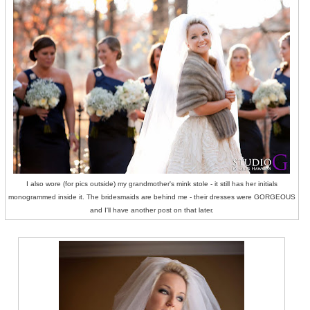
I also wore (for pics outside) my grandmother's mink stole - it still has her initials
monogrammed inside it. The bridesmaids are behind me - their dresses were GORGEOUS
and I'll have another post on that later.