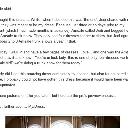
 skirt.
ught this dress at White..when I decided this was 'the one', Jodi shared with
s truly was meant to be my dress. Because just three or so days prior to my
nt (which I had made months in advance), Amsale called Jodi and begged he
Amsale trunk show. They only had four dresses for her to show, but Jodi agre
does 2 to 3 Amsale trunk shows a year..if that.
rday I walk in and have a few pages of dresses I love... and one was the Am
odi saw it and knew - "You're in luck lady, this is one of only four dresses we 
le AND we're doing a trunk show for them today."
nly did I get this amazing dress completely by chance, but also for an incredib
se, I probably could not have gotten this dress because it would have been wa
xpensive.
more pictures of it for you later - but here are the pro's preview photos...
ut further ado..... My.Dress.