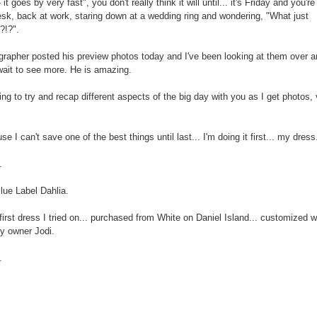
- it goes by very fast", you don't really think it will until... it's Friday and you're 
esk, back at work, staring down at a wedding ring and wondering, "What just
?!?".
rapher posted his preview photos today and I've been looking at them over a
wait to see more. He is amazing.
ing to try and recap different aspects of the big day with you as I get photos, 
e I can't save one of the best things until last... I'm doing it first... my dress
.
ue Label Dahlia.
first dress I tried on... purchased from White on Daniel Island... customized w
y owner Jodi.
.