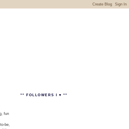
** FOLLOWERS I ♥ **
g, fun
to-be,