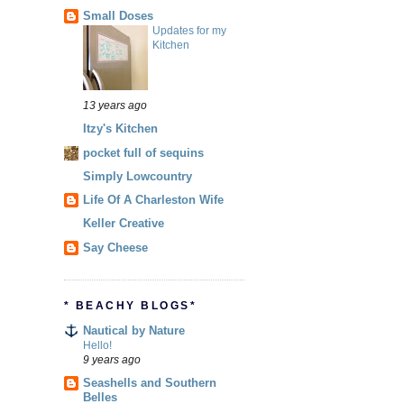
Small Doses
Updates for my
Kitchen
13 years ago
Itzy's Kitchen
pocket full of sequins
Simply Lowcountry
Life Of A Charleston Wife
Keller Creative
Say Cheese
* BEACHY BLOGS*
Nautical by Nature
Hello!
9 years ago
Seashells and Southern
Belles