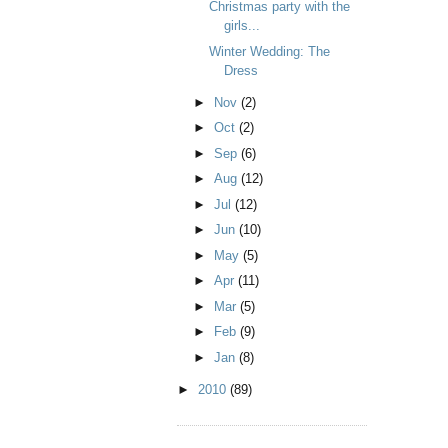
Christmas party with the
girls...
Winter Wedding: The
Dress
►
Nov
(2)
►
Oct
(2)
►
Sep
(6)
►
Aug
(12)
►
Jul
(12)
►
Jun
(10)
►
May
(5)
►
Apr
(11)
►
Mar
(5)
►
Feb
(9)
►
Jan
(8)
►
2010
(89)