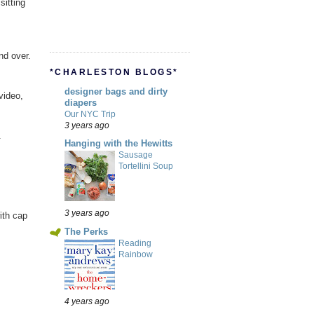
sitting
nd over.
*CHARLESTON BLOGS*
designer bags and dirty
video,
diapers
Our NYC Trip
3 years ago
.
Hanging with the Hewitts
Sausage
Tortellini Soup
3 years ago
ith cap
The Perks
Reading
Rainbow
4 years ago