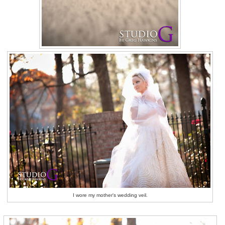
I wore my mother's wedding veil.