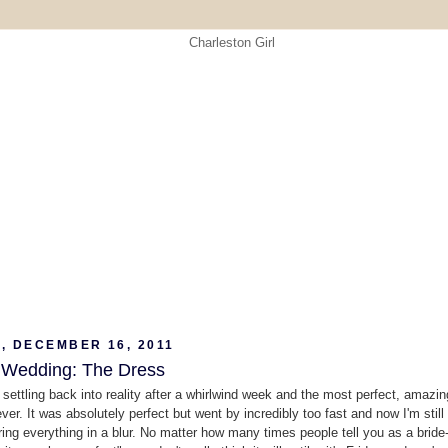
, DECEMBER 16, 2011
 Wedding: The Dress
y settling back into reality after a whirlwind week and the most perfect, amazin
ver. It was absolutely perfect but went by incredibly too fast and now I'm still
ng everything in a blur. No matter how many times people tell you as a bride-