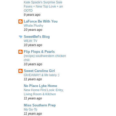
Kate Spade's Surprise Sale
Faves + New Top Love + an
OOTD
9 years ago
LaForce Be With You
Whale Plushy
10 years ago
SweetBef's Blog
WILW: TV
10 years ago
Flip Flops & Pearls
{recipe} southwestern chicken
chili
10 years ago
Sweet Carolina Girl
GIVEAWAY! & life lately :)
11 years ago
No Place Lyke Home
New Home First Look: Entry,
Living Room & Kitchen
11 years ago
Miss Southern Prep
My Go-To
11 years ago