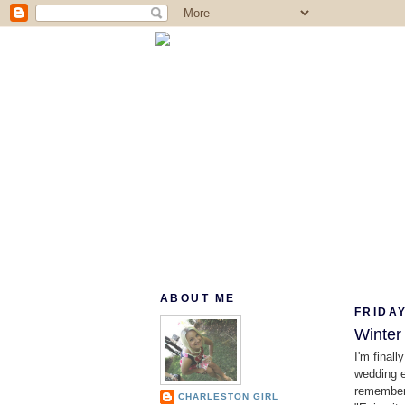
ABOUT ME
FRIDAY
Winter
I'm finall
wedding e
rememberi
CHARLESTON GIRL