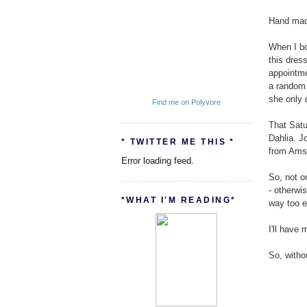
Hand made
When I bo
this dres
appointme
a random 
she only 
Find me on Polyvore
That Satu
Dahlia. J
* TWITTER ME THIS *
from Amsa
Error loading feed.
So, not o
- otherwi
*WHAT I'M READING*
way too e
I'll have 
So, witho