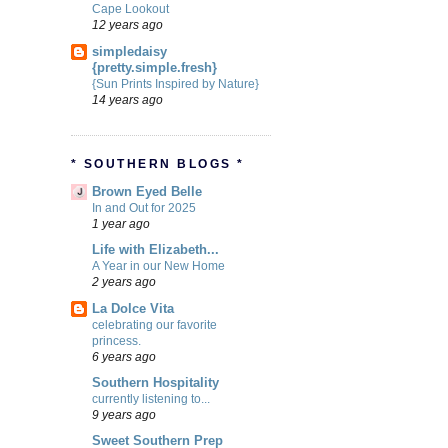
Cape Lookout
12 years ago
simpledaisy
{pretty.simple.fresh}
{Sun Prints Inspired by Nature}
14 years ago
* SOUTHERN BLOGS *
Brown Eyed Belle
In and Out for 2025
1 year ago
Life with Elizabeth...
A Year in our New Home
2 years ago
La Dolce Vita
celebrating our favorite
princess.
6 years ago
Southern Hospitality
currently listening to...
9 years ago
Sweet Southern Prep