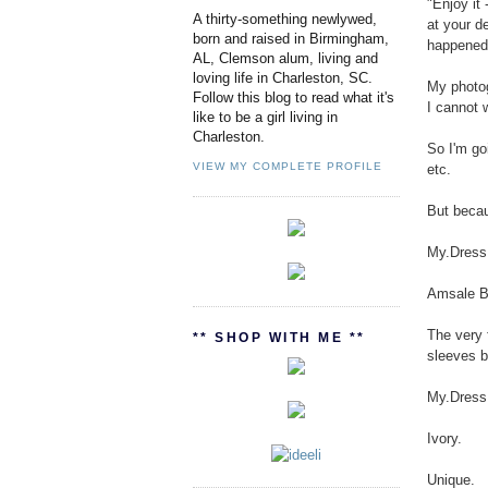
"Enjoy it 
A thirty-something newlywed,
at your d
born and raised in Birmingham,
happened
AL, Clemson alum, living and
loving life in Charleston, SC.
My photog
Follow this blog to read what it's
I cannot 
like to be a girl living in
Charleston.
So I'm go
VIEW MY COMPLETE PROFILE
etc.
But becaus
My.Dress
Amsale Bl
The very 
** SHOP WITH ME **
sleeves b
My.Dress
Ivory.
Unique.