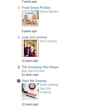
7 years ago
Fried Green Pickles
Seven Months
9 years ago
soak and simmer
A to Z Survey
11 years ago
The Company She Keeps
Bye, Bye For Now
11 years ago
Style Me Swanky
travel makeup
bag | the
contents
11 years ago