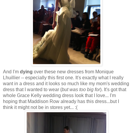
And I'm
dying
over these new dresses from Monique
Lhuillier -- especially this first one. It's exactly what I really
want in a dress and it looks so much like my mom's wedding
dress that I wanted to wear (
but was too big for
). It's got that
whole Grace Kelly wedding dress look that I love... I'm
hoping that Maddison Row already has this dress...but I
think it might not be in stores yet... :(