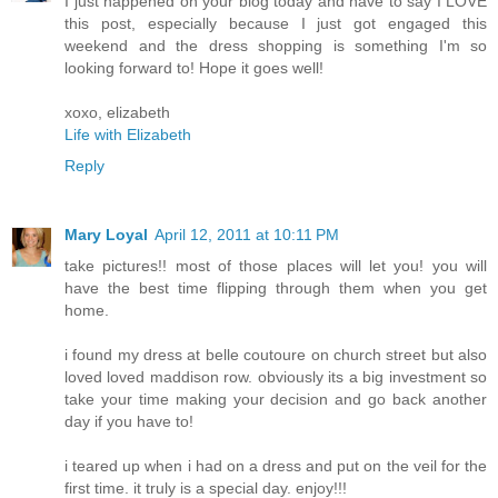
I just happened on your blog today and have to say I LOVE
this post, especially because I just got engaged this
weekend and the dress shopping is something I'm so
looking forward to! Hope it goes well!
xoxo, elizabeth
Life with Elizabeth
Reply
Mary Loyal
April 12, 2011 at 10:11 PM
take pictures!! most of those places will let you! you will
have the best time flipping through them when you get
home.
i found my dress at belle coutoure on church street but also
loved loved maddison row. obviously its a big investment so
take your time making your decision and go back another
day if you have to!
i teared up when i had on a dress and put on the veil for the
first time. it truly is a special day. enjoy!!!