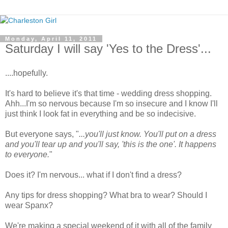
Monday, April 11, 2011
Saturday I will say 'Yes to the Dress'...
....hopefully.
It's hard to believe it's that time - wedding dress shopping.
Ahh...I'm so nervous because I'm so insecure and I know I'll
just think I look fat in everything and be so indecisive.
But everyone says, "
...you'll just know. You'll put on a dress
and you'll tear up and you'll say, 'this is the one'. It happens
to everyone.
"
Does it? I'm nervous... what if I don't find a dress?
Any tips for dress shopping? What bra to wear? Should I
wear Spanx?
We're making a special weekend of it with all of the family