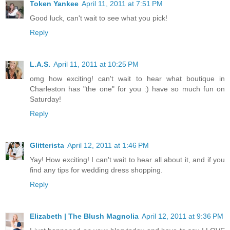
Token Yankee
April 11, 2011 at 7:51 PM
Good luck, can't wait to see what you pick!
Reply
L.A.S.
April 11, 2011 at 10:25 PM
omg how exciting! can't wait to hear what boutique in
Charleston has "the one" for you :) have so much fun on
Saturday!
Reply
Glitterista
April 12, 2011 at 1:46 PM
Yay! How exciting! I can't wait to hear all about it, and if you
find any tips for wedding dress shopping.
Reply
Elizabeth | The Blush Magnolia
April 12, 2011 at 9:36 PM