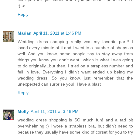
:) -e
Reply
Marian
April 11, 2011 at 1:46 PM
Wedding dress shopping really was my favorite part!! I
loved every minute of it and I went to a number of shops as
well. And you know, some people say to stay away from
things you know you don't want...which is what I was going
to do originally...but then, I tried on a strapless number and
fell in love. Everything I didn't want ended up being my
wedding dress. So you know, just remember that the
unexpected can surprise you!! Have a blast
Reply
Molly
April 11, 2011 at 3:48 PM
wedding dress shopping is SO much fun! and a tad bit
overwhelming :) i wore a strapless bra, but didn't need to
because they usually have some kind of corset for you to try