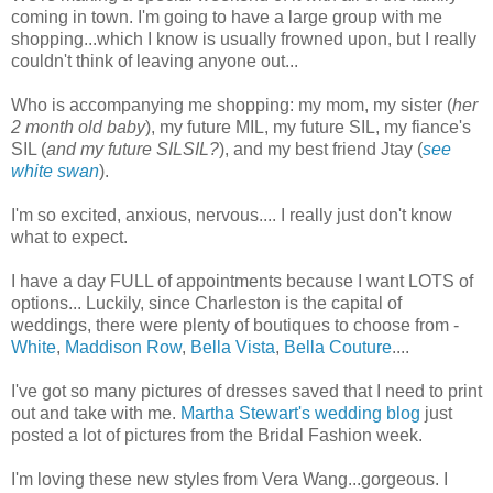
coming in town. I'm going to have a large group with me
shopping...which I know is usually frowned upon, but I really
couldn't think of leaving anyone out...
Who is accompanying me shopping: my mom, my sister (
her
2 month old baby
), my future MIL, my future SIL, my fiance's
SIL (
and my future SILSIL?
), and my best friend Jtay (
see
white swan
).
I'm so excited, anxious, nervous.... I really just don't know
what to expect.
I have a day FULL of appointments because I want LOTS of
options... Luckily, since Charleston is the capital of
weddings, there were plenty of boutiques to choose from -
White
,
Maddison Row
,
Bella Vista
,
Bella Couture
....
I've got so many pictures of dresses saved that I need to print
out and take with me.
Martha Stewart's wedding blog
just
posted a lot of pictures from the Bridal Fashion week.
I'm loving these new styles from Vera Wang...gorgeous. I