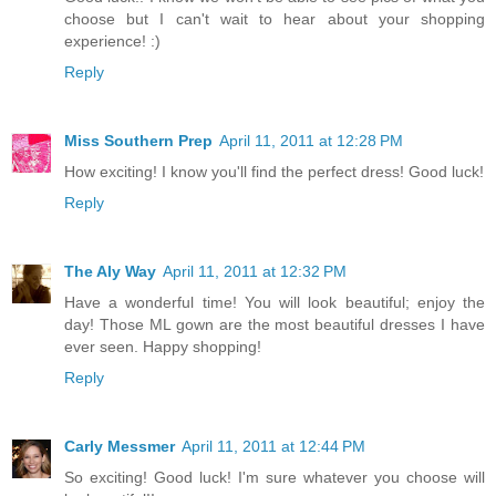
choose but I can't wait to hear about your shopping
experience! :)
Reply
Miss Southern Prep
April 11, 2011 at 12:28 PM
How exciting! I know you'll find the perfect dress! Good luck!
Reply
The Aly Way
April 11, 2011 at 12:32 PM
Have a wonderful time! You will look beautiful; enjoy the
day! Those ML gown are the most beautiful dresses I have
ever seen. Happy shopping!
Reply
Carly Messmer
April 11, 2011 at 12:44 PM
So exciting! Good luck! I'm sure whatever you choose will