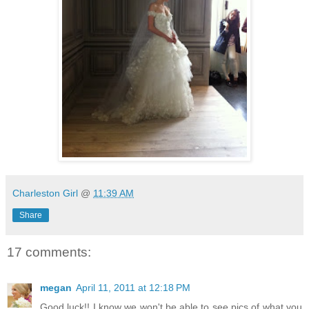
Charleston Girl
@
11:39 AM
Share
17 comments:
megan
April 11, 2011 at 12:18 PM
Good luck!! I know we won't be able to see pics of what you