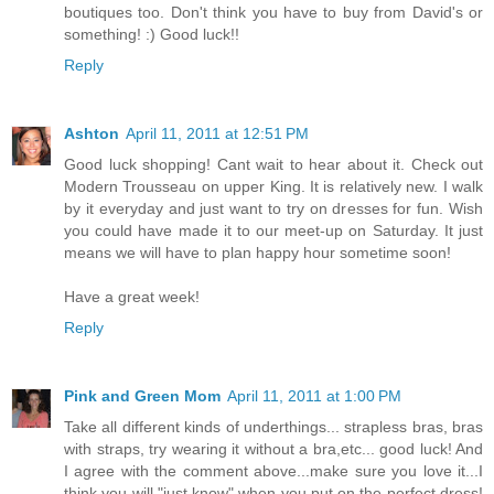
boutiques too. Don't think you have to buy from David's or
something! :) Good luck!!
Reply
Ashton
April 11, 2011 at 12:51 PM
Good luck shopping! Cant wait to hear about it. Check out
Modern Trousseau on upper King. It is relatively new. I walk
by it everyday and just want to try on dresses for fun. Wish
you could have made it to our meet-up on Saturday. It just
means we will have to plan happy hour sometime soon!
Have a great week!
Reply
Pink and Green Mom
April 11, 2011 at 1:00 PM
Take all different kinds of underthings... strapless bras, bras
with straps, try wearing it without a bra,etc... good luck! And
I agree with the comment above...make sure you love it...I
think you will "just know" when you put on the perfect dress!