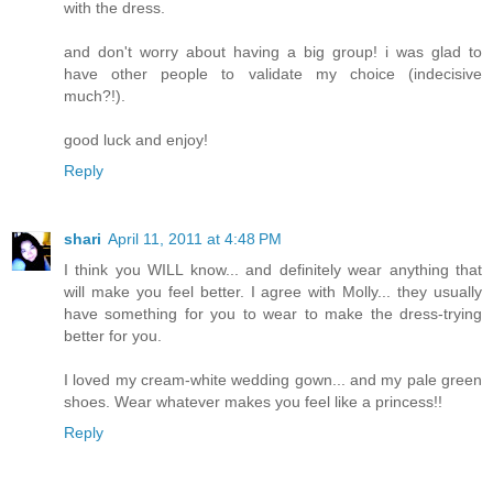
with the dress.
and don't worry about having a big group! i was glad to
have other people to validate my choice (indecisive
much?!).
good luck and enjoy!
Reply
shari
April 11, 2011 at 4:48 PM
I think you WILL know... and definitely wear anything that
will make you feel better. I agree with Molly... they usually
have something for you to wear to make the dress-trying
better for you.
I loved my cream-white wedding gown... and my pale green
shoes. Wear whatever makes you feel like a princess!!
Reply