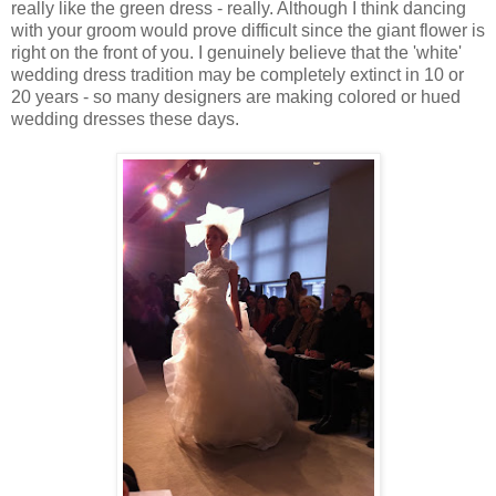
really like the green dress - really. Although I think dancing
with your groom would prove difficult since the giant flower is
right on the front of you. I genuinely believe that the 'white'
wedding dress tradition may be completely extinct in 10 or
20 years - so many designers are making colored or hued
wedding dresses these days.