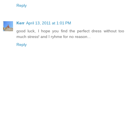
Reply
Kerr
April 13, 2011 at 1:01 PM
good luck, I hope you find the perfect dress without too
much stress! and I ryhme for no reason...
Reply