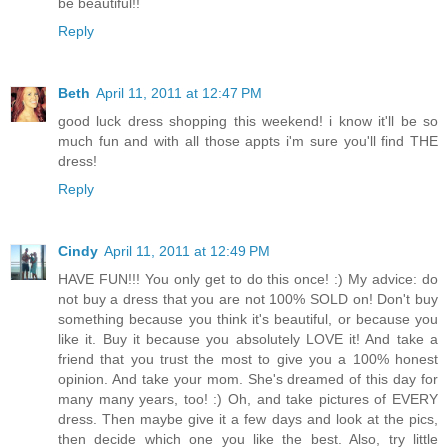
be beautiful!!
Reply
Beth
April 11, 2011 at 12:47 PM
good luck dress shopping this weekend! i know it'll be so
much fun and with all those appts i'm sure you'll find THE
dress!
Reply
Cindy
April 11, 2011 at 12:49 PM
HAVE FUN!!! You only get to do this once! :) My advice: do
not buy a dress that you are not 100% SOLD on! Don't buy
something because you think it's beautiful, or because you
like it. Buy it because you absolutely LOVE it! And take a
friend that you trust the most to give you a 100% honest
opinion. And take your mom. She's dreamed of this day for
many many years, too! :) Oh, and take pictures of EVERY
dress. Then maybe give it a few days and look at the pics,
then decide which one you like the best. Also, try little