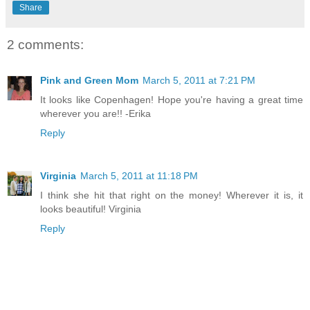
Share
2 comments:
Pink and Green Mom
March 5, 2011 at 7:21 PM
It looks like Copenhagen! Hope you're having a great time
wherever you are!! -Erika
Reply
Virginia
March 5, 2011 at 11:18 PM
I think she hit that right on the money! Wherever it is, it
looks beautiful! Virginia
Reply