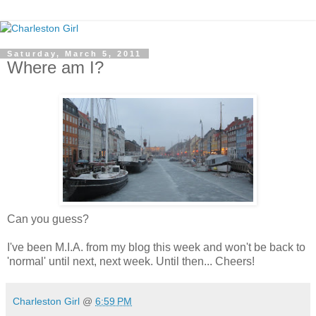
Saturday, March 5, 2011
Where am I?
Can you guess?
I've been M.I.A. from my blog this week and won't be back to
'normal' until next, next week. Until then... Cheers!
Charleston Girl
@
6:59 PM