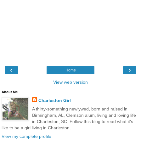
‹
›
Home
View web version
About Me
Charleston Girl
A thirty-something newlywed, born and raised in
Birmingham, AL, Clemson alum, living and loving life
in Charleston, SC. Follow this blog to read what it's
like to be a girl living in Charleston.
View my complete profile