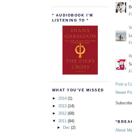
B
F
* AUDIOBOOK I'M
LISTENING TO *
S
L
F
R
S
F
Post a C
WHAT YOU'VE MISSED
Newer Po
►
2014
(1)
Subscrib
►
2013
(14)
►
2012
(68)
▼
2011
(84)
*BREAK
►
Dec
(2)
About M