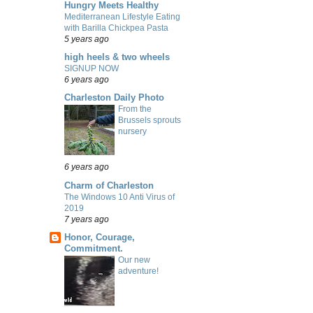
Hungry Meets Healthy
Mediterranean Lifestyle Eating
with Barilla Chickpea Pasta
5 years ago
high heels & two wheels
SIGNUP NOW
6 years ago
Charleston Daily Photo
From the
Brussels sprouts
nursery
6 years ago
Charm of Charleston
The Windows 10 Anti Virus of
2019
7 years ago
Honor, Courage,
Commitment.
Our new
adventure!