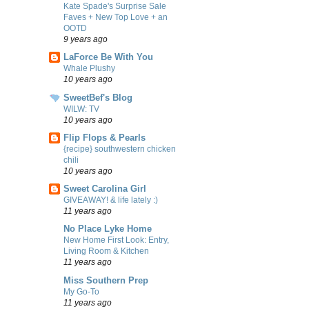
Kate Spade's Surprise Sale
Faves + New Top Love + an
OOTD
9 years ago
LaForce Be With You
Whale Plushy
10 years ago
SweetBef's Blog
WILW: TV
10 years ago
Flip Flops & Pearls
{recipe} southwestern chicken
chili
10 years ago
Sweet Carolina Girl
GIVEAWAY! & life lately :)
11 years ago
No Place Lyke Home
New Home First Look: Entry,
Living Room & Kitchen
11 years ago
Miss Southern Prep
My Go-To
11 years ago