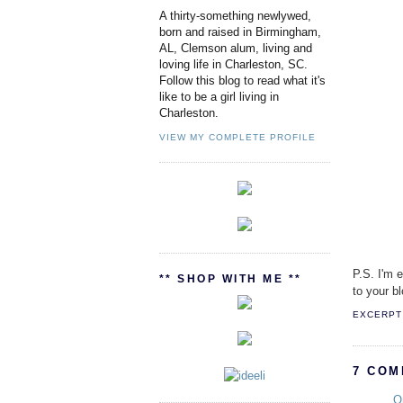
A thirty-something newlywed,
born and raised in Birmingham,
AL, Clemson alum, living and
loving life in Charleston, SC.
Follow this blog to read what it's
like to be a girl living in
Charleston.
VIEW MY COMPLETE PROFILE
P.S. I'm 
** SHOP WITH ME **
to your bl
EXCERPT 
7 COM
O