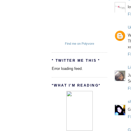
lo
F
U
Wh
Th
Find me on Polyvore
x
F
* TWITTER ME THIS *
L
Error loading feed.
J
S
*WHAT I'M READING*
F
s
G
F
Gl