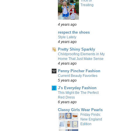
Trick or
Treating
4 years ago
respect the shoes
Style Lately
4 years ago
Pretty Shiny Sparkly
Childproofing Elements in My
Home That Just Make Sense
4 years ago
Penny Pincher Fashion
Current Beauty Favorites
5 years ago
J's Everyday Fashion
This Might Be The Perfect
Red Dress
6 years ago
Classy Girls Wear Pearls
Friday Finds:
New England
Edition