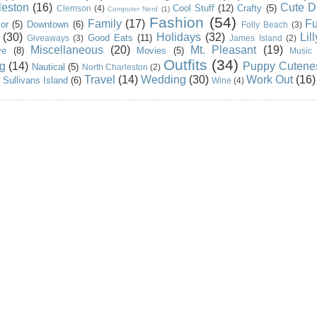
leston
(16)
Cute D
Cool Stuff
(12)
Crafty
(5)
Clemson
(4)
Computer Nerd
(1)
Fashion
(54)
Family
(17)
Fu
or
(5)
Downtown
(6)
Folly Beach
(3)
(30)
Holidays
(32)
Lil
Good Eats
(11)
Giveaways
(3)
James Island
(2)
Miscellaneous
(20)
Mt. Pleasant
(19)
ve
(8)
Movies
(5)
Music
Outfits
(34)
g
(14)
Puppy Cutene
Nautical
(5)
North Charleston
(2)
Travel
(14)
Wedding
(30)
Work Out
(16)
Sullivans Island
(6)
Wine
(4)