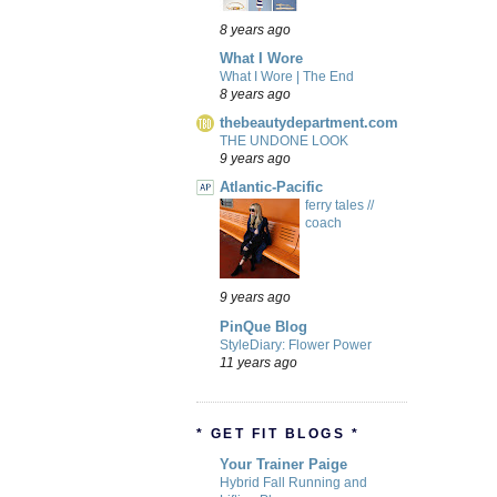
8 years ago
What I Wore
What I Wore | The End
8 years ago
thebeautydepartment.com
THE UNDONE LOOK
9 years ago
Atlantic-Pacific
ferry tales //
coach
9 years ago
PinQue Blog
StyleDiary: Flower Power
11 years ago
* GET FIT BLOGS *
Your Trainer Paige
Hybrid Fall Running and