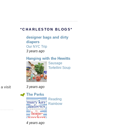
*CHARLESTON BLOGS*
designer bags and dirty
diapers
Our NYC Trip
3 years ago
Hanging with the Hewitts
Sausage
Tortellini Soup
a visit
3 years ago
The Perks
Reading
Rainbow
4 years ago