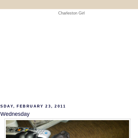
SDAY, FEBRUARY 23, 2011
w Wednesday