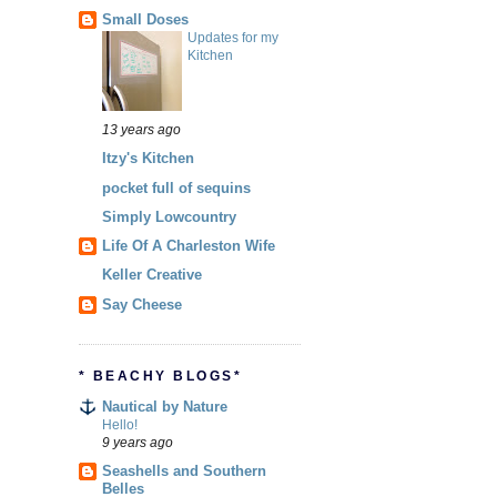
Small Doses
Updates for my
Kitchen
13 years ago
Itzy's Kitchen
pocket full of sequins
Simply Lowcountry
Life Of A Charleston Wife
Keller Creative
Say Cheese
* BEACHY BLOGS*
Nautical by Nature
Hello!
9 years ago
Seashells and Southern
Belles