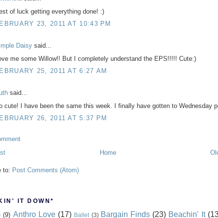
est of luck getting everything done! :)
EBRUARY 23, 2011 AT 10:43 PM
imple Daisy
said...
ove me some Willow!! But I completely understand the EPS!!!!! Cute:)
EBRUARY 25, 2011 AT 6:27 AM
uth
said...
o cute! I have been the same this week. I finally have gotten to Wednesday 
EBRUARY 26, 2011 AT 5:37 PM
omment
st
Home
Ol
e to:
Post Comments (Atom)
IN' IT DOWN*
Anthro Love
(17)
Bargain Finds
(23)
Beachin' It
(13
e
(9)
Ballet
(3)