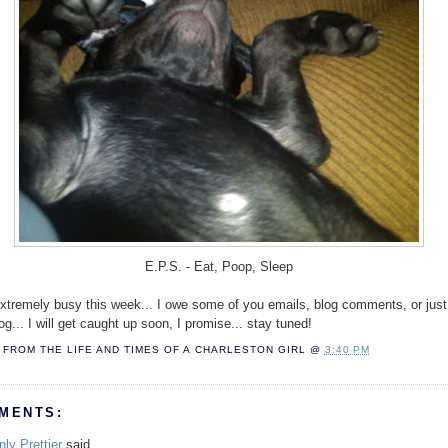
E.P.S. - Eat, Poop, Sleep
extremely busy this week... I owe some of you emails, blog comments, or just 
og... I will get caught up soon, I promise... stay tuned!
FROM THE LIFE AND TIMES OF A
CHARLESTON GIRL
@
3:40 PM
MENTS:
nly Prettier
said...