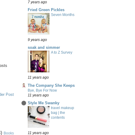
7 years ago
Fried Green Pickles
Seven Months
9 years ago
soak and simmer
A to Z Survey
posts
11 years ago
The Company She Keeps
Bye, Bye For Now
der Post
11 years ago
Style Me Swanky
travel makeup
bag | the
contents
)
11 years ago
Books