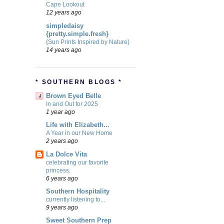
Cape Lookout
12 years ago
simpledaisy
{pretty.simple.fresh}
{Sun Prints Inspired by Nature}
14 years ago
* SOUTHERN BLOGS *
Brown Eyed Belle
In and Out for 2025
1 year ago
Life with Elizabeth...
A Year in our New Home
2 years ago
La Dolce Vita
celebrating our favorite
princess.
6 years ago
Southern Hospitality
currently listening to...
9 years ago
Sweet Southern Prep