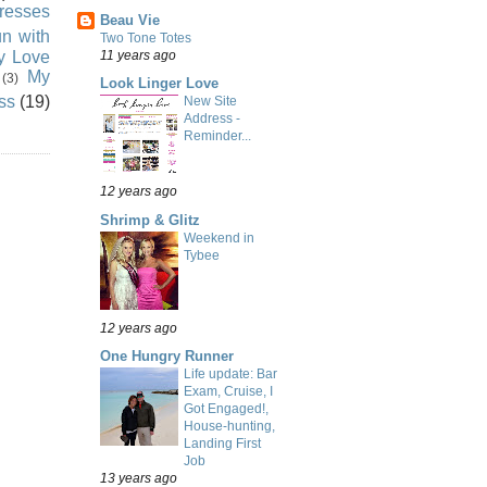
resses
Beau Vie
n with
Two Tone Totes
ly Love
11 years ago
My
(3)
Look Linger Love
ss
(19)
New Site
Address -
Reminder...
12 years ago
Shrimp & Glitz
Weekend in
Tybee
12 years ago
One Hungry Runner
Life update: Bar
Exam, Cruise, I
Got Engaged!,
House-hunting,
Landing First
Job
13 years ago