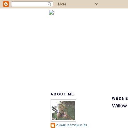
ABOUT ME
WEDNE
Willo
CHARLESTON GIRL