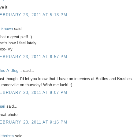
ve it!
EBRUARY 23, 2011 AT 5:13 PM
nknown
said...
at a great pic!! :)
at's how I feel lately!
oxo- Vy
EBRUARY 23, 2011 AT 6:57 PM
ifes-A-Blog...
said...
ust thought I'd let you know that I have an interview at Bottles and Brushes
ummerville on thursday! Wish me luck! :)
EBRUARY 23, 2011 AT 9:07 PM
hari
said...
reat photo!
EBRUARY 23, 2011 AT 9:16 PM
itterista
said...