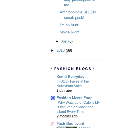
mo...
Anthropologie BHLDN
sneak peek!
I'm an Aunt!
Movie Night
►
Jan
(8)
►
2010
(89)
* FASHION BLOGS *
Kendi Everyday
In-Stock Faves at the
Nordstrom Sale!
1 day ago
Fashion Meets Food
Why Watercolor Cafe Is My
First Stop on Mackinac
Island Every Time
2 months ago
Fash Boulevard