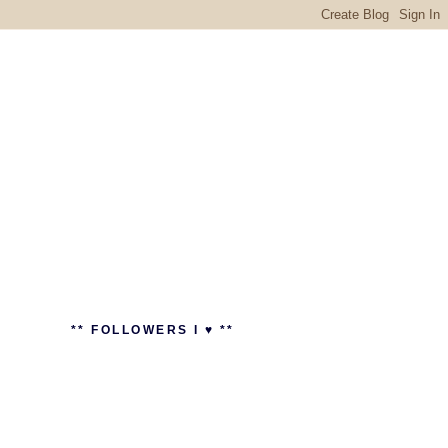
** FOLLOWERS I ♥ **