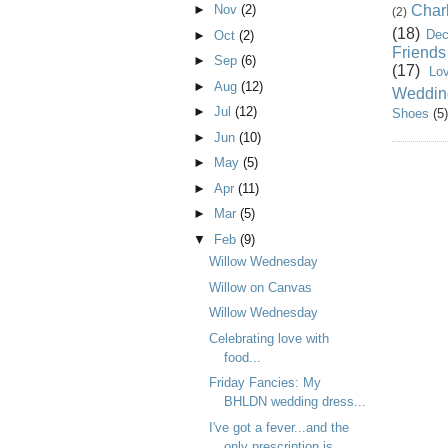
Char
►
Nov
(2)
(2)
(18)
Dec
►
Oct
(2)
Friends
►
Sep
(6)
(17)
Lo
►
Aug
(12)
Weddin
►
Jul
(12)
Shoes
(5)
►
Jun
(10)
►
May
(5)
►
Apr
(11)
►
Mar
(5)
▼
Feb
(9)
Willow Wednesday
Willow on Canvas
Willow Wednesday
Celebrating love with
food...
Friday Fancies: My
BHLDN wedding dress...
I've got a fever...and the
only prescription is