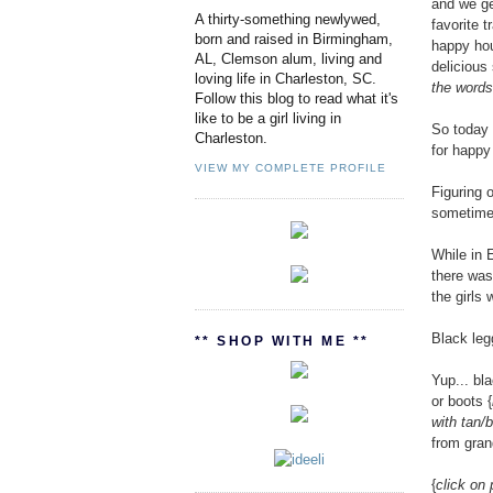
and we ge
A thirty-something newlywed,
favorite 
born and raised in Birmingham,
happy hou
AL, Clemson alum, living and
delicious
loving life in Charleston, SC.
the words 
Follow this blog to read what it's
like to be a girl living in
So today 
Charleston.
for happy 
VIEW MY COMPLETE PROFILE
Figuring o
sometimes
While in 
there was 
the girls
Black leg
** SHOP WITH ME **
Yup... bl
or boots {
with tan/
from gran
{
click on 