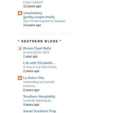
Cape Lookout
12 years ago
simpledaisy
{pretty.simple.fresh}
{Sun Prints Inspired by Nature}
14 years ago
* SOUTHERN BLOGS *
Brown Eyed Belle
In and Out for 2025
1 year ago
Life with Elizabeth...
A Year in our New Home
2 years ago
La Dolce Vita
celebrating our favorite
princess.
6 years ago
Southern Hospitality
currently listening to...
9 years ago
Sweet Southern Prep