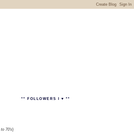
** FOLLOWERS I ♥ **
 to 70's
}