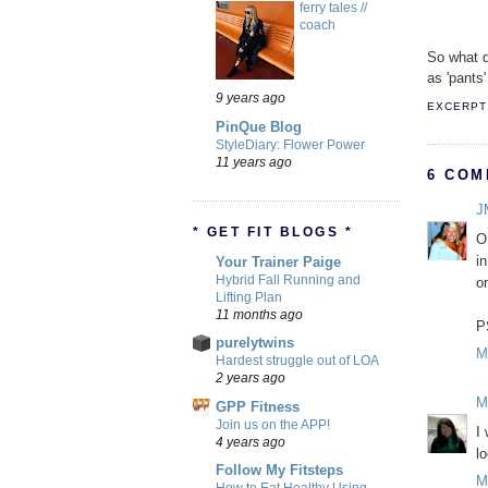
ferry tales //
coach
So what d
as 'pants'
9 years ago
EXCERPT 
PinQue Blog
StyleDiary: Flower Power
11 years ago
6 COM
J
* GET FIT BLOGS *
O
i
Your Trainer Paige
Hybrid Fall Running and
o
Lifting Plan
11 months ago
P
purelytwins
M
Hardest struggle out of LOA
2 years ago
M
GPP Fitness
Join us on the APP!
I
4 years ago
l
Follow My Fitsteps
M
How to Eat Healthy Using