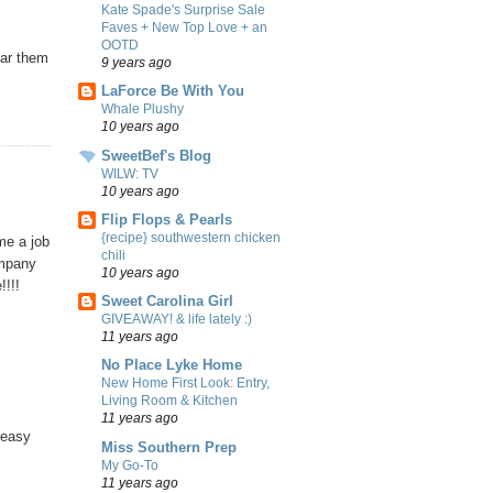
Kate Spade's Surprise Sale
Faves + New Top Love + an
OOTD
ear them
9 years ago
LaForce Be With You
Whale Plushy
10 years ago
SweetBef's Blog
WILW: TV
10 years ago
Flip Flops & Pearls
{recipe} southwestern chicken
me a job
chili
ompany
10 years ago
!!!!
Sweet Carolina Girl
GIVEAWAY! & life lately :)
11 years ago
No Place Lyke Home
New Home First Look: Entry,
Living Room & Kitchen
11 years ago
 easy
Miss Southern Prep
My Go-To
11 years ago