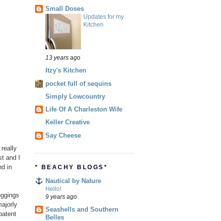
Small Doses
Updates for my
Kitchen
13 years ago
Itzy's Kitchen
pocket full of sequins
Simply Lowcountry
Life Of A Charleston Wife
Keller Creative
Say Cheese
 really
t and I
nd in
* BEACHY BLOGS*
Nautical by Nature
Hello!
eggings
9 years ago
majorly
Seashells and Southern
 patent
Belles