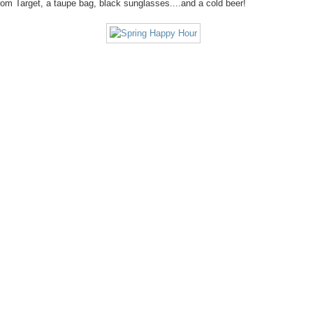
om Target, a taupe bag, black sunglasses....and a cold beer!