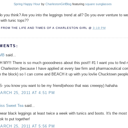
Spring Happy Hour
by
CharlestonGirlBlog
featuring
square sunglasses
o you think? Are you into the leggings trend at all? Do you ever venture to w
 with tunic tops??
FROM THE LIFE AND TIMES OF A
CHARLESTON GIRL
@
3:19 PM
MENTS:
MB
said...
H MY!! There is so much goooodness about this post!! #1 I want you to find 
n Charleston (because I have applied at every law firm and pharmaceutical c
n the block) so I can come and BEACH it up with you lovlie Chucktown people
S- you know you want to be my friend(whooo that was creeepy) hahaha
ARCH 25, 2011 AT 4:51 PM
iss Sweet Tea
said...
 wear black leggings at least twice a week with tunics and boots. It's the most
ook to put together!
ARCH 25, 2011 AT 5:56 PM