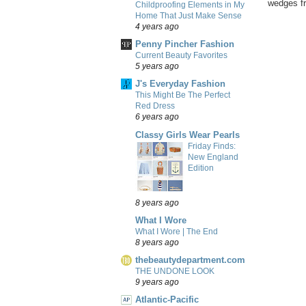
wedges fr
Childproofing Elements in My
Home That Just Make Sense
4 years ago
Penny Pincher Fashion
Current Beauty Favorites
5 years ago
J's Everyday Fashion
This Might Be The Perfect
Red Dress
6 years ago
Classy Girls Wear Pearls
Friday Finds:
New England
Edition
8 years ago
What I Wore
What I Wore | The End
8 years ago
thebeautydepartment.com
THE UNDONE LOOK
9 years ago
Atlantic-Pacific