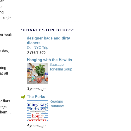
her
or
ing
t's {
in
*CHARLESTON BLOGS*
ter work
designer bags and dirty
diapers
Our NYC Trip
e day,
3 years ago
Hanging with the Hewitts
Sausage
ing...
Tortellini Soup
t all
3 years ago
The Perks
r flats
Reading
Rainbow
ings
them...
4 years ago