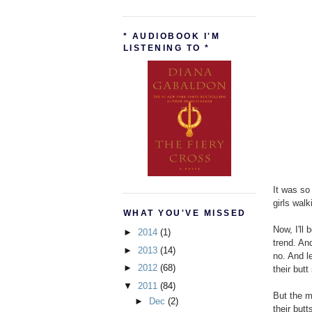
* AUDIOBOOK I'M
LISTENING TO *
It was so
girls wal
WHAT YOU'VE MISSED
Now, I'll 
►
2014
(1)
trend. An
►
2013
(14)
no. And l
►
2012
(68)
their butt
▼
2011
(84)
But the m
►
Dec
(2)
their butt