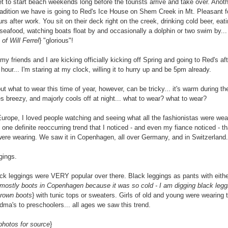
t to start beach weekends long before the tourists arrive and take over. Anot
tradition we have is going to Red's Ice House on Shem Creek in Mt. Pleasant f
rs after work. You sit on their deck right on the creek, drinking cold beer, eat
 seafood, watching boats float by and occasionally a dolphin or two swim by... i
of Will Ferrel
} "glorious"!
my friends and I are kicking officially kicking off Spring and going to Red's af
hour... I'm staring at my clock, willing it to hurry up and be 5pm already.
ut what to wear this time of year, however, can be tricky... it's warm during th
 breezy, and majorly cools off at night... what to wear? what to wear?
Europe, I loved people watching and seeing what all the fashionistas were wear
one definite reoccurring trend that I noticed - and even my fiance noticed - tha
 were wearing. We saw it in Copenhagen, all over Germany, and in Switzerland.
gings.
ack leggings were VERY popular over there. Black leggings as pants with eithe
mostly boots in Copenhagen because it was so cold - I am digging black legg
brown boots
} with tunic tops or sweaters. Girls of old and young were wearing 
dma's to preschoolers... all ages we saw this trend.
photos for source
}