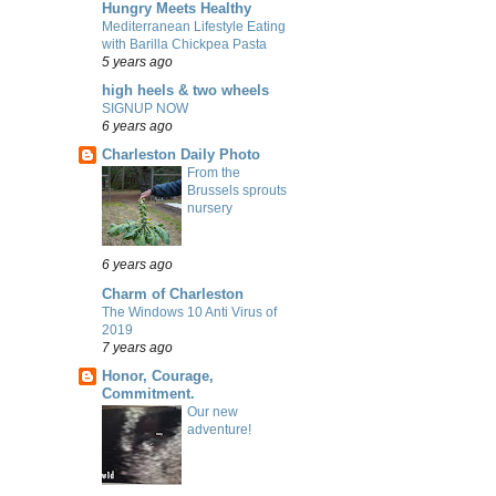
Hungry Meets Healthy
Mediterranean Lifestyle Eating
with Barilla Chickpea Pasta
5 years ago
high heels & two wheels
SIGNUP NOW
6 years ago
Charleston Daily Photo
From the
Brussels sprouts
nursery
6 years ago
Charm of Charleston
The Windows 10 Anti Virus of
2019
7 years ago
Honor, Courage,
Commitment.
Our new
adventure!