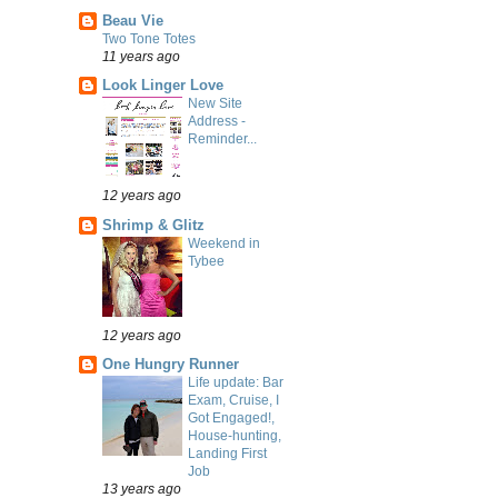
Beau Vie
Two Tone Totes
11 years ago
Look Linger Love
New Site
Address -
Reminder...
12 years ago
Shrimp & Glitz
Weekend in
Tybee
12 years ago
One Hungry Runner
Life update: Bar
Exam, Cruise, I
Got Engaged!,
House-hunting,
Landing First
Job
13 years ago