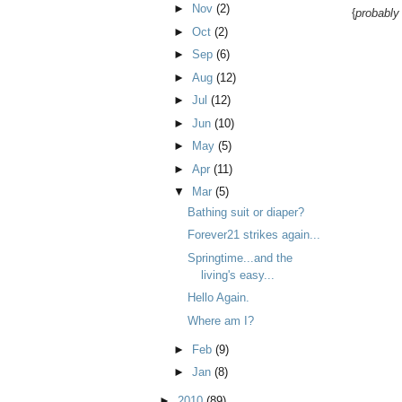
►
Nov
(2)
{
probably
►
Oct
(2)
►
Sep
(6)
►
Aug
(12)
►
Jul
(12)
►
Jun
(10)
►
May
(5)
►
Apr
(11)
▼
Mar
(5)
Bathing suit or diaper?
Forever21 strikes again...
Springtime...and the
living's easy...
Hello Again.
Where am I?
►
Feb
(9)
►
Jan
(8)
►
2010
(89)