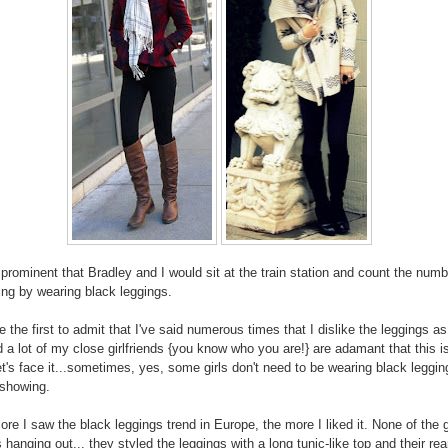
 prominent that Bradley and I would sit at the train station and count the numb
king by wearing black leggings.
be the first to admit that I've said numerous times that I dislike the leggings a
d a lot of my close girlfriends {you know who you are!} are adamant that this i
et's face it...sometimes, yes, some girls don't need to be wearing black leggin
 showing.
ore I saw the black leggings trend in Europe, the more I liked it. None of the g
s hanging out... they styled the leggings with a long tunic-like top and their rea