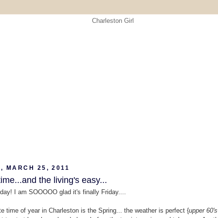
, MARCH 25, 2011
ime...and the living's easy...
day! I am SOOOOO glad it's finally Friday....
e time of year in Charleston is the Spring... the weather is perfect {
upper 60's