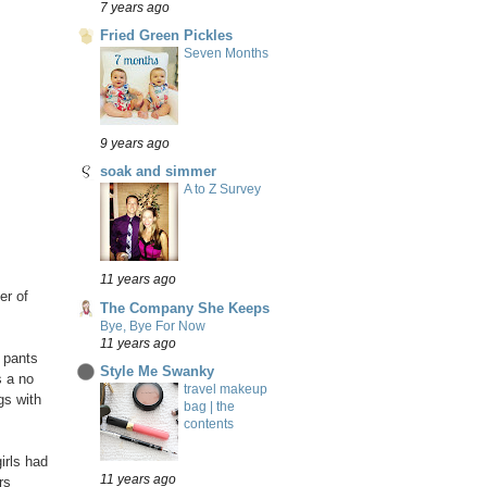
7 years ago
Fried Green Pickles
Seven Months
9 years ago
soak and simmer
A to Z Survey
11 years ago
er of
The Company She Keeps
Bye, Bye For Now
11 years ago
s pants
Style Me Swanky
s a no
travel makeup
gs with
bag | the
contents
irls had
11 years ago
rs