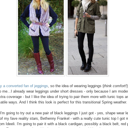
dy a converted fan of jeggings
, so the idea of wearing leggings {
think comfort!
}
o me...I already wear leggings under short dresses - only because I am modes
xtra coverage - but I like the idea of trying to pair them more with tunic tops a
atile ways. And I think this look is perfect for this transitional Spring weather.
I'm going to try out a new pair of black leggings I just got - yes, shape wear l
of my fave reality stars, Bethenny Frankel - with a really cute tunic top I got 
om Ideeli. I'm going to pair it with a black cardigan, possibly a black belt, red