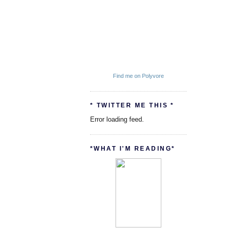
Find me on Polyvore
* TWITTER ME THIS *
Error loading feed.
*WHAT I'M READING*