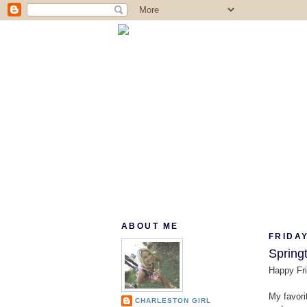
ABOUT ME
FRIDAY
Springt
Happy Fri
My favorit
CHARLESTON GIRL