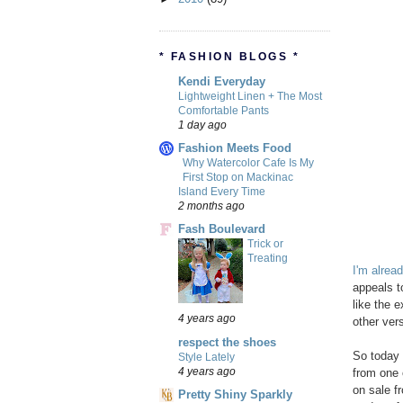
* FASHION BLOGS *
Kendi Everyday
Lightweight Linen + The Most
Comfortable Pants
1 day ago
Fashion Meets Food
Why Watercolor Cafe Is My
First Stop on Mackinac
Island Every Time
2 months ago
Fash Boulevard
Trick or
Treating
I'm alrea
appeals t
like the e
4 years ago
other vers
respect the shoes
So today 
Style Lately
4 years ago
from one 
on sale fr
Pretty Shiny Sparkly