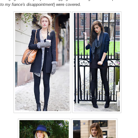
 to my fiance's disappointment
} were covered.