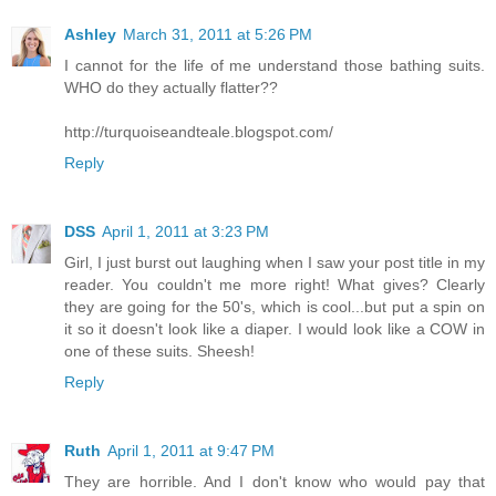
Ashley
March 31, 2011 at 5:26 PM
I cannot for the life of me understand those bathing suits.
WHO do they actually flatter??
http://turquoiseandteale.blogspot.com/
Reply
DSS
April 1, 2011 at 3:23 PM
Girl, I just burst out laughing when I saw your post title in my
reader. You couldn't me more right! What gives? Clearly
they are going for the 50's, which is cool...but put a spin on
it so it doesn't look like a diaper. I would look like a COW in
one of these suits. Sheesh!
Reply
Ruth
April 1, 2011 at 9:47 PM
They are horrible. And I don't know who would pay that