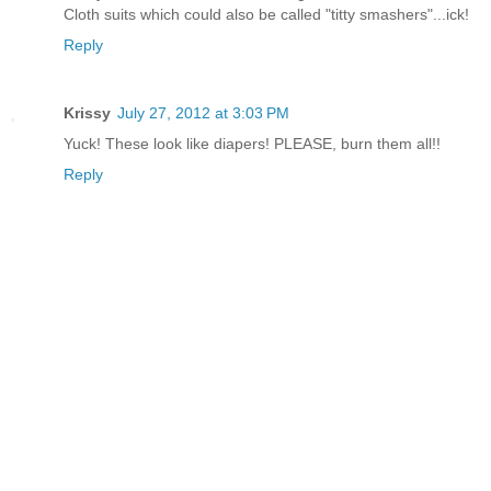
Cloth suits which could also be called "titty smashers"...ick!
Reply
Krissy
July 27, 2012 at 3:03 PM
Yuck! These look like diapers! PLEASE, burn them all!!
Reply