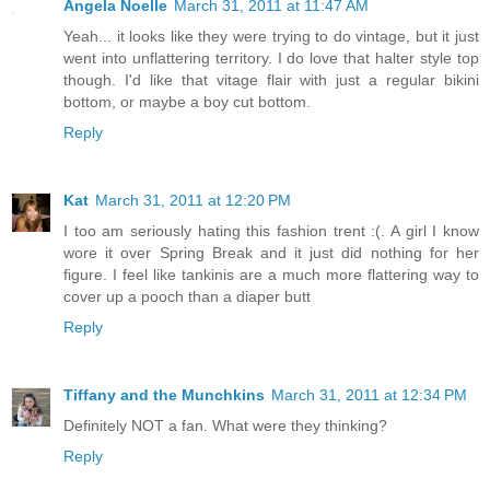
Angela Noelle
March 31, 2011 at 11:47 AM
Yeah... it looks like they were trying to do vintage, but it just
went into unflattering territory. I do love that halter style top
though. I'd like that vitage flair with just a regular bikini
bottom, or maybe a boy cut bottom.
Reply
Kat
March 31, 2011 at 12:20 PM
I too am seriously hating this fashion trent :(. A girl I know
wore it over Spring Break and it just did nothing for her
figure. I feel like tankinis are a much more flattering way to
cover up a pooch than a diaper butt
Reply
Tiffany and the Munchkins
March 31, 2011 at 12:34 PM
Definitely NOT a fan. What were they thinking?
Reply