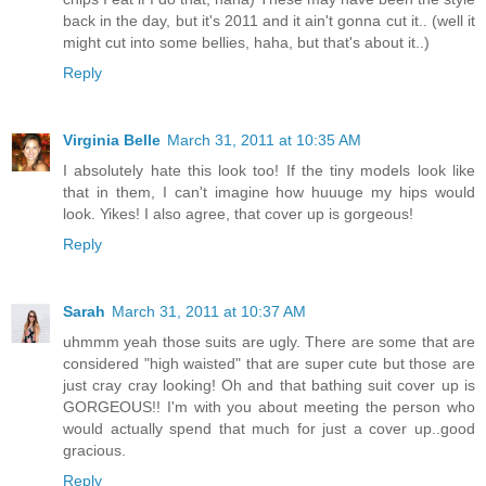
back in the day, but it's 2011 and it ain't gonna cut it.. (well it
might cut into some bellies, haha, but that's about it..)
Reply
Virginia Belle
March 31, 2011 at 10:35 AM
I absolutely hate this look too! If the tiny models look like
that in them, I can't imagine how huuuge my hips would
look. Yikes! I also agree, that cover up is gorgeous!
Reply
Sarah
March 31, 2011 at 10:37 AM
uhmmm yeah those suits are ugly. There are some that are
considered "high waisted" that are super cute but those are
just cray cray looking! Oh and that bathing suit cover up is
GORGEOUS!! I'm with you about meeting the person who
would actually spend that much for just a cover up..good
gracious.
Reply