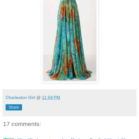
Charleston Girl
@
11:59 PM
Share
17 comments: