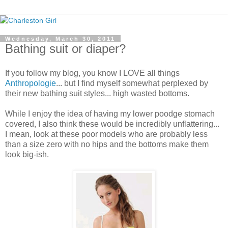
Wednesday, March 30, 2011
Bathing suit or diaper?
If you follow my blog, you know I LOVE all things
Anthropologie
... but I find myself somewhat perplexed by
their new bathing suit styles... high wasted bottoms.
While I enjoy the idea of having my lower poodge stomach
covered, I also think these would be incredibly unflattering...
I mean, look at these poor models who are probably less
than a size zero with no hips and the bottoms make them
look big-ish.