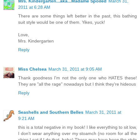
Mrs. Kindergarten...aka...Madame Spoiled
March 31,
2011 at 6:28 AM
There are some things left better in the past, this bathing
suit style would be one of them. Yikes, yuck!
Love,
Mrs. Kindergarten
Reply
Miss Chelsea
March 31, 2011 at 9:05 AM
Thank goodness I'm not the only one who HATES these!
They are "all the rage" nowadays but I think they're hideous
Reply
Seashells and Southern Belles
March 31, 2011 at
9:21 AM
this is a total negative in my book! I like everything to sit low,
I don't wear anything over my stoamch (no room for all the
chips I eat if I do that, haha) These may have been the style