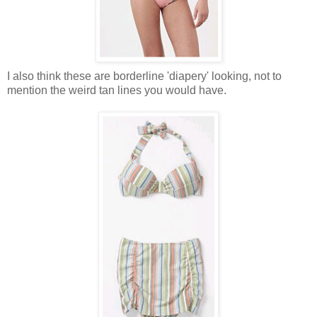
I also think these are borderline 'diapery' looking, not to
mention the weird tan lines you would have.