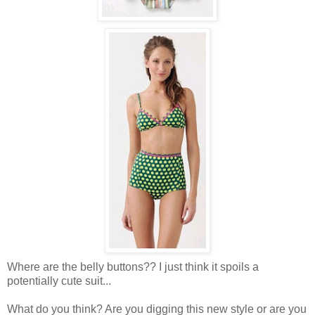
Where are the belly buttons?? I just think it spoils a
potentially cute suit...
What do you think? Are you digging this new style or are you