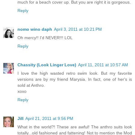
much for a beach cover up. But you are right it is gorgeous.
Reply
nomo wino daph
April 3, 2011 at 10:21 PM
Oh mercy!! I'd NEVER!!! LOL
Reply
Chassity (Look Linger Love)
April 11, 2011 at 10:57 AM
I love the high wasted retro swim look. But my favorite
versions are by my friend Marysia. In fact, one of her's is
sold at Anthro.
xoxo
Reply
Jill
April 21, 2011 at 9:56 PM
What in the world?! These are awful! The anthro suits look
totally...old fashioned and fattening! Not to mention the Mod