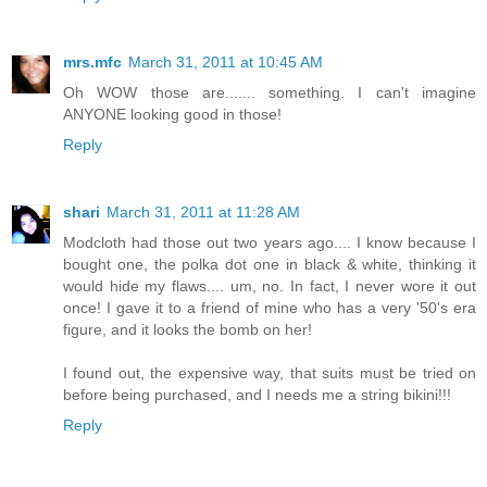
mrs.mfc
March 31, 2011 at 10:45 AM
Oh WOW those are....... something. I can't imagine
ANYONE looking good in those!
Reply
shari
March 31, 2011 at 11:28 AM
Modcloth had those out two years ago.... I know because I
bought one, the polka dot one in black & white, thinking it
would hide my flaws.... um, no. In fact, I never wore it out
once! I gave it to a friend of mine who has a very '50's era
figure, and it looks the bomb on her!
I found out, the expensive way, that suits must be tried on
before being purchased, and I needs me a string bikini!!!
Reply