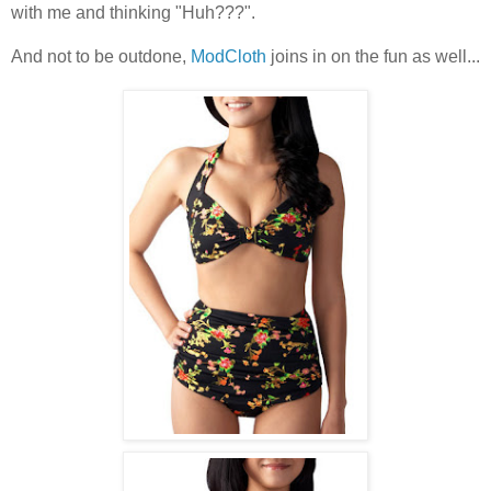
with me and thinking "Huh???".
And not to be outdone,
ModCloth
joins in on the fun as well...