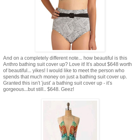
And on a completely different note... how beautiful is this
Anthro bathing suit cover up? Love it! It's about $648 worth
of beautiful... yikes! I would like to meet the person who
spends that much money on just a bathing suit cover up.
Granted this isn't 'just' a bathing suit cover up - it's
gorgeous...but still.. $648. Geez!