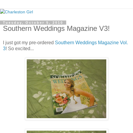
Tuesday, October 5, 2010
Southern Weddings Magazine V3!
I just got my pre-ordered
Southern Weddings Magazine Vol.
3
! So excited...