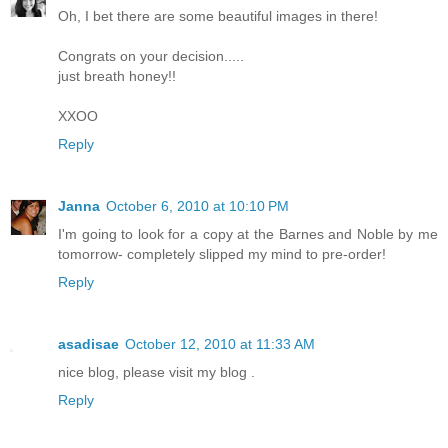
Oh, I bet there are some beautiful images in there!
Congrats on your decision.....
just breath honey!!
XXOO
Reply
Janna
October 6, 2010 at 10:10 PM
I'm going to look for a copy at the Barnes and Noble by me
tomorrow- completely slipped my mind to pre-order!
Reply
asadisae
October 12, 2010 at 11:33 AM
nice blog, please visit my blog .
Reply