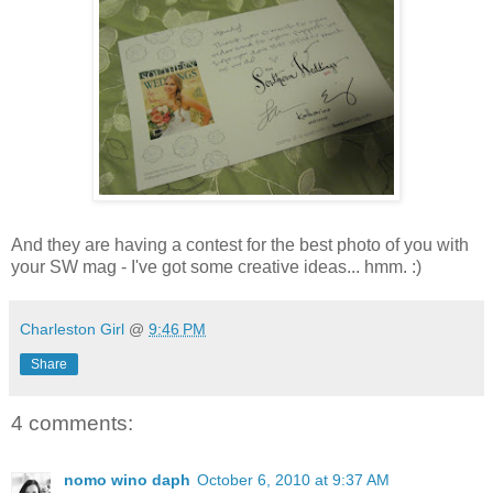
And they are having a contest for the best photo of you with
your SW mag - I've got some creative ideas... hmm. :)
Charleston Girl
@
9:46 PM
Share
4 comments:
nomo wino daph
October 6, 2010 at 9:37 AM