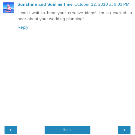
Sunshine and Summertime
October 12, 2010 at 9:03 PM
I can't wait to hear your creative ideas! I'm so excited to
hear about your wedding planning!
Reply
‹
›
Home