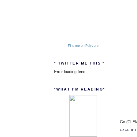
Find me on Polyvore
* TWITTER ME THIS *
Error loading feed.
*WHAT I'M READING*
Go (CLEM
EXCERPT 