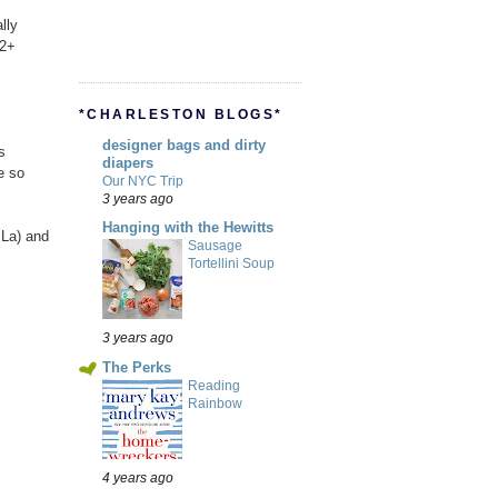
lly
12+
*CHARLESTON BLOGS*
designer bags and dirty
s
diapers
e so
Our NYC Trip
3 years ago
Hanging with the Hewitts
 La) and
Sausage
Tortellini Soup
3 years ago
The Perks
Reading
Rainbow
4 years ago