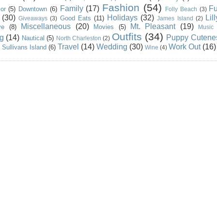
Fashion
(54)
Family
(17)
Fu
or
(5)
Downtown
(6)
Folly Beach
(3)
(30)
Holidays
(32)
Lil
Good Eats
(11)
Giveaways
(3)
James Island
(2)
Miscellaneous
(20)
Mt. Pleasant
(19)
ve
(8)
Movies
(5)
Music
Outfits
(34)
g
(14)
Puppy Cutene
Nautical
(5)
North Charleston
(2)
Travel
(14)
Wedding
(30)
Work Out
(16)
Sullivans Island
(6)
Wine
(4)