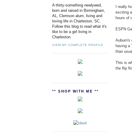
A thirty-something newlywed,
I really h
born and raised in Birmingham,
exciting a
AL, Clemson alum, living and
hours of 
loving life in Charleston, SC.
Follow this blog to read what it's
ESPN Game
like to be a girl living in
Charleston.
Auburn's 
VIEW MY COMPLETE PROFILE
having a 
than usua
This is w
the flip f
** SHOP WITH ME **