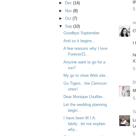
g
►
Dec
(14)
S
►
Nov
(8)
►
Oct
(7)
n
▼
Sep
(10)
C
Goodbye September
And so it begins...
I
A few reasons why I love
Forever21...
H
X
Anyone want to go for a
run?
S
My go to shoe Web site...
D
Go Tigers...the Clemson
ones!
M
Dear Monique Lhuillier...
S
Let the wedding planning
begin...
T
I have been M.I.A.
L
lately...let me explain
L
why...
S