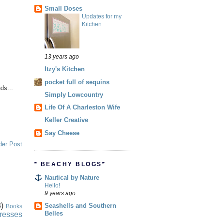
Small Doses
Updates for my
Kitchen
13 years ago
Itzy's Kitchen
pocket full of sequins
ds...
Simply Lowcountry
Life Of A Charleston Wife
Keller Creative
Say Cheese
der Post
* BEACHY BLOGS*
Nautical by Nature
Hello!
9 years ago
)
Seashells and Southern
Books
Belles
resses