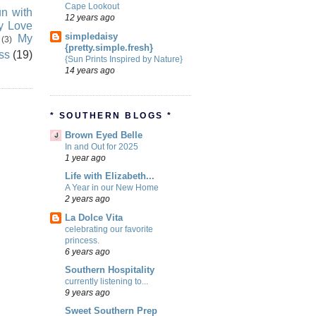
Cape Lookout
n with
12 years ago
ly Love
simpledaisy
My
(3)
{pretty.simple.fresh}
ss
(19)
{Sun Prints Inspired by Nature}
14 years ago
* SOUTHERN BLOGS *
Brown Eyed Belle
In and Out for 2025
1 year ago
Life with Elizabeth...
A Year in our New Home
2 years ago
La Dolce Vita
celebrating our favorite
princess.
6 years ago
Southern Hospitality
currently listening to...
9 years ago
Sweet Southern Prep