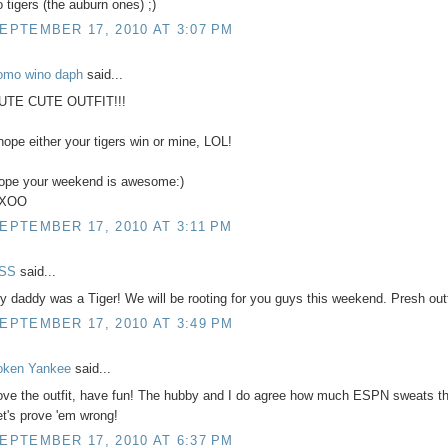
o tigers (the auburn ones) ;)
EPTEMBER 17, 2010 AT 3:07 PM
omo wino daph
said...
UTE CUTE OUTFIT!!!
 hope either your tigers win or mine, LOL!
ope your weekend is awesome:)
XOO
EPTEMBER 17, 2010 AT 3:11 PM
SS
said...
y daddy was a Tiger! We will be rooting for you guys this weekend. Presh outfi
EPTEMBER 17, 2010 AT 3:49 PM
oken Yankee
said...
ove the outfit, have fun! The hubby and I do agree how much ESPN sweats t
et's prove 'em wrong!
EPTEMBER 17, 2010 AT 6:37 PM