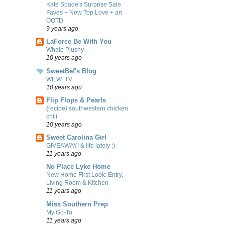
Kate Spade's Surprise Sale
Faves + New Top Love + an
OOTD
9 years ago
LaForce Be With You
Whale Plushy
10 years ago
SweetBef's Blog
WILW: TV
10 years ago
Flip Flops & Pearls
{recipe} southwestern chicken
chili
10 years ago
Sweet Carolina Girl
GIVEAWAY! & life lately :)
11 years ago
No Place Lyke Home
New Home First Look: Entry,
Living Room & Kitchen
11 years ago
Miss Southern Prep
My Go-To
11 years ago