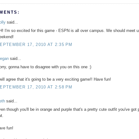
MENTS:
olly
said...
H! I'm so excited for this game - ESPN is all over campus. We should meet u
eekend!
EPTEMBER 17, 2010 AT 2:35 PM
egan
said...
orry, gonna have to disagree with you on this one :)
 will agree that it's going to be a very exciting game!! Have fun!
EPTEMBER 17, 2010 AT 2:58 PM
eth
said...
ven though you'll be in orange and purple that's a pretty cute outfit you've got
t.
ave fun!