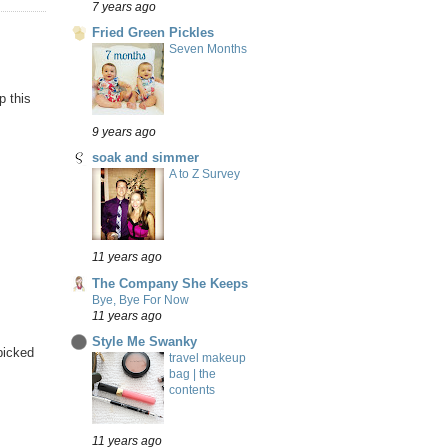
7 years ago
Fried Green Pickles
Seven Months
p this
9 years ago
soak and simmer
A to Z Survey
11 years ago
The Company She Keeps
Bye, Bye For Now
11 years ago
Style Me Swanky
 picked
travel makeup
bag | the
contents
11 years ago