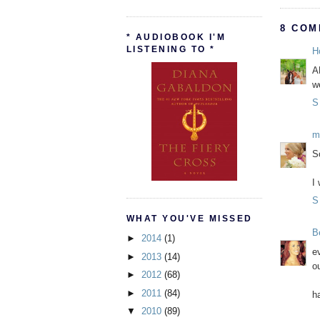
8 COM
* AUDIOBOOK I'M
LISTENING TO *
H
A
w
S
m
S
I
S
WHAT YOU'VE MISSED
B
►
2014
(1)
e
►
2013
(14)
ou
►
2012
(68)
►
2011
(84)
h
▼
2010
(89)