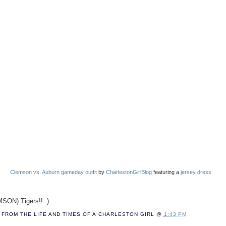
Clemson vs. Auburn gameday outfit
by
CharlestonGirlBlog
featuring a
jersey dress
SON) Tigers!! :)
FROM THE LIFE AND TIMES OF A
CHARLESTON GIRL
@
1:43 PM