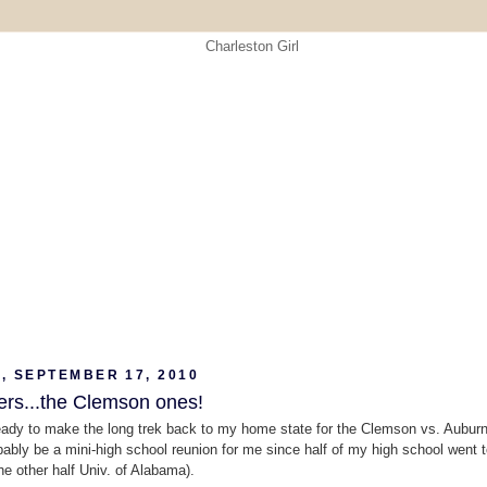
, SEPTEMBER 17, 2010
ers...the Clemson ones!
eady to make the long trek back to my home state for the Clemson vs. Aubur
robably be a mini-high school reunion for me since half of my high school went 
he other half Univ. of Alabama).