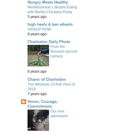
Hungry Meets Healthy
Mediterranean Lifestyle Eating
with Barilla Chickpea Pasta
5 years ago
high heels & two wheels
SIGNUP NOW
6 years ago
Charleston Daily Photo
From the
Brussels sprouts
nursery
6 years ago
Charm of Charleston
The Windows 10 Anti Virus of
2019
7 years ago
Honor, Courage,
Commitment.
Our new
adventure!