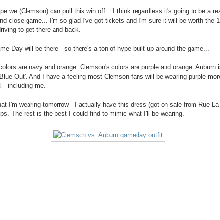
ope we (Clemson) can pull this win off... I think regardless it's going to be a rea
nd close game... I'm so glad I've got tickets and I'm sure it will be worth the 
driving to get there and back.
 Day will be there - so there's a ton of hype built up around the game...
colors are navy and orange. Clemson's colors are purple and orange. Auburn i
'Blue Out'. And I have a feeling most Clemson fans will be wearing purple mor
l - including me.
hat I'm wearing tomorrow - I actually have this dress (got on sale from Rue La
lops. The rest is the best I could find to mimic what I'll be wearing.