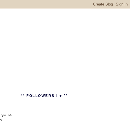
** FOLLOWERS I ♥ **
n game.
to