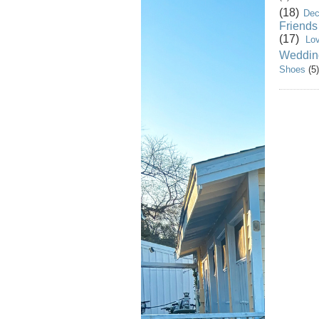
(18)
Dec
Friends
(17)
Lo
Weddin
Shoes
(5)