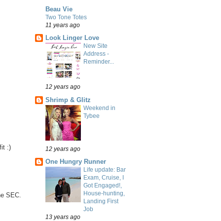
Beau Vie
Two Tone Totes
11 years ago
Look Linger Love
New Site
Address -
Reminder...
12 years ago
Shrimp & Glitz
Weekend in
Tybee
t :)
12 years ago
One Hungry Runner
Life update: Bar
Exam, Cruise, I
Got Engaged!,
House-hunting,
he SEC.
Landing First
Job
13 years ago