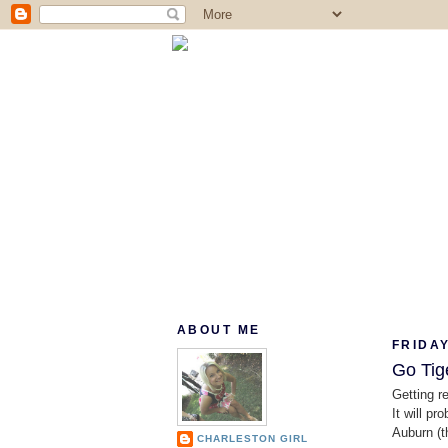
ABOUT ME
FRIDAY
Go Tig
Getting r
It will p
Auburn (t
CHARLESTON GIRL