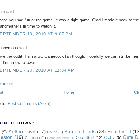
uth
said...
 hope you had fun at the game. It was a tight game. Glad I made it back to the
randmother's in time to watch it.
EPTEMBER 19, 2010 AT 9:07 PM
nonymous said...
ove the outfit! I am a SC Gamecock fan though. Hopefully we can still be frien
l. I'm a new follower.
EPTEMBER 20, 2010 AT 11:34 AM
omment
st
Home
Ol
e to:
Post Comments (Atom)
IN' IT DOWN*
Anthro Love
(17)
Bargain Finds
(23)
Beachin' It
(13
e
(9)
Ballet
(3)
leston
(16)
Cute D
Cool Stuff
(12)
Crafty
(5)
Clemson
(4)
Computer Nerd
(1)