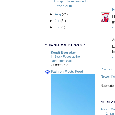
Things I have learned in
the South
R
►
Aug
(24)
I
►
Jul
(21)
g
►
Jun
(5)
S
A
* FASHION BLOGS *
L
lo
Kendi Everyday
In-Stock Faves at the
S
Nordstrom Sale!
14 hours ago
Post a C
Fashion Meets Food
Newer Po
Subscrib
*BREAK
About M
Char
(2)