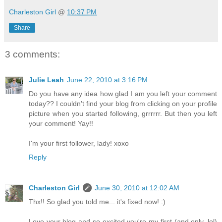
Charleston Girl
@
10:37 PM
Share
3 comments:
Julie Leah
June 22, 2010 at 3:16 PM
Do you have any idea how glad I am you left your comment
today?? I couldn't find your blog from clicking on your profile
picture when you started following, grrrrrr. But then you left
your comment! Yay!!
I'm your first follower, lady! xoxo
Reply
Charleston Girl
June 30, 2010 at 12:02 AM
Thx!! So glad you told me... it's fixed now! :)
Love your blog and so excited you're my first (and only, lol)