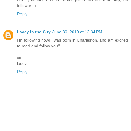
follower. :)
Reply
Lacey in the City
June 30, 2010 at 12:34 PM
I'm following now! I was born in Charleston, and am excited
to read and follow you!!
xo
lacey
Reply