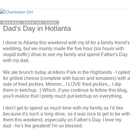
Sunday, June 20, 2010
Dad's Day in Hotlanta
I drove to Atlanta this weekend with my bf for a family friend's
wedding, but we mainly made the five hour (six hours with
stupid traffic) drive to see my family and spend Father's Day
with my dad.
We ate brunch today at Atkins Park in the Highlands - I opted
for grilled cheese (complete with bacon and tomatoes) with a
side of fried pickles. Mmmm... I LOVE fried pickles... I dip
them in ketchup. :) Which..if you continue to follow this blog,
you'll realize that I pretty much put ketchup on everything.
I don't get to spend as much time with my family as I'd like
because it's such a long drive, so it was nice to get to be with
them this weekend, especially on Father's Day. I love my
dad - he's the greatest! I'm so blessed.