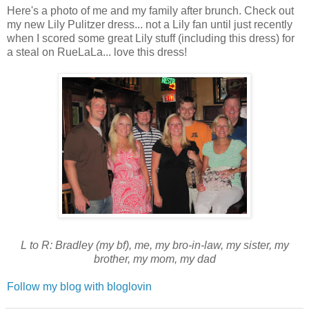
Here's a photo of me and my family after brunch. Check out
my new Lily Pulitzer dress... not a Lily fan until just recently
when I scored some great Lily stuff (including this dress) for
a steal on RueLaLa... love this dress!
L to R: Bradley (my bf), me, my bro-in-law, my sister, my
brother, my mom, my dad
Follow my blog with bloglovin