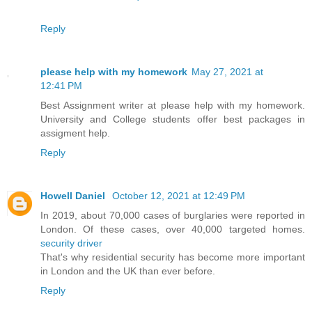
Reply
please help with my homework
May 27, 2021 at
12:41 PM
Best Assignment writer at please help with my homework.
University and College students offer best packages in
assigment help.
Reply
Howell Daniel
October 12, 2021 at 12:49 PM
In 2019, about 70,000 cases of burglaries were reported in
London. Of these cases, over 40,000 targeted homes.
security driver
That's why residential security has become more important
in London and the UK than ever before.
Reply