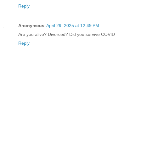
Reply
Anonymous
April 29, 2025 at 12:49 PM
Are you alive? Divorced? Did you survive COVID
Reply