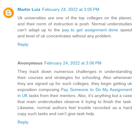
Martin Luiz
February 24, 2022 at 3:05 PM
Uk universities are one of the top colleges on the planet,
and their norm of instruction is posh. Normal understudies
can't adapt up to the
pay to get assignment done
speed
and level of uk concentrates without any problem.
Reply
Anonymous
February 24, 2022 at 3:06 PM
They track down numerous challenges in understanding
their courses and strategies for schooling. Also whenever
they are signed up for such colleges, they begin getting uk
exposition composing
Pay Someone to Do My Assignment
in UK
tasks from their mentors. Also, it's anything but a case
that main understudies observe it trying to finish the task.
Likewise, normal authors feel trouble recorded as a hard
copy such tasks and can't give task help.
Reply