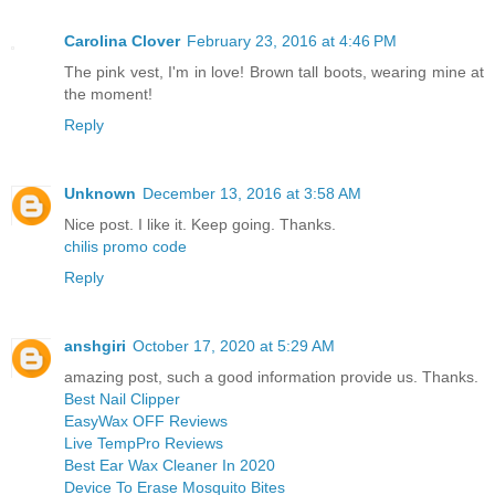
Carolina Clover
February 23, 2016 at 4:46 PM
The pink vest, I'm in love! Brown tall boots, wearing mine at
the moment!
Reply
Unknown
December 13, 2016 at 3:58 AM
Nice post. I like it. Keep going. Thanks.
chilis promo code
Reply
anshgiri
October 17, 2020 at 5:29 AM
amazing post, such a good information provide us. Thanks.
Best Nail Clipper
EasyWax OFF Reviews
Live TempPro Reviews
Best Ear Wax Cleaner In 2020
Device To Erase Mosquito Bites