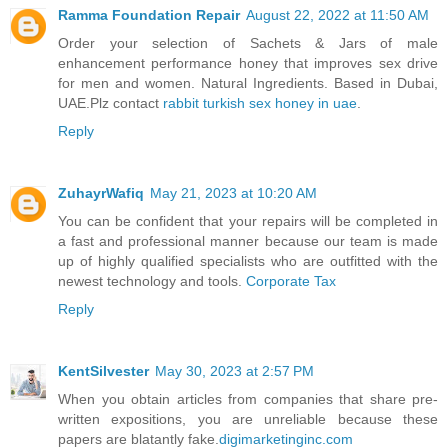
Ramma Foundation Repair
August 22, 2022 at 11:50 AM
Order your selection of Sachets & Jars of male
enhancement performance honey that improves sex drive
for men and women. Natural Ingredients. Based in Dubai,
UAE.Plz contact
rabbit turkish sex honey in uae
.
Reply
ZuhayrWafiq
May 21, 2023 at 10:20 AM
You can be confident that your repairs will be completed in
a fast and professional manner because our team is made
up of highly qualified specialists who are outfitted with the
newest technology and tools.
Corporate Tax
Reply
KentSilvester
May 30, 2023 at 2:57 PM
When you obtain articles from companies that share pre-
written expositions, you are unreliable because these
papers are blatantly fake.
digimarketinginc.com