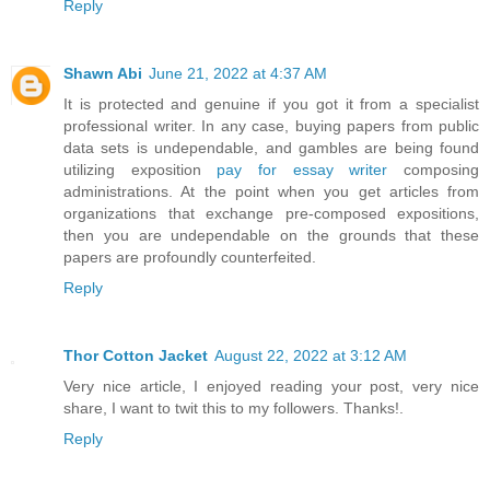
Reply
Shawn Abi
June 21, 2022 at 4:37 AM
It is protected and genuine if you got it from a specialist
professional writer. In any case, buying papers from public
data sets is undependable, and gambles are being found
utilizing exposition
pay for essay writer
composing
administrations. At the point when you get articles from
organizations that exchange pre-composed expositions,
then you are undependable on the grounds that these
papers are profoundly counterfeited.
Reply
Thor Cotton Jacket
August 22, 2022 at 3:12 AM
Very nice article, I enjoyed reading your post, very nice
share, I want to twit this to my followers. Thanks!.
Reply