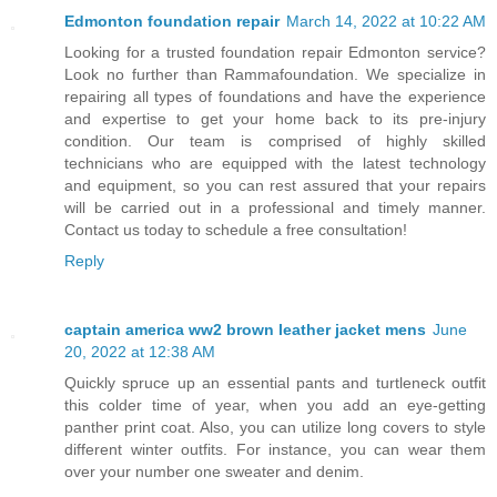
Edmonton foundation repair
March 14, 2022 at 10:22 AM
Looking for a trusted foundation repair Edmonton service?
Look no further than Rammafoundation. We specialize in
repairing all types of foundations and have the experience
and expertise to get your home back to its pre-injury
condition. Our team is comprised of highly skilled
technicians who are equipped with the latest technology
and equipment, so you can rest assured that your repairs
will be carried out in a professional and timely manner.
Contact us today to schedule a free consultation!
Reply
captain america ww2 brown leather jacket mens
June
20, 2022 at 12:38 AM
Quickly spruce up an essential pants and turtleneck outfit
this colder time of year, when you add an eye-getting
panther print coat. Also, you can utilize long covers to style
different winter outfits. For instance, you can wear them
over your number one sweater and denim.