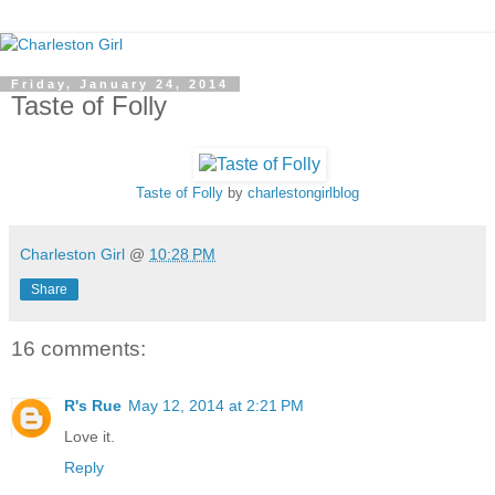
Friday, January 24, 2014
Taste of Folly
Taste of Folly
by
charlestongirlblog
Charleston Girl
@
10:28 PM
Share
16 comments:
R's Rue
May 12, 2014 at 2:21 PM
Love it.
Reply