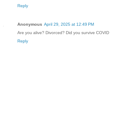
Reply
Anonymous
April 29, 2025 at 12:49 PM
Are you alive? Divorced? Did you survive COVID
Reply