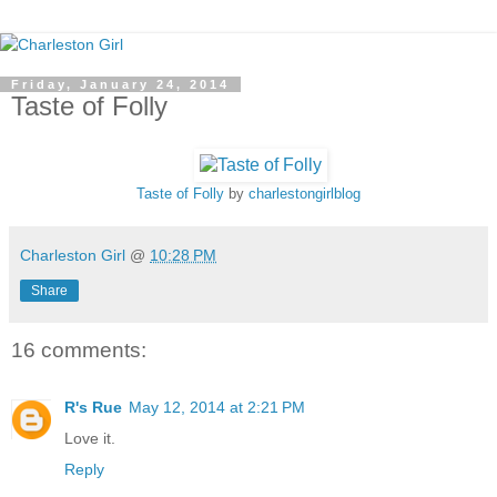
Friday, January 24, 2014
Taste of Folly
Taste of Folly
by
charlestongirlblog
Charleston Girl
@
10:28 PM
Share
16 comments:
R's Rue
May 12, 2014 at 2:21 PM
Love it.
Reply