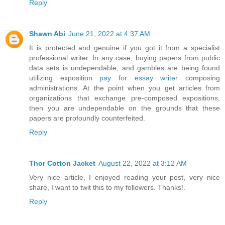
Reply
Shawn Abi
June 21, 2022 at 4:37 AM
It is protected and genuine if you got it from a specialist
professional writer. In any case, buying papers from public
data sets is undependable, and gambles are being found
utilizing exposition
pay for essay writer
composing
administrations. At the point when you get articles from
organizations that exchange pre-composed expositions,
then you are undependable on the grounds that these
papers are profoundly counterfeited.
Reply
Thor Cotton Jacket
August 22, 2022 at 3:12 AM
Very nice article, I enjoyed reading your post, very nice
share, I want to twit this to my followers. Thanks!.
Reply