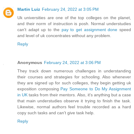
Martin Luiz
February 24, 2022 at 3:05 PM
Uk universities are one of the top colleges on the planet,
and their norm of instruction is posh. Normal understudies
can't adapt up to the
pay to get assignment done
speed
and level of uk concentrates without any problem.
Reply
Anonymous
February 24, 2022 at 3:06 PM
They track down numerous challenges in understanding
their courses and strategies for schooling. Also whenever
they are signed up for such colleges, they begin getting uk
exposition composing
Pay Someone to Do My Assignment
in UK
tasks from their mentors. Also, it's anything but a case
that main understudies observe it trying to finish the task.
Likewise, normal authors feel trouble recorded as a hard
copy such tasks and can't give task help.
Reply