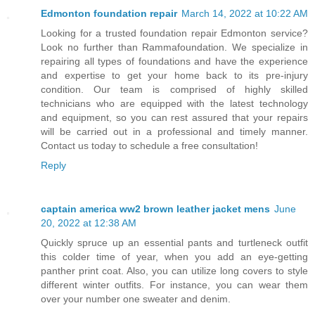
Edmonton foundation repair
March 14, 2022 at 10:22 AM
Looking for a trusted foundation repair Edmonton service?
Look no further than Rammafoundation. We specialize in
repairing all types of foundations and have the experience
and expertise to get your home back to its pre-injury
condition. Our team is comprised of highly skilled
technicians who are equipped with the latest technology
and equipment, so you can rest assured that your repairs
will be carried out in a professional and timely manner.
Contact us today to schedule a free consultation!
Reply
captain america ww2 brown leather jacket mens
June
20, 2022 at 12:38 AM
Quickly spruce up an essential pants and turtleneck outfit
this colder time of year, when you add an eye-getting
panther print coat. Also, you can utilize long covers to style
different winter outfits. For instance, you can wear them
over your number one sweater and denim.