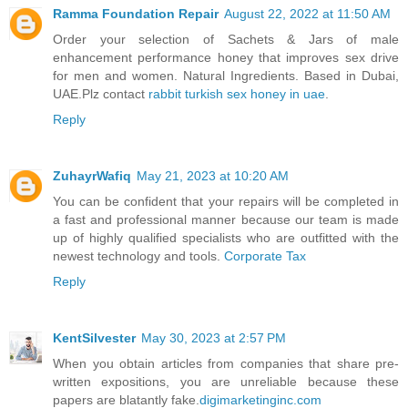
Ramma Foundation Repair
August 22, 2022 at 11:50 AM
Order your selection of Sachets & Jars of male
enhancement performance honey that improves sex drive
for men and women. Natural Ingredients. Based in Dubai,
UAE.Plz contact
rabbit turkish sex honey in uae
.
Reply
ZuhayrWafiq
May 21, 2023 at 10:20 AM
You can be confident that your repairs will be completed in
a fast and professional manner because our team is made
up of highly qualified specialists who are outfitted with the
newest technology and tools.
Corporate Tax
Reply
KentSilvester
May 30, 2023 at 2:57 PM
When you obtain articles from companies that share pre-
written expositions, you are unreliable because these
papers are blatantly fake.
digimarketinginc.com