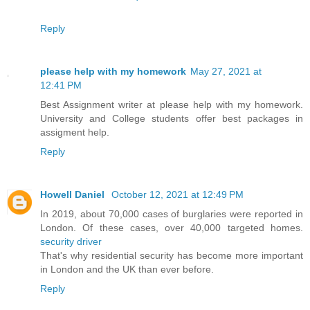
Reply
please help with my homework
May 27, 2021 at
12:41 PM
Best Assignment writer at please help with my homework.
University and College students offer best packages in
assigment help.
Reply
Howell Daniel
October 12, 2021 at 12:49 PM
In 2019, about 70,000 cases of burglaries were reported in
London. Of these cases, over 40,000 targeted homes.
security driver
That's why residential security has become more important
in London and the UK than ever before.
Reply