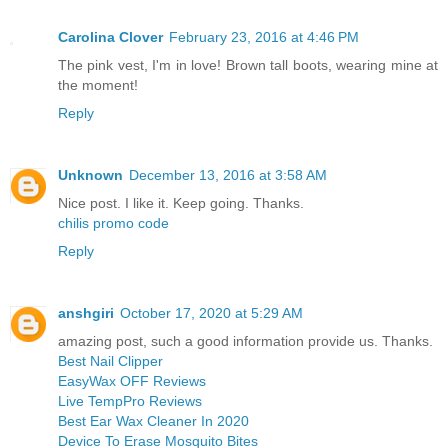
Carolina Clover
February 23, 2016 at 4:46 PM
The pink vest, I'm in love! Brown tall boots, wearing mine at
the moment!
Reply
Unknown
December 13, 2016 at 3:58 AM
Nice post. I like it. Keep going. Thanks.
chilis promo code
Reply
anshgiri
October 17, 2020 at 5:29 AM
amazing post, such a good information provide us. Thanks.
Best Nail Clipper
EasyWax OFF Reviews
Live TempPro Reviews
Best Ear Wax Cleaner In 2020
Device To Erase Mosquito Bites