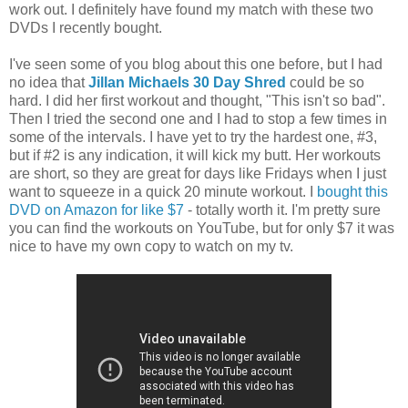
work out. I definitely have found my match with these two
DVDs I recently bought.
I've seen some of you blog about this one before, but I had
no idea that
Jillan Michaels 30 Day Shred
could be so
hard. I did her first workout and thought, "This isn't so bad".
Then I tried the second one and I had to stop a few times in
some of the intervals. I have yet to try the hardest one, #3,
but if #2 is any indication, it will kick my butt. Her workouts
are short, so they are great for days like Fridays when I just
want to squeeze in a quick 20 minute workout. I
bought this
DVD on Amazon for like $7
- totally worth it. I'm pretty sure
you can find the workouts on YouTube, but for only $7 it was
nice to have my own copy to watch on my tv.