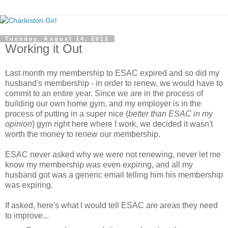
Tuesday, August 14, 2012
Working it Out
Last month my membership to ESAC expired and so did my
husband's membership - in order to renew, we would have to
commit to an entire year. Since we are in the process of
building our own home gym, and my employer is in the
process of putting in a super nice (
better than ESAC in my
opinion
) gym right here where I work, we decided it wasn't
worth the money to renew our membership.
ESAC never asked why we were not renewing, never let me
know my membership was even expiring, and all my
husband got was a generic email telling him his membership
was expiring.
If asked, here's what I would tell ESAC are areas they need
to improve...