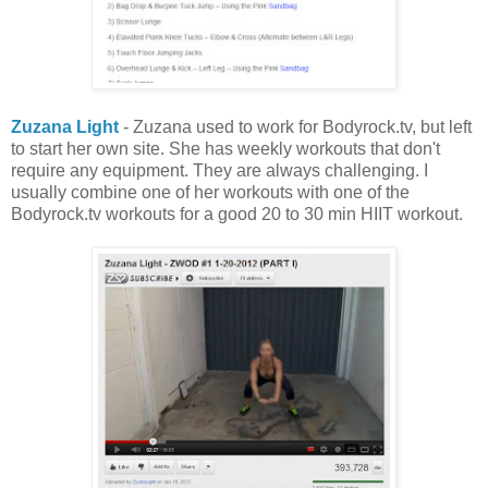
Zuzana Light
- Zuzana used to work for Bodyrock.tv, but left
to start her own site. She has weekly workouts that don't
require any equipment. They are always challenging. I
usually combine one of her workouts with one of the
Bodyrock.tv workouts for a good 20 to 30 min HIIT workout.