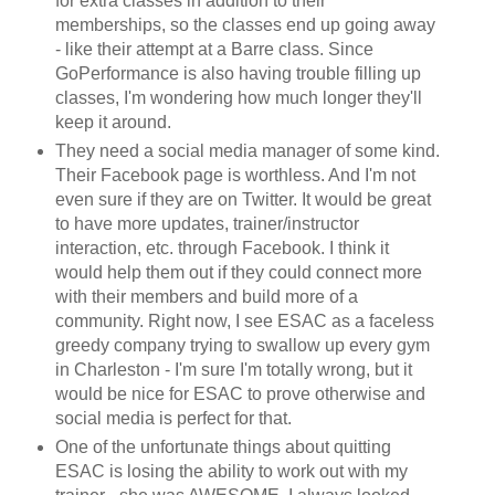
for extra classes in addition to their
memberships, so the classes end up going away
- like their attempt at a Barre class. Since
GoPerformance is also having trouble filling up
classes, I'm wondering how much longer they'll
keep it around.
They need a social media manager of some kind.
Their Facebook page is worthless. And I'm not
even sure if they are on Twitter. It would be great
to have more updates, trainer/instructor
interaction, etc. through Facebook. I think it
would help them out if they could connect more
with their members and build more of a
community. Right now, I see ESAC as a faceless
greedy company trying to swallow up every gym
in Charleston - I'm sure I'm totally wrong, but it
would be nice for ESAC to prove otherwise and
social media is perfect for that.
One of the unfortunate things about quitting
ESAC is losing the ability to work out with my