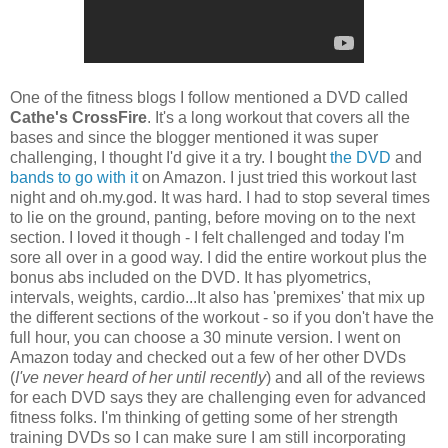
One of the fitness blogs I follow mentioned a DVD called
Cathe's CrossFire
. It's a long workout that covers all the
bases and since the blogger mentioned it was super
challenging, I thought I'd give it a try. I bought
the DVD
and
bands to go with it
on Amazon. I just tried this workout last
night and oh.my.god. It was hard. I had to stop several times
to lie on the ground, panting, before moving on to the next
section. I loved it though - I felt challenged and today I'm
sore all over in a good way. I did the entire workout plus the
bonus abs included on the DVD. It has plyometrics,
intervals, weights, cardio...It also has 'premixes' that mix up
the different sections of the workout - so if you don't have the
full hour, you can choose a 30 minute version. I went on
Amazon today and checked out a few of her other DVDs
(
I've never heard of her until recently
) and all of the reviews
for each DVD says they are challenging even for advanced
fitness folks. I'm thinking of getting some of her strength
training DVDs so I can make sure I am still incorporating