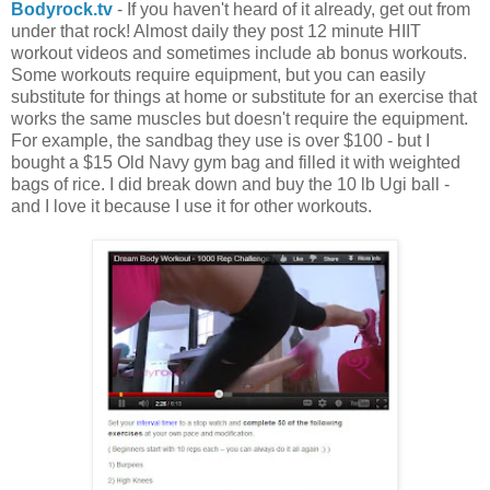
Bodyrock.tv
- If you haven't heard of it already, get out from
under that rock! Almost daily they post 12 minute HIIT
workout videos and sometimes include ab bonus workouts.
Some workouts require equipment, but you can easily
substitute for things at home or substitute for an exercise that
works the same muscles but doesn't require the equipment.
For example, the sandbag they use is over $100 - but I
bought a $15 Old Navy gym bag and filled it with weighted
bags of rice. I did break down and buy the 10 lb Ugi ball -
and I love it because I use it for other workouts.