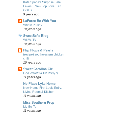
Kate Spade's Surprise Sale
Faves + New Top Love + an
OOTD
9 years ago
LaForce Be With You
Whale Plushy
10 years ago
SweetBef's Blog
WILW: TV
10 years ago
Flip Flops & Pearls
{recipe} southwestern chicken
chili
10 years ago
Sweet Carolina Girl
GIVEAWAY! & life lately :)
11 years ago
No Place Lyke Home
New Home First Look: Entry,
Living Room & Kitchen
11 years ago
Miss Southern Prep
My Go-To
11 years ago