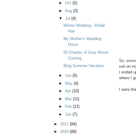
►
Oct
(5)
►
Aug
(3)
▼
Jul
(4)
Winter Wedding - Bridal
Hair
My Mother's Wedding
Dress
50 Shades of Grey Movie
Casting...
So, since
Blog Summer Vacation
veil on m
I ended u
►
Jun
(5)
where I g
►
May
(4)
I wore th
►
Apr
(10)
►
Mar
(11)
►
Feb
(12)
►
Jan
(7)
►
2011
(84)
►
2010
(89)