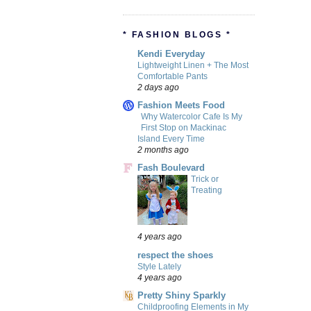
* FASHION BLOGS *
Kendi Everyday
Lightweight Linen + The Most
Comfortable Pants
2 days ago
Fashion Meets Food
Why Watercolor Cafe Is My
First Stop on Mackinac
Island Every Time
2 months ago
Fash Boulevard
Trick or
Treating
4 years ago
respect the shoes
Style Lately
4 years ago
Pretty Shiny Sparkly
Childproofing Elements in My