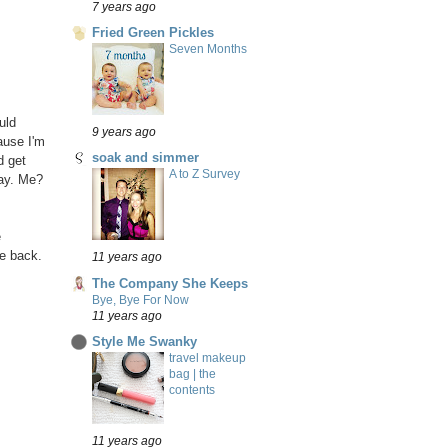
7 years ago
Fried Green Pickles
Seven Months
uld
9 years ago
ause I'm
soak and simmer
d get
A to Z Survey
day. Me?
e
he back.
11 years ago
The Company She Keeps
Bye, Bye For Now
11 years ago
Style Me Swanky
travel makeup
bag | the
contents
11 years ago