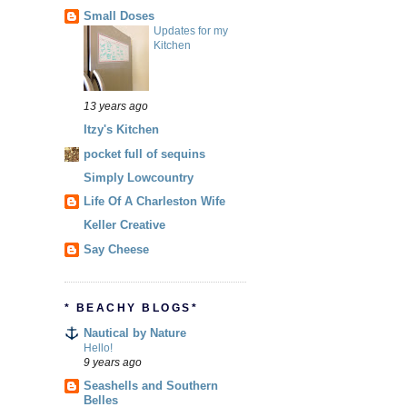
Small Doses
Updates for my
Kitchen
13 years ago
Itzy's Kitchen
pocket full of sequins
Simply Lowcountry
Life Of A Charleston Wife
Keller Creative
Say Cheese
* BEACHY BLOGS*
Nautical by Nature
Hello!
9 years ago
Seashells and Southern
Belles