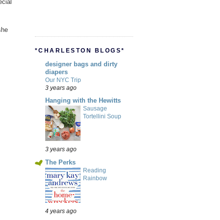
cial
she
*CHARLESTON BLOGS*
designer bags and dirty
diapers
Our NYC Trip
3 years ago
Hanging with the Hewitts
Sausage
Tortellini Soup
3 years ago
The Perks
Reading
Rainbow
4 years ago