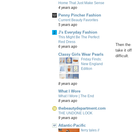
Home That Just Make Sense
4 years ago
Penny Pincher Fashion
Current Beauty Favorites
5 years ago
J's Everyday Fashion
This Might Be The Perfect
Red Dress
Then the 
6 years ago
take it o
Classy Girls Wear Pearls
difficult.
Friday Finds:
New England
Edition
8 years ago
What I Wore
What I Wore | The End
8 years ago
thebeautydepartment.com
THE UNDONE LOOK
9 years ago
Atlantic-Pacific
ferry tales //