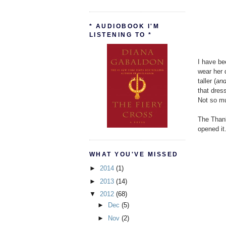
* AUDIOBOOK I'M
LISTENING TO *
I have be
wear her 
taller (
and
that dres
Not so m
The Thank
opened it.
WHAT YOU'VE MISSED
►
2014
(1)
►
2013
(14)
▼
2012
(68)
►
Dec
(5)
►
Nov
(2)