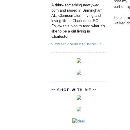
post my "
A thirty-something newlywed,
part of m
born and raised in Birmingham,
AL, Clemson alum, living and
Here is m
loving life in Charleston, SC.
walked do
Follow this blog to read what it's
like to be a girl living in
Charleston.
VIEW MY COMPLETE PROFILE
** SHOP WITH ME **