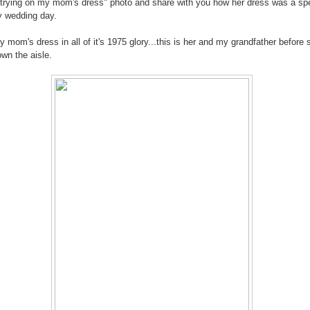
trying on my mom's dress" photo and share with you how her dress was a spe
y wedding day.
y mom's dress in all of it's 1975 glory...this is her and my grandfather before 
wn the aisle.