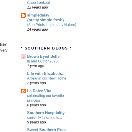
Cape Lookout
12 years ago
simpledaisy
{pretty.simple.fresh}
{Sun Prints Inspired by Nature}
14 years ago
idn't
* SOUTHERN BLOGS *
 very
Brown Eyed Belle
In and Out for 2025
1 year ago
Life with Elizabeth...
A Year in our New Home
2 years ago
La Dolce Vita
celebrating our favorite
princess.
6 years ago
Southern Hospitality
currently listening to...
9 years ago
Sweet Southern Prep