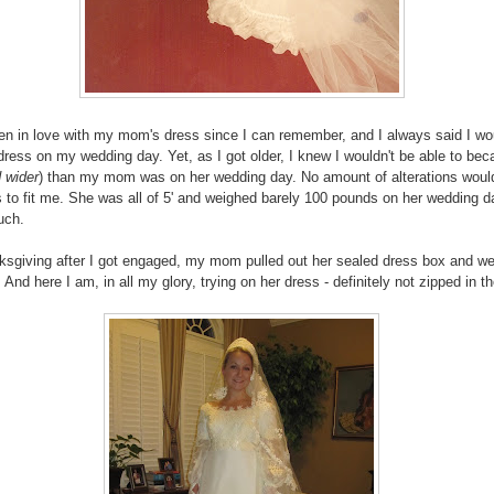
en in love with my mom's dress since I can remember, and I always said I wo
dress on my wedding day. Yet, as I got older, I knew I wouldn't be able to bec
 wider
) than my mom was on her wedding day. No amount of alterations woul
s to fit me. She was all of 5' and weighed barely 100 pounds on her wedding 
uch.
sgiving after I got engaged, my mom pulled out her sealed dress box and w
 And here I am, in all my glory, trying on her dress - definitely not zipped in t