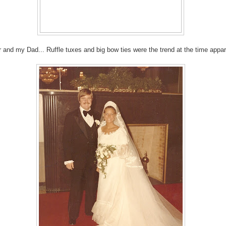
r and my Dad... Ruffle tuxes and big bow ties were the trend at the time appare