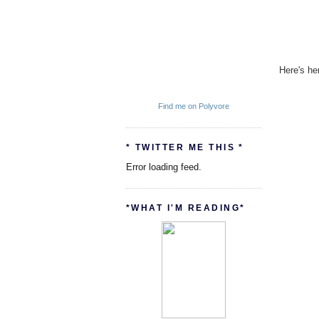
Here's he
Find me on Polyvore
* TWITTER ME THIS *
Error loading feed.
*WHAT I'M READING*