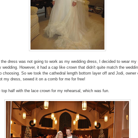
 the dress was not going to work as my wedding dress, I decided to wear m
y wedding. However, it had a cap like crown that didn't quite match the weddi
p choosing. So we took the cathedral length bottom layer off and Jodi, owner 
ot my dress, sewed it on a comb for me for free!
e top half with the lace crown for my rehearsal, which was fun.