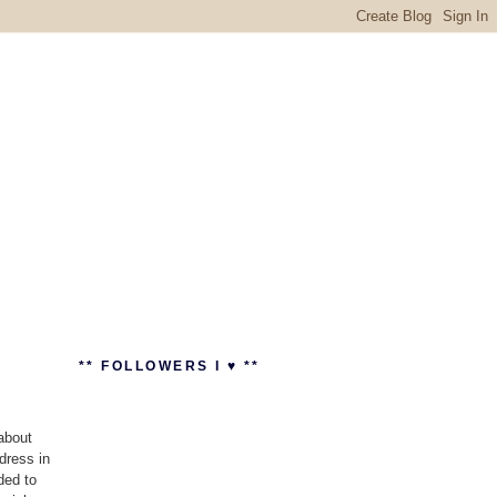
** FOLLOWERS I ♥ **
about
dress in
ded to