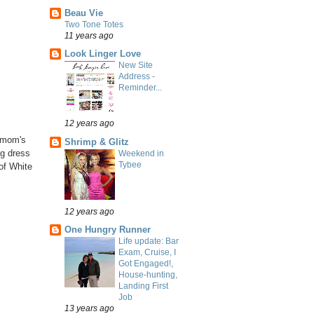
Beau Vie
Two Tone Totes
11 years ago
Look Linger Love
New Site
Address -
Reminder...
12 years ago
y mom's
Shrimp & Glitz
ng dress
Weekend in
Tybee
of White
12 years ago
One Hungry Runner
Life update: Bar
Exam, Cruise, I
Got Engaged!,
House-hunting,
Landing First
Job
13 years ago