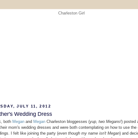
DAY, JULY 11, 2012
her's Wedding Dress
k, both
Megan
and
Megan
Charleston bloggesses (
yup, two Megans!
) posted 
 their mom's wedding dresses and were both contemplating on how to use the 
ings. I felt like joining the party (
even though my name isn't Megan
) and deci