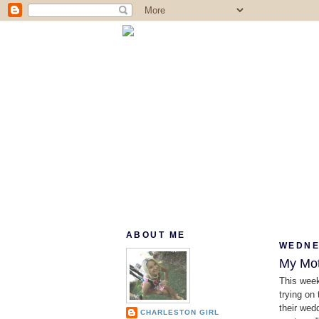
ABOUT ME
WEDNES
My Mot
This wee
trying on
their wedd
CHARLESTON GIRL