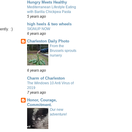
Hungry Meets Healthy
Mediterranean Lifestyle Eating
with Barilla Chickpea Pasta
5 years ago
high heels & two wheels
ntly. :)
SIGNUP NOW
6 years ago
Charleston Daily Photo
From the
Brussels sprouts
nursery
6 years ago
Charm of Charleston
The Windows 10 Anti Virus of
2019
7 years ago
Honor, Courage,
Commitment.
Our new
adventure!