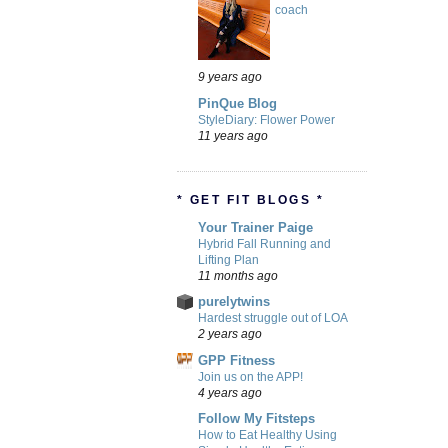
coach
9 years ago
PinQue Blog
StyleDiary: Flower Power
11 years ago
* GET FIT BLOGS *
Your Trainer Paige
Hybrid Fall Running and
Lifting Plan
11 months ago
purelytwins
Hardest struggle out of LOA
2 years ago
GPP Fitness
Join us on the APP!
4 years ago
Follow My Fitsteps
How to Eat Healthy Using