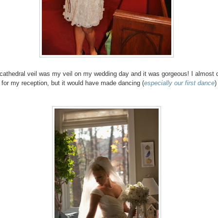
cathedral veil was my veil on my wedding day and it was gorgeous! I almost d
ff for my reception, but it would have made dancing (
especially our first dance
)