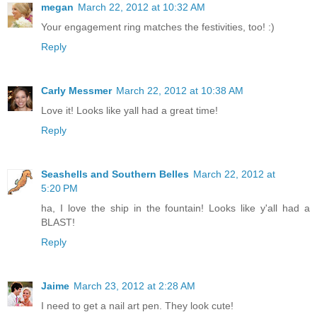
megan
March 22, 2012 at 10:32 AM
Your engagement ring matches the festivities, too! :)
Reply
Carly Messmer
March 22, 2012 at 10:38 AM
Love it! Looks like yall had a great time!
Reply
Seashells and Southern Belles
March 22, 2012 at
5:20 PM
ha, I love the ship in the fountain! Looks like y'all had a
BLAST!
Reply
Jaime
March 23, 2012 at 2:28 AM
I need to get a nail art pen. They look cute!