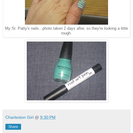
My St. Patty's nails...photo taken 2 days after, so they're looking a little
rough.
Charleston Girl
@
9:30 PM
Share