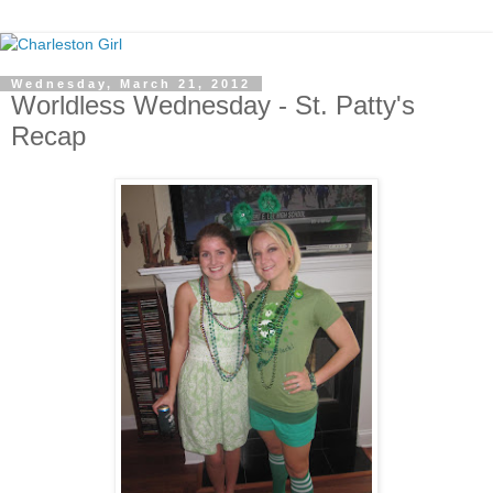
Wednesday, March 21, 2012
Worldless Wednesday - St. Patty's
Recap