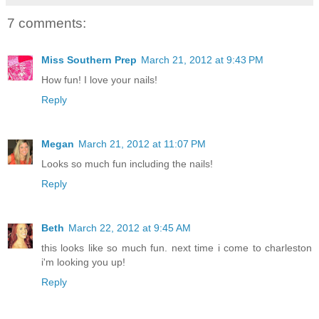
7 comments:
Miss Southern Prep
March 21, 2012 at 9:43 PM
How fun! I love your nails!
Reply
Megan
March 21, 2012 at 11:07 PM
Looks so much fun including the nails!
Reply
Beth
March 22, 2012 at 9:45 AM
this looks like so much fun. next time i come to charleston
i'm looking you up!
Reply