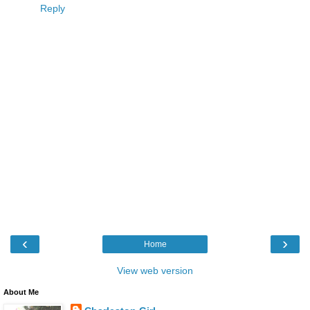
Reply
‹
›
Home
View web version
About Me