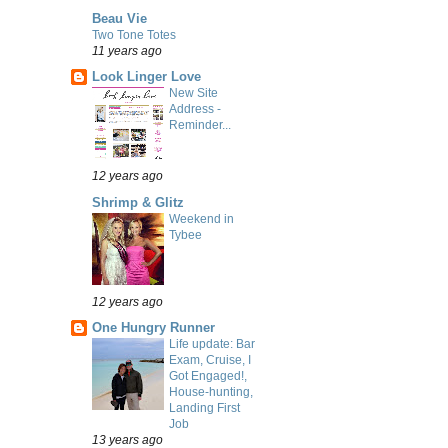
Beau Vie
Two Tone Totes
11 years ago
Look Linger Love
New Site
Address -
Reminder...
12 years ago
Shrimp & Glitz
Weekend in
Tybee
12 years ago
One Hungry Runner
Life update: Bar
Exam, Cruise, I
Got Engaged!,
House-hunting,
Landing First
Job
13 years ago