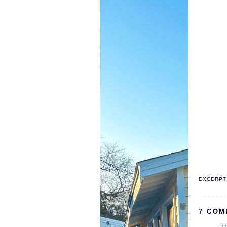
EXCERPT 
7 COM