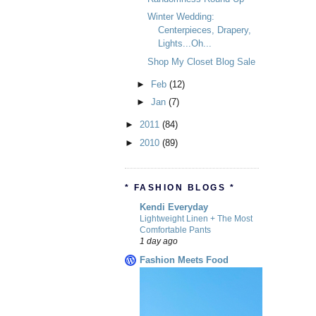
Winter Wedding:
Centerpieces, Drapery,
Lights...Oh...
Shop My Closet Blog Sale
►
Feb
(12)
►
Jan
(7)
►
2011
(84)
►
2010
(89)
* FASHION BLOGS *
Kendi Everyday
Lightweight Linen + The Most
Comfortable Pants
1 day ago
Fashion Meets Food