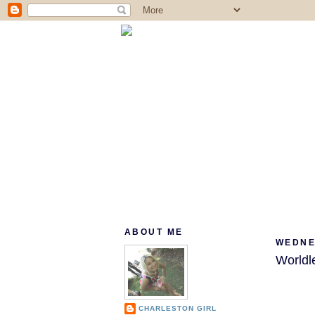
ABOUT ME
WEDNE
Worldl
CHARLESTON GIRL