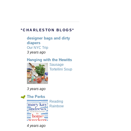
*CHARLESTON BLOGS*
designer bags and dirty
diapers
Our NYC Trip
3 years ago
Hanging with the Hewitts
Sausage
Tortellini Soup
3 years ago
The Perks
Reading
Rainbow
4 years ago