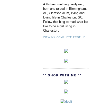
A thirty-something newlywed,
born and raised in Birmingham,
AL, Clemson alum, living and
loving life in Charleston, SC.
Follow this blog to read what it's
like to be a girl living in
Charleston.
VIEW MY COMPLETE PROFILE
** SHOP WITH ME **