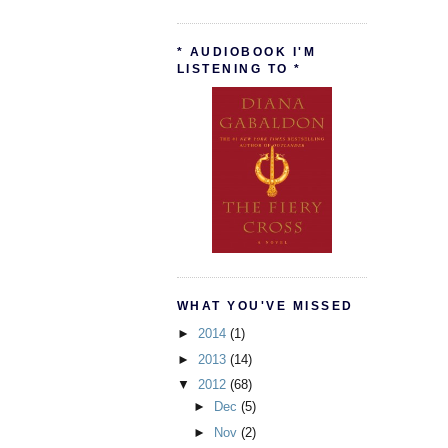
* AUDIOBOOK I'M
LISTENING TO *
WHAT YOU'VE MISSED
►
2014
(1)
►
2013
(14)
▼
2012
(68)
►
Dec
(5)
►
Nov
(2)