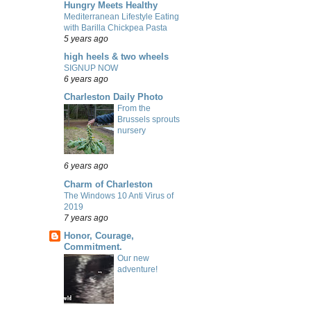
Hungry Meets Healthy
Mediterranean Lifestyle Eating
with Barilla Chickpea Pasta
5 years ago
high heels & two wheels
SIGNUP NOW
6 years ago
Charleston Daily Photo
From the
Brussels sprouts
nursery
6 years ago
Charm of Charleston
The Windows 10 Anti Virus of
2019
7 years ago
Honor, Courage,
Commitment.
Our new
adventure!