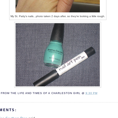
My St. Patty's nails...photo taken 2 days after, so they're looking a little rough.
FROM THE LIFE AND TIMES OF A
CHARLESTON GIRL
@
9:30 PM
MENTS: