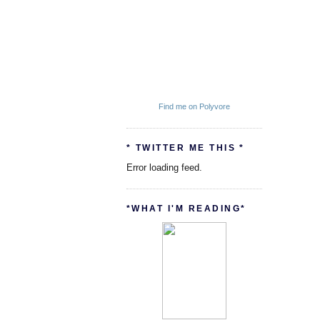
Find me on Polyvore
* TWITTER ME THIS *
Error loading feed.
*WHAT I'M READING*