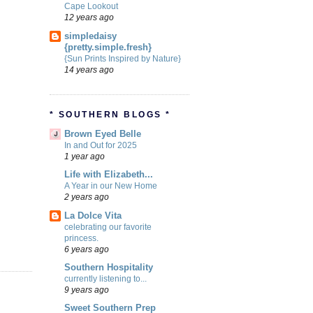
Cape Lookout
12 years ago
simpledaisy
{pretty.simple.fresh}
{Sun Prints Inspired by Nature}
14 years ago
* SOUTHERN BLOGS *
Brown Eyed Belle
In and Out for 2025
1 year ago
Life with Elizabeth...
A Year in our New Home
2 years ago
La Dolce Vita
celebrating our favorite
princess.
6 years ago
Southern Hospitality
currently listening to...
9 years ago
Sweet Southern Prep