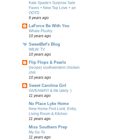
Kate Spade's Surprise Sale
Faves + New Top Love + an
OOTD
9 years ago
LaForce Be With You
Whale Plushy
10 years ago
SweetBef's Blog
WILW: TV
10 years ago
Flip Flops & Pearls
{recipe} southwestern chicken
chili
10 years ago
Sweet Carolina Girl
GIVEAWAY! & life lately :)
11 years ago
No Place Lyke Home
New Home First Look: Entry,
Living Room & Kitchen
11 years ago
Miss Southern Prep
My Go-To
11 years ago