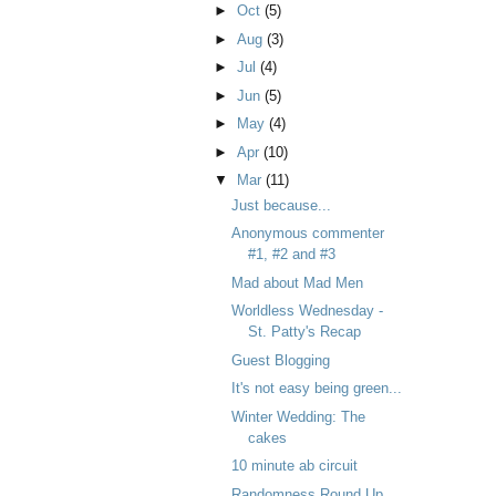
►
Oct
(5)
►
Aug
(3)
►
Jul
(4)
►
Jun
(5)
►
May
(4)
►
Apr
(10)
▼
Mar
(11)
Just because...
Anonymous commenter
#1, #2 and #3
Mad about Mad Men
Worldless Wednesday -
St. Patty's Recap
Guest Blogging
It's not easy being green...
Winter Wedding: The
cakes
10 minute ab circuit
Randomness Round Up