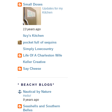
Small Doses
Updates for my
Kitchen
13 years ago
Itzy's Kitchen
pocket full of sequins
Simply Lowcountry
Life Of A Charleston Wife
Keller Creative
Say Cheese
* BEACHY BLOGS*
Nautical by Nature
Hello!
9 years ago
Seashells and Southern
Belles