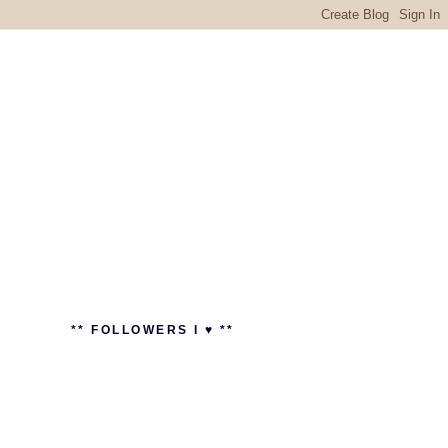
** FOLLOWERS I ♥ **