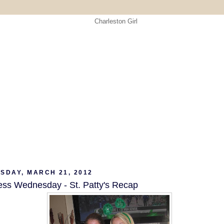
SDAY, MARCH 21, 2012
ess Wednesday - St. Patty's Recap