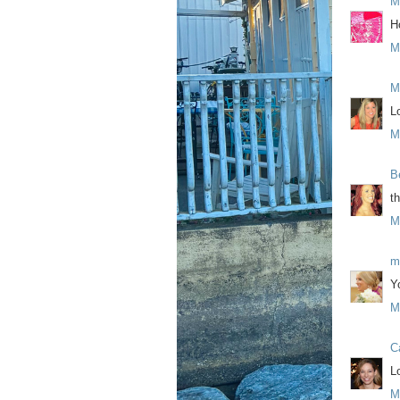
M
H
M
M
L
M
B
t
M
m
Y
M
C
L
M