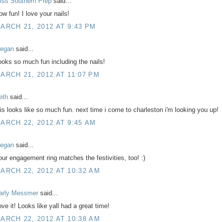
iss Southern Prep
said...
ow fun! I love your nails!
ARCH 21, 2012 AT 9:43 PM
egan
said...
ooks so much fun including the nails!
ARCH 21, 2012 AT 11:07 PM
eth
said...
his looks like so much fun. next time i come to charleston i'm looking you up!
ARCH 22, 2012 AT 9:45 AM
egan
said...
our engagement ring matches the festivities, too! :)
ARCH 22, 2012 AT 10:32 AM
arly Messmer
said...
ove it! Looks like yall had a great time!
ARCH 22, 2012 AT 10:38 AM