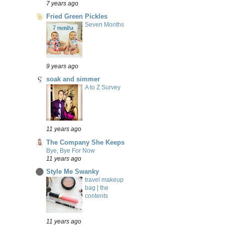
7 years ago
Fried Green Pickles
Seven Months
9 years ago
soak and simmer
A to Z Survey
11 years ago
The Company She Keeps
Bye, Bye For Now
11 years ago
Style Me Swanky
travel makeup
bag | the
contents
11 years ago