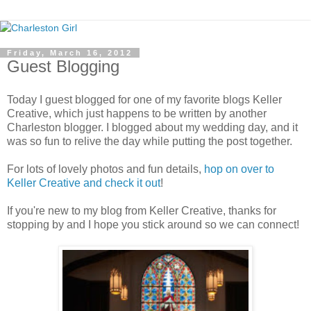
Friday, March 16, 2012
Guest Blogging
Today I guest blogged for one of my favorite blogs Keller
Creative, which just happens to be written by another
Charleston blogger. I blogged about my wedding day, and it
was so fun to relive the day while putting the post together.
For lots of lovely photos and fun details,
hop on over to
Keller Creative and check it out
!
If you're new to my blog from Keller Creative, thanks for
stopping by and I hope you stick around so we can connect!