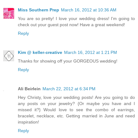
Miss Southern Prep
March 16, 2012 at 10:36 AM
You are so pretty! I love your wedding dress! I'm going to
check out your guest post now! Have a great weekend!
Reply
Kim @ keller-creative
March 16, 2012 at 1:21 PM
Thanks for showing off your GORGEOUS wedding!
Reply
Ali Beirlein
March 22, 2012 at 6:34 PM
Hey Christy, love your wedding posts! Are you going to do
any posts on your jewelry? {Or maybe you have and I
missed it?} Would love to see the combo of earrings,
bracelet, necklace, etc. Getting married in June and need
inspiration!
Reply