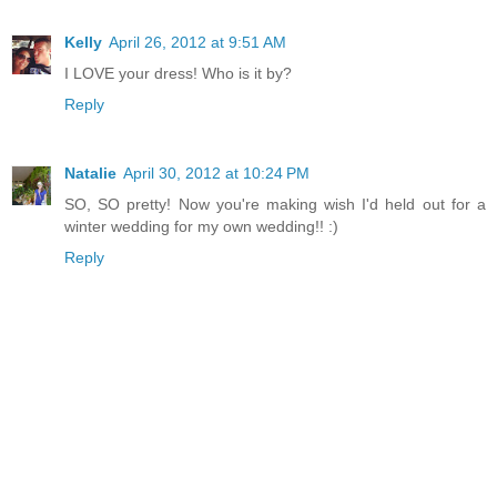
Kelly
April 26, 2012 at 9:51 AM
I LOVE your dress! Who is it by?
Reply
Natalie
April 30, 2012 at 10:24 PM
SO, SO pretty! Now you're making wish I'd held out for a
winter wedding for my own wedding!! :)
Reply