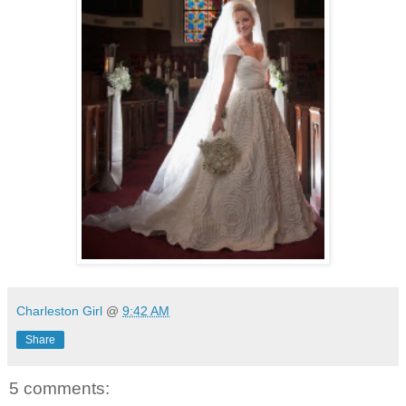
Charleston Girl
@
9:42 AM
Share
5 comments: