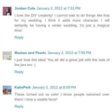
Jordan Cole
January 2, 2012 at 7:51 PM
I love the DIY creativity! I cannot wait to do things like that
for my wedding. I think it adds more character. I will
defiantly be having a winter wedding, it's just a magical
time!
Reply
Madras and Pearls
January 2, 2012 at 7:55 PM
I just love this idea! You all did a great job with the look of
the jars too :)
Reply
KatiePerk
January 2, 2012 at 8:09 PM
These turned out so cute! I know people swooned over
them! I love a usable favor!
Reply