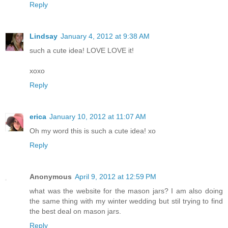
Reply
Lindsay
January 4, 2012 at 9:38 AM
such a cute idea! LOVE LOVE it!
xoxo
Reply
erica
January 10, 2012 at 11:07 AM
Oh my word this is such a cute idea! xo
Reply
Anonymous
April 9, 2012 at 12:59 PM
what was the website for the mason jars? I am also doing
the same thing with my winter wedding but stil trying to find
the best deal on mason jars.
Reply