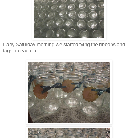
Early Saturday morning we started tying the ribbons and
tags on each jar.