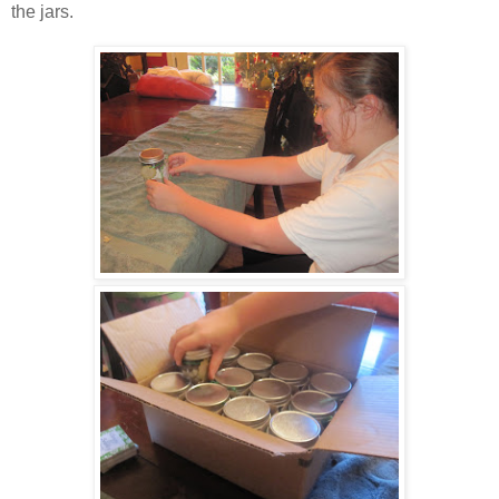
the jars.