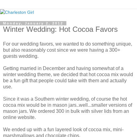
Monday, January 2, 2012
Winter Wedding: Hot Cocoa Favors
For our wedding favors, we wanted to do something unique,
but also reasonably cost since we were having a 300+
guests wedding.
Getting married in December and having somewhat of a
winter wedding theme, we decided that hot cocoa mix would
be a fun gift that people could take with them and actually
use.
Since it was a Southern winter wedding, of course the hot
cocoa mix would be in mason jars..well...smaller versions of
mason jars. We ordered 300 in bulk with silver lids from an
online website.
We ended up with a fun layered look of cocoa mix, mini-
marshmallows and chocolate chips.