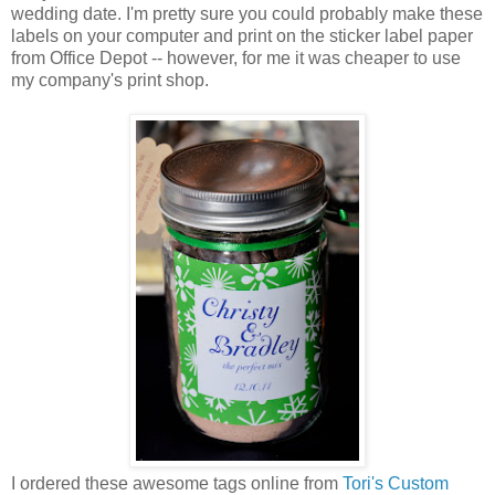
wedding date. I'm pretty sure you could probably make these
labels on your computer and print on the sticker label paper
from Office Depot -- however, for me it was cheaper to use
my company's print shop.
I ordered these awesome tags online from
Tori's Custom