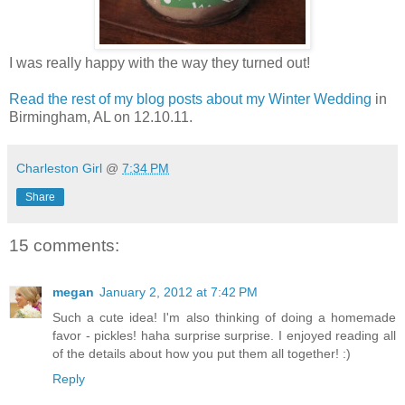
I was really happy with the way they turned out!
Read the rest of my blog posts about my Winter Wedding
in
Birmingham, AL on 12.10.11.
Charleston Girl
@
7:34 PM
Share
15 comments:
megan
January 2, 2012 at 7:42 PM
Such a cute idea! I'm also thinking of doing a homemade
favor - pickles! haha surprise surprise. I enjoyed reading all
of the details about how you put them all together! :)
Reply