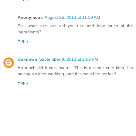
Anonymous
August 26, 2013 at 11:30 AM
So....what size jars did you use and how much of the
ingredients?
Reply
Unknown
September 9, 2013 at 2:09 PM
Ho much did it cost overall. This is a super cute idea, I'm
having a winter wedding, and this would be perfect!
Reply