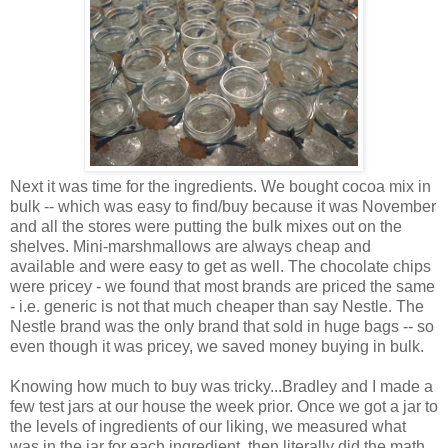
Next it was time for the ingredients. We bought cocoa mix in
bulk -- which was easy to find/buy because it was November
and all the stores were putting the bulk mixes out on the
shelves. Mini-marshmallows are always cheap and
available and were easy to get as well. The chocolate chips
were pricey - we found that most brands are priced the same
- i.e. generic is not that much cheaper than say Nestle. The
Nestle brand was the only brand that sold in huge bags -- so
even though it was pricey, we saved money buying in bulk.
Knowing how much to buy was tricky...Bradley and I made a
few test jars at our house the week prior. Once we got a jar to
the levels of ingredients of our liking, we measured what
was in the jar for each ingredient, then literally did the math