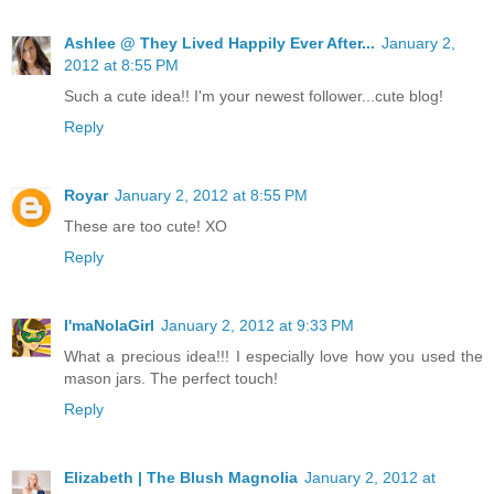
Ashlee @ They Lived Happily Ever After...
January 2,
2012 at 8:55 PM
Such a cute idea!! I'm your newest follower...cute blog!
Reply
Royar
January 2, 2012 at 8:55 PM
These are too cute! XO
Reply
I'maNolaGirl
January 2, 2012 at 9:33 PM
What a precious idea!!! I especially love how you used the
mason jars. The perfect touch!
Reply
Elizabeth | The Blush Magnolia
January 2, 2012 at