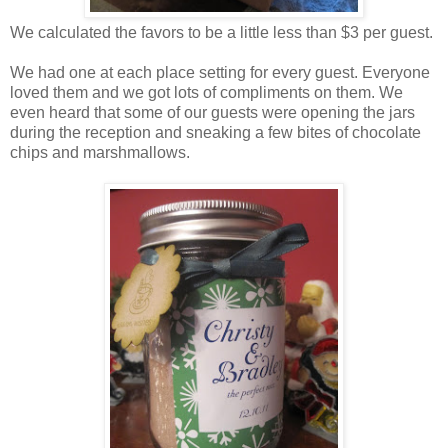
We calculated the favors to be a little less than $3 per guest.
We had one at each place setting for every guest. Everyone
loved them and we got lots of compliments on them. We
even heard that some of our guests were opening the jars
during the reception and sneaking a few bites of chocolate
chips and marshmallows.