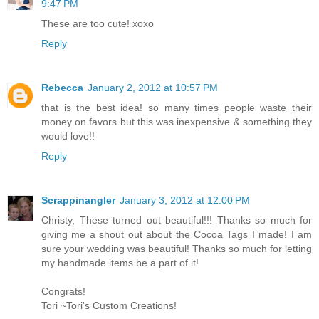
9:47 PM
These are too cute! xoxo
Reply
Rebecca
January 2, 2012 at 10:57 PM
that is the best idea! so many times people waste their
money on favors but this was inexpensive & something they
would love!!
Reply
Scrappinangler
January 3, 2012 at 12:00 PM
Christy, These turned out beautiful!!! Thanks so much for
giving me a shout out about the Cocoa Tags I made! I am
sure your wedding was beautiful! Thanks so much for letting
my handmade items be a part of it!
Congrats!
Tori ~Tori's Custom Creations!