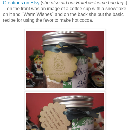
Creations on Etsy
(
she also did our Hotel welcome bag tags
)
-- on the front was an image of a coffee cup with a snowflake
on it and "Warm Wishes" and on the back she put the basic
recipe for using the favor to make hot cocoa.