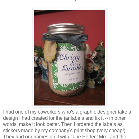
I had one of my coworkers who's a graphic designer take a
design I had created for the jar labels and fix it -- in other
words, make it look better. Then I ordered the labels as
stickers made by my company's print shop (very cheap!).
They had our names on it with "The Perfect Mix" and the