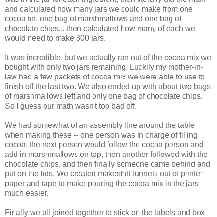
and calculated how many jars we could make from one
cocoa tin, one bag of marshmallows and one bag of
chocolate chips... then calculated how many of each we
would need to make 300 jars.
It was incredible, but we actually ran out of the cocoa mix we
bought with only two jars remaining. Luckily my mother-in-
law had a few packets of cocoa mix we were able to use to
finish off the last two. We also ended up with about two bags
of marshmallows left and only one bag of chocolate chips.
So I guess our math wasn't too bad off.
We had somewhat of an assembly line around the table
when making these -- one person was in charge of filling
cocoa, the next person would follow the cocoa person and
add in marshmallows on top, then another followed with the
chocolate chips, and then finally someone came behind and
put on the lids. We created makeshift funnels out of printer
paper and tape to make pouring the cocoa mix in the jars
much easier.
Finally we all joined together to stick on the labels and box