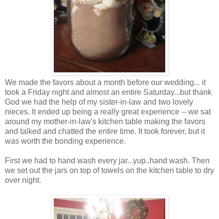
We made the favors about a month before our wedding... it
took a Friday night and almost an entire Saturday...but thank
God we had the help of my sister-in-law and two lovely
nieces. It ended up being a really great experience -- we sat
around my mother-in-law's kitchen table making the favors
and talked and chatted the entire time. It took forever, but it
was worth the bonding experience.
First we had to hand wash every jar...yup..hand wash. Then
we set out the jars on top of towels on the kitchen table to dry
over night.