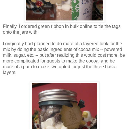
Finally, I ordered green ribbon in bulk online to tie the tags
onto the jars with.
I originally had planned to do more of a layered look for the
mix by doing the basic ingredients of cocoa mix -- powered
milk, sugar, etc. -- but after realizing this would cost more, be
more complicated for guests to make the cocoa, and be
more of a pain to make, we opted for just the three basic
layers.