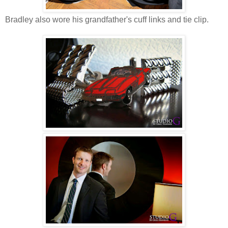
Bradley also wore his grandfather's cuff links and tie clip.