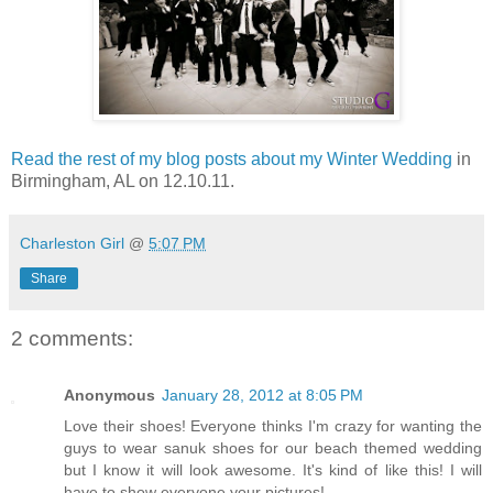
Read the rest of my blog posts about my Winter Wedding
in
Birmingham, AL on 12.10.11.
Charleston Girl
@
5:07 PM
Share
2 comments:
Anonymous
January 28, 2012 at 8:05 PM
Love their shoes! Everyone thinks I'm crazy for wanting the
guys to wear sanuk shoes for our beach themed wedding
but I know it will look awesome. It's kind of like this! I will
have to show everyone your pictures!