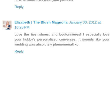
Reply
Elizabeth | The Blush Magnolia
January 30, 2012 at
10:25 PM
Love the ties, shoes, and boutonnieres! I especially love
your hubby's personalized converses. It sounds like your
wedding was absolutely phenomenal! xo
Reply