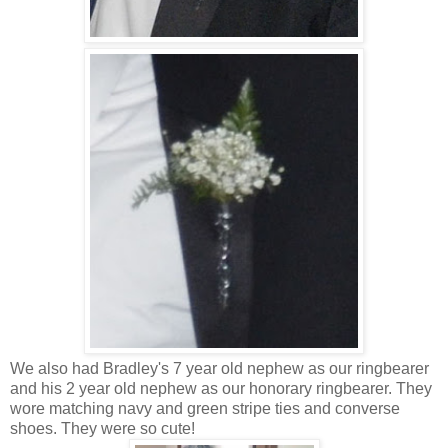
We also had Bradley's 7 year old nephew as our ringbearer
and his 2 year old nephew as our honorary ringbearer. They
wore matching navy and green stripe ties and converse
shoes. They were so cute!