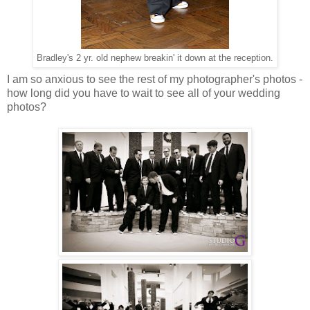
Bradley's 2 yr. old nephew breakin' it down at the reception.
I am so anxious to see the rest of my photographer's photos -
how long did you have to wait to see all of your wedding
photos?