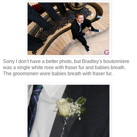
Sorry I don't have a better photo, but Bradley's boutonniere
was a single white rose with fraser fur and babies breath.
The groomsmen wore babies breath with fraser fur.