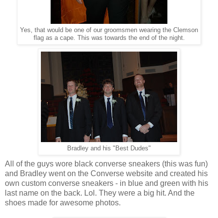
Yes, that would be one of our groomsmen wearing the Clemson
flag as a cape. This was towards the end of the night.
Bradley and his "Best Dudes"
All of the guys wore black converse sneakers (this was fun)
and Bradley went on the Converse website and created his
own custom converse sneakers - in blue and green with his
last name on the back. Lol. They were a big hit. And the
shoes made for awesome photos.