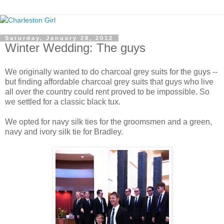
Saturday, January 28, 2012
Winter Wedding: The guys
We originally wanted to do charcoal grey suits for the guys --
but finding affordable charcoal grey suits that guys who live
all over the country could rent proved to be impossible. So
we settled for a classic black tux.
We opted for navy silk ties for the groomsmen and a green,
navy and ivory silk tie for Bradley.