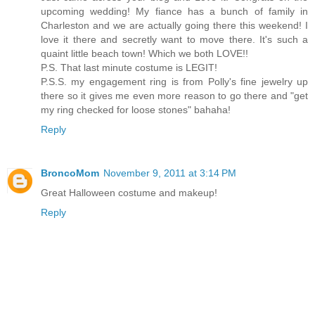
upcoming wedding! My fiance has a bunch of family in
Charleston and we are actually going there this weekend! I
love it there and secretly want to move there. It's such a
quaint little beach town! Which we both LOVE!!
P.S. That last minute costume is LEGIT!
P.S.S. my engagement ring is from Polly's fine jewelry up
there so it gives me even more reason to go there and "get
my ring checked for loose stones" bahaha!
Reply
BroncoMom
November 9, 2011 at 3:14 PM
Great Halloween costume and makeup!
Reply