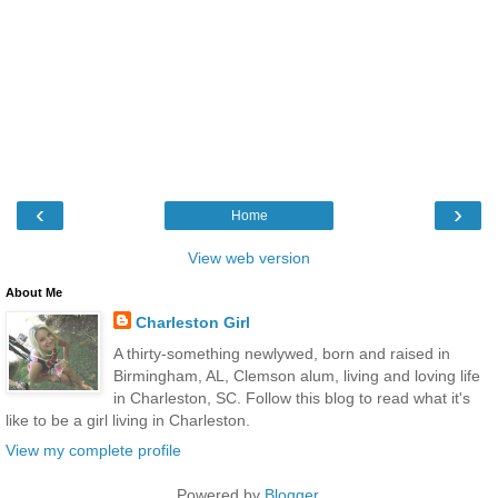
‹
›
Home
View web version
About Me
Charleston Girl
A thirty-something newlywed, born and raised in
Birmingham, AL, Clemson alum, living and loving life
in Charleston, SC. Follow this blog to read what it's
like to be a girl living in Charleston.
View my complete profile
Powered by
Blogger
.