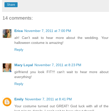
Share
14 comments:
Erica
November 7, 2011 at 7:00 PM
ah! Can't wait to hear more about the wedding. Your
halloween costume is amazing!
Reply
Mary Loyal
November 7, 2011 at 8:23 PM
girlfriend you look FIT!!! can't wait to hear more about
everything!
Reply
Emily
November 7, 2011 at 8:41 PM
Your costume turned out GREAT! God luck with all of the