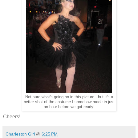
Not sure what's going on in this picture - but it's a
better shot of the costume I somehow made in just
an hour before we got ready!
Cheers!
Charleston Girl
@
6:25 PM