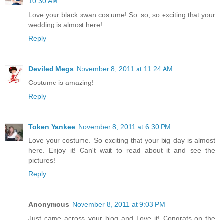
10:30 AM
Love your black swan costume! So, so, so exciting that your
wedding is almost here!
Reply
Deviled Megs
November 8, 2011 at 11:24 AM
Costume is amazing!
Reply
Token Yankee
November 8, 2011 at 6:30 PM
Love your costume. So exciting that your big day is almost
here. Enjoy it! Can't wait to read about it and see the
pictures!
Reply
Anonymous
November 8, 2011 at 9:03 PM
Just came across your blog and Love it! Congrats on the