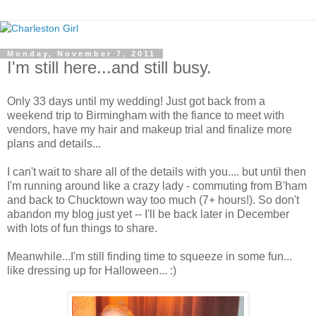
Monday, November 7, 2011
I'm still here...and still busy.
Only 33 days until my wedding! Just got back from a
weekend trip to Birmingham with the fiance to meet with
vendors, have my hair and makeup trial and finalize more
plans and details...
I can't wait to share all of the details with you.... but until then
I'm running around like a crazy lady - commuting from B'ham
and back to Chucktown way too much (7+ hours!). So don't
abandon my blog just yet -- I'll be back later in December
with lots of fun things to share.
Meanwhile...I'm still finding time to squeeze in some fun...
like dressing up for Halloween... :)