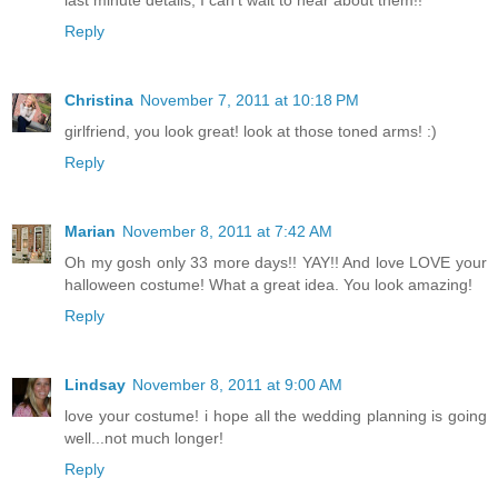
last minute details, I can't wait to hear about them!!
Reply
Christina
November 7, 2011 at 10:18 PM
girlfriend, you look great! look at those toned arms! :)
Reply
Marian
November 8, 2011 at 7:42 AM
Oh my gosh only 33 more days!! YAY!! And love LOVE your
halloween costume! What a great idea. You look amazing!
Reply
Lindsay
November 8, 2011 at 9:00 AM
love your costume! i hope all the wedding planning is going
well...not much longer!
Reply