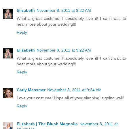
Elizabeth
November 8, 2011 at 9:22 AM
What a great costume! I absolutely love it! I can't wait to
hear more about your wedding!!!
Reply
Elizabeth
November 8, 2011 at 9:22 AM
What a great costume! I absolutely love it! I can't wait to
hear more about your wedding!!!
Reply
Carly Messmer
November 8, 2011 at 9:34 AM
Love your costume! Hope all of your planning is going well!
Reply
Elizabeth | The Blush Magnolia
November 8, 2011 at