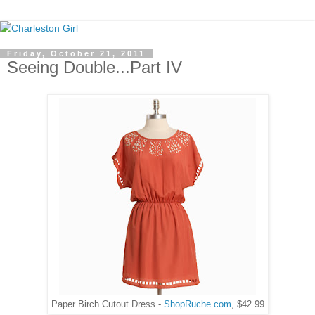
Friday, October 21, 2011
Seeing Double...Part IV
Paper Birch Cutout Dress -
ShopRuche.com
, $42.99