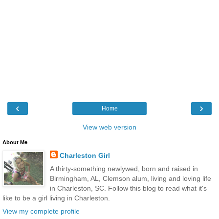
‹
›
Home
View web version
About Me
Charleston Girl
A thirty-something newlywed, born and raised in
Birmingham, AL, Clemson alum, living and loving life
in Charleston, SC. Follow this blog to read what it's
like to be a girl living in Charleston.
View my complete profile