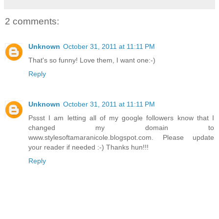
2 comments:
Unknown
October 31, 2011 at 11:11 PM
That's so funny! Love them, I want one:-)
Reply
Unknown
October 31, 2011 at 11:11 PM
Pssst I am letting all of my google followers know that I
changed my domain to
www.stylesoftamaranicole.blogspot.com. Please update
your reader if needed :-) Thanks hun!!!
Reply