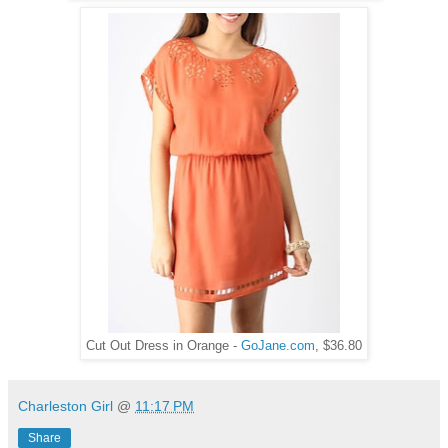
Cut Out Dress in Orange -
GoJane.com
, $36.80
Charleston Girl
@
11:17 PM
Share