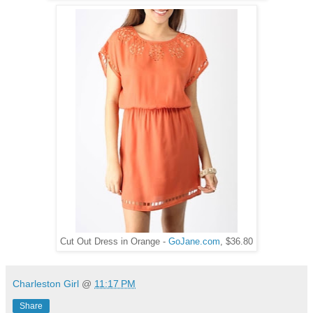
Cut Out Dress in Orange -
GoJane.com
, $36.80
Charleston Girl
@
11:17 PM
Share