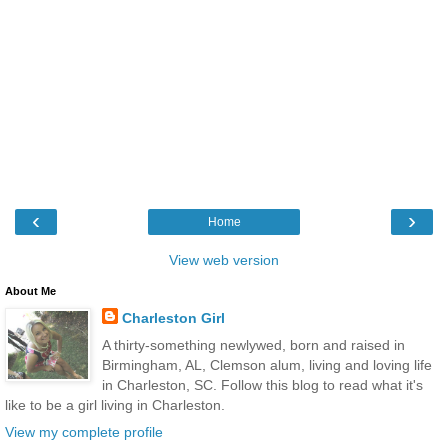
‹
›
Home
View web version
About Me
Charleston Girl
A thirty-something newlywed, born and raised in
Birmingham, AL, Clemson alum, living and loving life
in Charleston, SC. Follow this blog to read what it's
like to be a girl living in Charleston.
View my complete profile