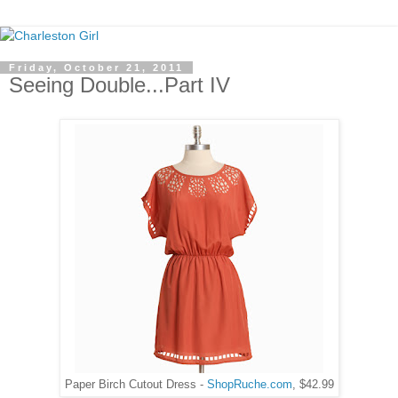
Friday, October 21, 2011
Seeing Double...Part IV
Paper Birch Cutout Dress -
ShopRuche.com
, $42.99