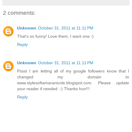
2 comments:
Unknown
October 31, 2011 at 11:11 PM
That's so funny! Love them, I want one:-)
Reply
Unknown
October 31, 2011 at 11:11 PM
Pssst I am letting all of my google followers know that I
changed my domain to
www.stylesoftamaranicole.blogspot.com. Please update
your reader if needed :-) Thanks hun!!!
Reply