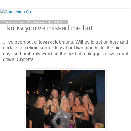
Thursday, October 6, 2011
I know you've missed me but...
...I've been out of town celebrating. Will try to get on here and
update sometime soon. Only about two months till the big
day...so I probably won't be the best of a blogger as we count
down. Cheers!