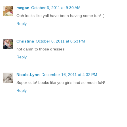
megan
October 6, 2011 at 9:30 AM
Ooh looks like yall have been having some fun! :)
Reply
Christina
October 6, 2011 at 8:53 PM
hot damn to those dresses!
Reply
Nicole-Lynn
December 16, 2011 at 4:32 PM
Super cute! Looks like you girls had so much fuN!
Reply