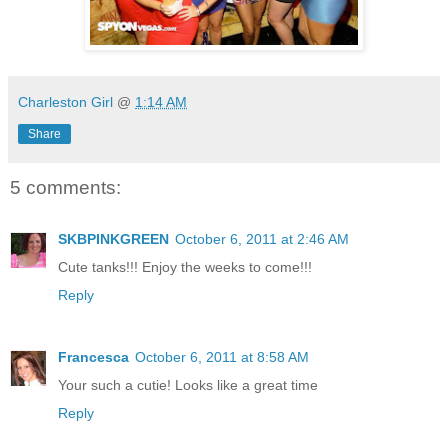
Charleston Girl
@
1:14 AM
Share
5 comments:
SKBPINKGREEN
October 6, 2011 at 2:46 AM
Cute tanks!!! Enjoy the weeks to come!!!
Reply
Francesca
October 6, 2011 at 8:58 AM
Your such a cutie! Looks like a great time
Reply