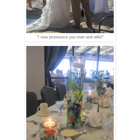
"I now pronounce you man and wife!"