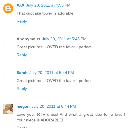
XXX
July 20, 2011 at 4:55 PM
That cupcake tower is adorable!
Reply
Anonymous
July 20, 2011 at 5:43 PM
Great pictures. LOVED the favor - perfect!
Reply
Sarah
July 20, 2011 at 5:44 PM
Great pictures. LOVED the favor - perfect!
Reply
megan
July 20, 2011 at 6:44 PM
Love your RTR dress! And what a great idea for a favor!
Your niece is ADORABLE!
Reply