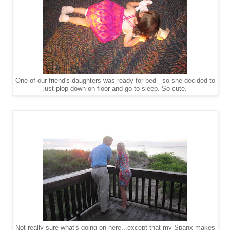
One of our friend's daughters was ready for bed - so she decided to
just plop down on floor and go to sleep. So cute.
Not really sure what's going on here...except that my Spanx makes