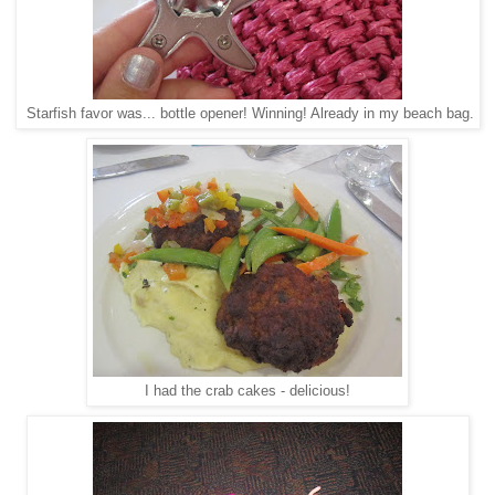
Starfish favor was... bottle opener! Winning! Already in my beach bag.
I had the crab cakes - delicious!