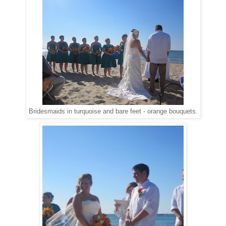
Bridesmaids in turquoise and bare feet - orange bouquets.