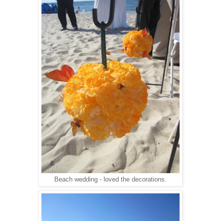
Beach wedding - loved the decorations.