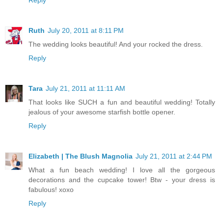
Ruth
July 20, 2011 at 8:11 PM
The wedding looks beautiful! And your rocked the dress.
Reply
Tara
July 21, 2011 at 11:11 AM
That looks like SUCH a fun and beautiful wedding! Totally
jealous of your awesome starfish bottle opener.
Reply
Elizabeth | The Blush Magnolia
July 21, 2011 at 2:44 PM
What a fun beach wedding! I love all the gorgeous
decorations and the cupcake tower! Btw - your dress is
fabulous! xoxo
Reply