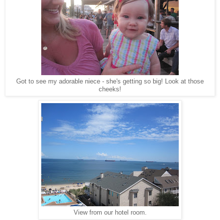
Got to see my adorable niece - she's getting so big! Look at those
cheeks!
View from our hotel room.