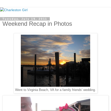
Tuesday, July 19, 2011
Weekend Recap in Photos
Went to Virginia Beach, VA for a family friends' wedding.