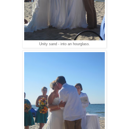
Unity sand - into an hourglass.