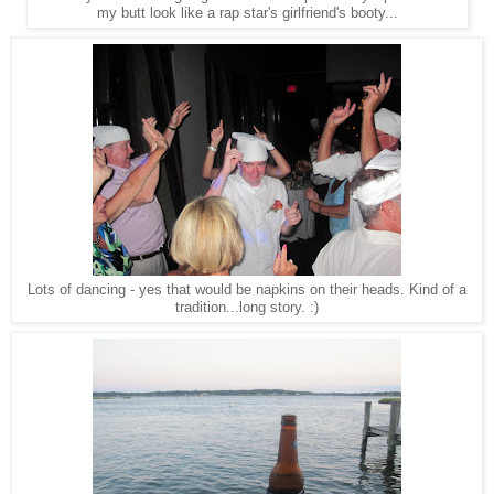
my butt look like a rap star's girlfriend's booty...
Lots of dancing - yes that would be napkins on their heads. Kind of a
tradition...long story. :)