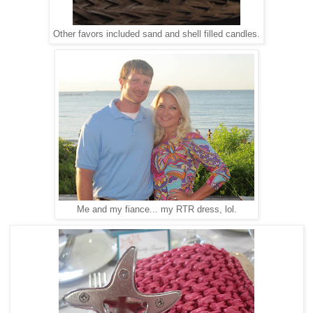
Other favors included sand and shell filled candles.
Me and my fiance... my RTR dress, lol.