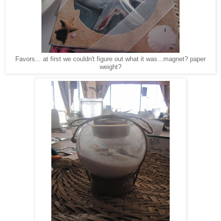
Favors... at first we couldn't figure out what it was...magnet? paper
weight?