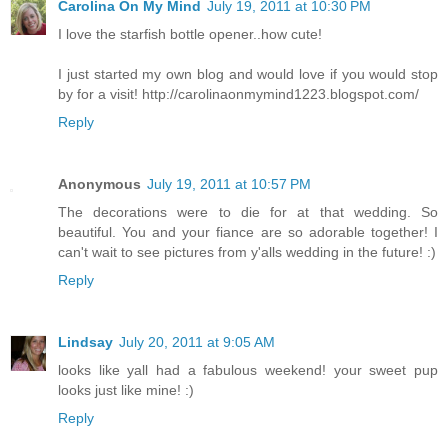
Carolina On My Mind
July 19, 2011 at 10:30 PM
I love the starfish bottle opener..how cute!
I just started my own blog and would love if you would stop
by for a visit! http://carolinaonmymind1223.blogspot.com/
Reply
Anonymous
July 19, 2011 at 10:57 PM
The decorations were to die for at that wedding. So
beautiful. You and your fiance are so adorable together! I
can't wait to see pictures from y'alls wedding in the future! :)
Reply
Lindsay
July 20, 2011 at 9:05 AM
looks like yall had a fabulous weekend! your sweet pup
looks just like mine! :)
Reply