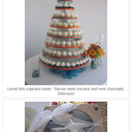
Loved this cupcake tower - flavors were coconut and mint chocolate.
Delicious!