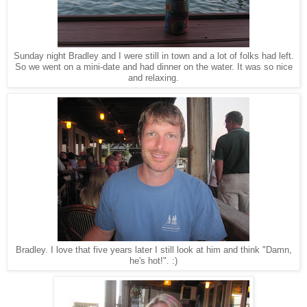
Sunday night Bradley and I were still in town and a lot of folks had left.
So we went on a mini-date and had dinner on the water. It was so nice
and relaxing.
Bradley. I love that five years later I still look at him and think "Damn,
he's hot!". :)