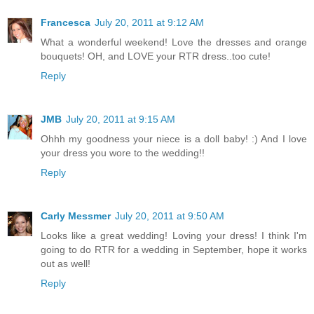
Francesca
July 20, 2011 at 9:12 AM
What a wonderful weekend! Love the dresses and orange
bouquets! OH, and LOVE your RTR dress..too cute!
Reply
JMB
July 20, 2011 at 9:15 AM
Ohhh my goodness your niece is a doll baby! :) And I love
your dress you wore to the wedding!!
Reply
Carly Messmer
July 20, 2011 at 9:50 AM
Looks like a great wedding! Loving your dress! I think I'm
going to do RTR for a wedding in September, hope it works
out as well!
Reply