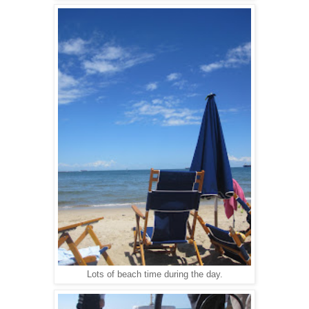
Lots of beach time during the day.