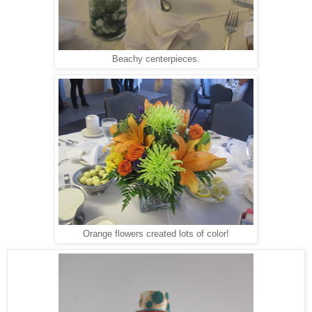
Beachy centerpieces.
Orange flowers created lots of color!