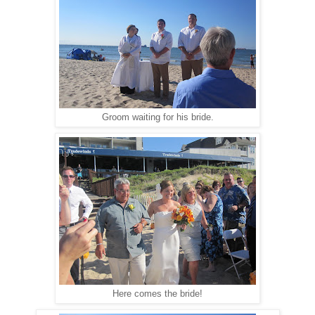
Groom waiting for his bride.
Here comes the bride!