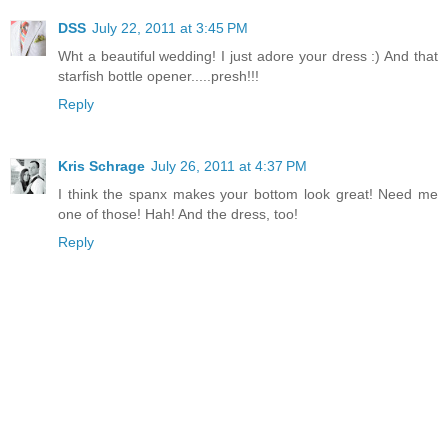
DSS
July 22, 2011 at 3:45 PM
Wht a beautiful wedding! I just adore your dress :) And that
starfish bottle opener.....presh!!!
Reply
Kris Schrage
July 26, 2011 at 4:37 PM
I think the spanx makes your bottom look great! Need me
one of those! Hah! And the dress, too!
Reply