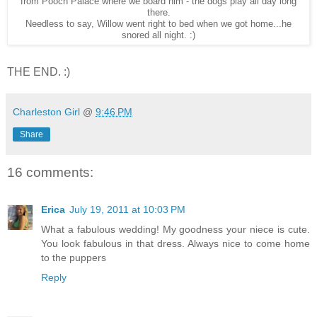
from Pooch Palace where we board him - the dogs play all day long
there.
Needless to say, Willow went right to bed when we got home...he
snored all night. :)
THE END. :)
Charleston Girl
@
9:46 PM
Share
16 comments:
Erica
July 19, 2011 at 10:03 PM
What a fabulous wedding! My goodness your niece is cute.
You look fabulous in that dress. Always nice to come home
to the puppers
Reply