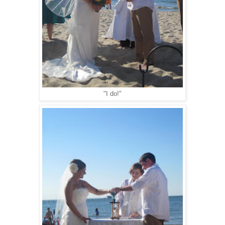
"I do!"