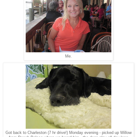
Me.
Got back to Charleston (7 hr drive!) Monday evening - picked up Willow