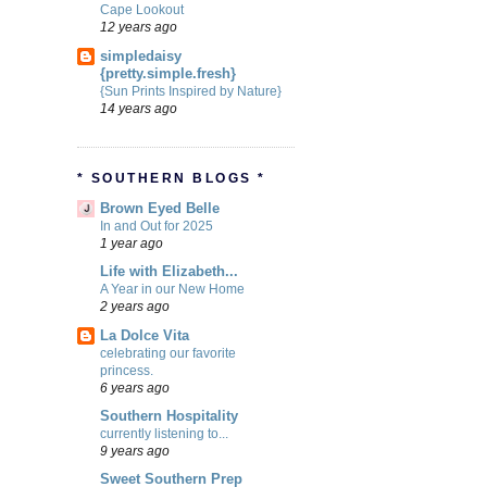
Cape Lookout
12 years ago
simpledaisy
{pretty.simple.fresh}
{Sun Prints Inspired by Nature}
14 years ago
* SOUTHERN BLOGS *
Brown Eyed Belle
In and Out for 2025
1 year ago
Life with Elizabeth...
A Year in our New Home
2 years ago
La Dolce Vita
celebrating our favorite
princess.
6 years ago
Southern Hospitality
currently listening to...
9 years ago
Sweet Southern Prep