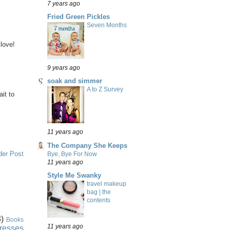
7 years ago
Fried Green Pickles
Seven Months
 love!
9 years ago
soak and simmer
A to Z Survey
ait to
11 years ago
The Company She Keeps
der Post
Bye, Bye For Now
11 years ago
Style Me Swanky
travel makeup
bag | the
contents
)
Books
11 years ago
resses