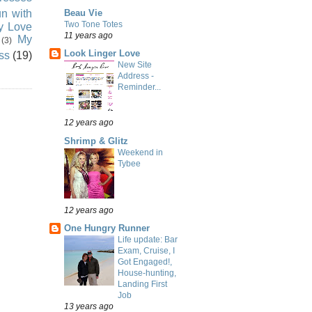
n with
Beau Vie
Two Tone Totes
ly Love
11 years ago
My
(3)
Look Linger Love
ss
(19)
New Site
Address -
Reminder...
12 years ago
Shrimp & Glitz
Weekend in
Tybee
12 years ago
One Hungry Runner
Life update: Bar
Exam, Cruise, I
Got Engaged!,
House-hunting,
Landing First
Job
13 years ago