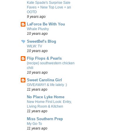
Kate Spade's Surprise Sale
Faves + New Top Love + an
OOTD
9 years ago
LaForce Be With You
Whale Plushy
10 years ago
SweetBef's Blog
WILW: TV
10 years ago
Flip Flops & Pearls
{recipe} southwestern chicken
chili
10 years ago
Sweet Carolina Girl
GIVEAWAY! & life lately :)
11 years ago
No Place Lyke Home
New Home First Look: Entry,
Living Room & Kitchen
11 years ago
Miss Southern Prep
My Go-To
11 years ago