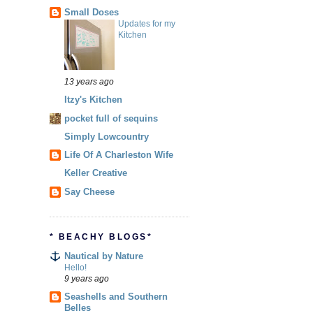
Small Doses
Updates for my
Kitchen
13 years ago
Itzy's Kitchen
pocket full of sequins
Simply Lowcountry
Life Of A Charleston Wife
Keller Creative
Say Cheese
* BEACHY BLOGS*
Nautical by Nature
Hello!
9 years ago
Seashells and Southern
Belles