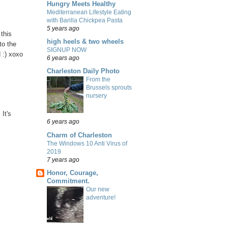
Hungry Meets Healthy
Mediterranean Lifestyle Eating
with Barilla Chickpea Pasta
5 years ago
 this
high heels & two wheels
to the
SIGNUP NOW
 :) xoxo
6 years ago
Charleston Daily Photo
From the
Brussels sprouts
nursery
It's
6 years ago
Charm of Charleston
The Windows 10 Anti Virus of
2019
7 years ago
Honor, Courage,
Commitment.
Our new
adventure!