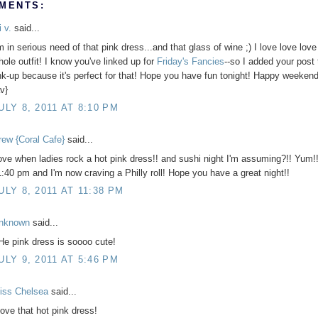
MENTS:
i v.
said...
m in serious need of that pink dress...and that glass of wine ;) I love love love
hole outfit! I know you've linked up for
Friday's Fancies
--so I added your post 
ink-up because it's perfect for that! Hope you have fun tonight! Happy weekend
v}
ULY 8, 2011 AT 8:10 PM
rew {Coral Cafe}
said...
ove when ladies rock a hot pink dress!! and sushi night I'm assuming?!! Yum!! 
1:40 pm and I'm now craving a Philly roll! Hope you have a great night!!
ULY 8, 2011 AT 11:38 PM
nknown
said...
He pink dress is soooo cute!
ULY 9, 2011 AT 5:46 PM
iss Chelsea
said...
love that hot pink dress!