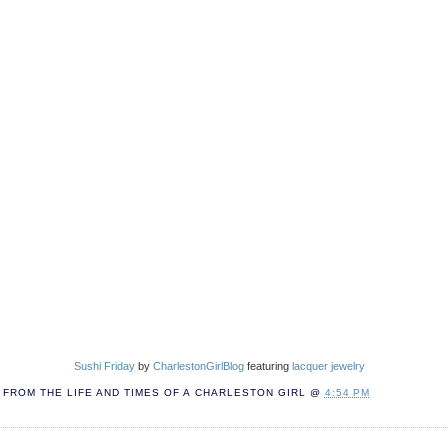
Sushi Friday
by
CharlestonGirlBlog
featuring
lacquer jewelry
FROM THE LIFE AND TIMES OF A
CHARLESTON GIRL
@
4:54 PM