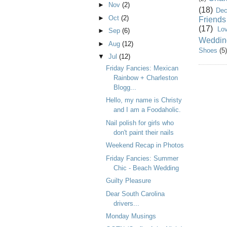
►
Nov
(2)
(18)
Dec
►
Oct
(2)
Friends
(17)
Lo
►
Sep
(6)
Weddin
►
Aug
(12)
Shoes
(5)
▼
Jul
(12)
Friday Fancies: Mexican
Rainbow + Charleston
Blogg...
Hello, my name is Christy
and I am a Foodaholic.
Nail polish for girls who
don't paint their nails
Weekend Recap in Photos
Friday Fancies: Summer
Chic - Beach Wedding
Guilty Pleasure
Dear South Carolina
drivers...
Monday Musings