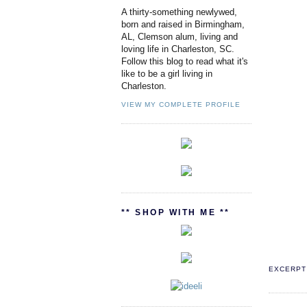
A thirty-something newlywed,
born and raised in Birmingham,
AL, Clemson alum, living and
loving life in Charleston, SC.
Follow this blog to read what it's
like to be a girl living in
Charleston.
VIEW MY COMPLETE PROFILE
** SHOP WITH ME **
EXCERPT 