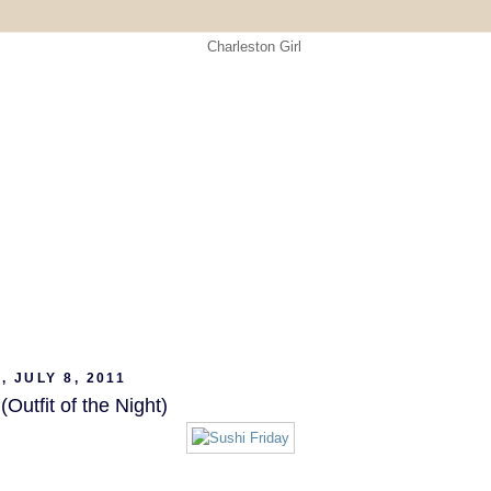
, JULY 8, 2011
Outfit of the Night)