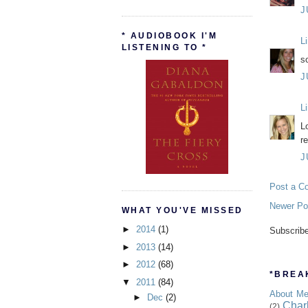
J
* AUDIOBOOK I'M
L
LISTENING TO *
s
J
L
L
r
J
Post a C
Newer Po
WHAT YOU'VE MISSED
►
2014
(1)
Subscrib
►
2013
(14)
►
2012
(68)
*BREAK
▼
2011
(84)
About M
►
Dec
(2)
Char
(2)