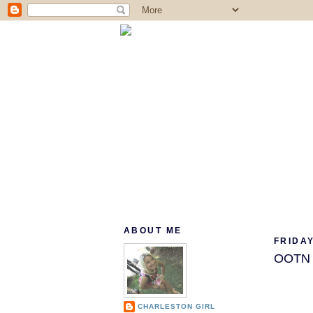
ABOUT ME
FRIDAY
OOTN (
CHARLESTON GIRL