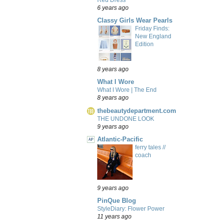
6 years ago
Classy Girls Wear Pearls
Friday Finds:
New England
Edition
8 years ago
What I Wore
What I Wore | The End
8 years ago
thebeautydepartment.com
THE UNDONE LOOK
9 years ago
Atlantic-Pacific
ferry tales //
coach
9 years ago
PinQue Blog
StyleDiary: Flower Power
11 years ago