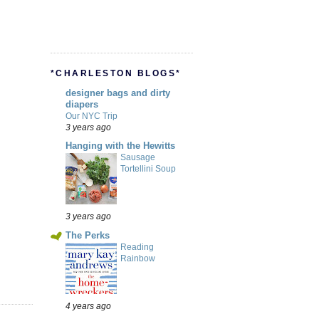
*CHARLESTON BLOGS*
designer bags and dirty
diapers
Our NYC Trip
3 years ago
Hanging with the Hewitts
Sausage
Tortellini Soup
3 years ago
The Perks
Reading
Rainbow
4 years ago