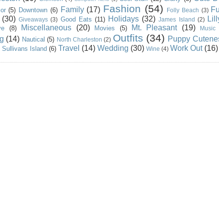
Fashion
(54)
Family
(17)
Fu
or
(5)
Downtown
(6)
Folly Beach
(3)
(30)
Holidays
(32)
Lil
Good Eats
(11)
Giveaways
(3)
James Island
(2)
Miscellaneous
(20)
Mt. Pleasant
(19)
ve
(8)
Movies
(5)
Music
Outfits
(34)
g
(14)
Puppy Cutene
Nautical
(5)
North Charleston
(2)
Travel
(14)
Wedding
(30)
Work Out
(16)
Sullivans Island
(6)
Wine
(4)