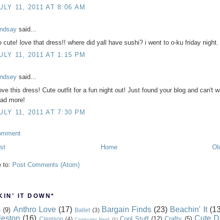
ULY 11, 2011 AT 8:06 AM
indsay
said...
o cute! love that dress!! where did yall have sushi? i went to o-ku friday night.
ULY 11, 2011 AT 1:15 PM
indsey
said...
ove this dress! Cute outfit for a fun night out! Just found your blog and can't w
ead more!
ULY 11, 2011 AT 7:30 PM
omment
st
Home
Ol
e to:
Post Comments (Atom)
IN' IT DOWN*
Anthro Love
(17)
Bargain Finds
(23)
Beachin' It
(13
e
(9)
Ballet
(3)
leston
(16)
Cute D
Cool Stuff
(12)
Crafty
(5)
Clemson
(4)
Computer Nerd
(1)