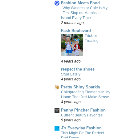
Fashion Meets Food
Why Watercolor Cafe Is My
First Stop on Mackinac
Island Every Time
2 months ago
Fash Boulevard
Trick or
Treating
4 years ago
respect the shoes
Style Lately
4 years ago
Pretty Shiny Sparkly
Childproofing Elements in My
Home That Just Make Sense
4 years ago
Penny Pincher Fashion
Current Beauty Favorites
5 years ago
J's Everyday Fashion
This Might Be The Perfect
Red Dress