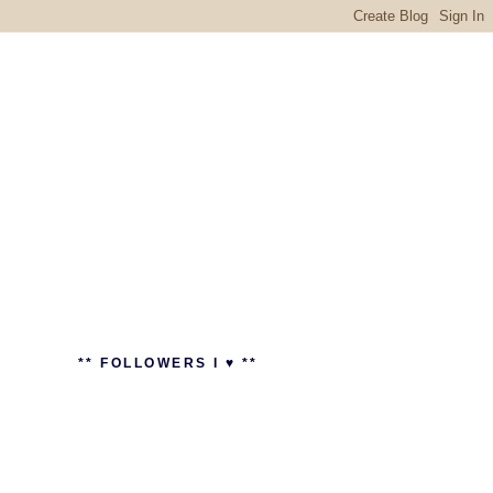
** FOLLOWERS I ♥ **