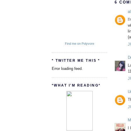
6 COM
al
I'
w
l
{a
Find me on Polyvore
J
D
* TWITTER ME THIS *
L
Error loading feed.
1
J
*WHAT I'M READING*
U
T
J
M
I 