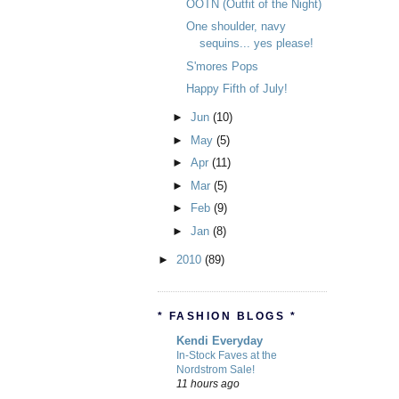
OOTN (Outfit of the Night)
One shoulder, navy
sequins... yes please!
S'mores Pops
Happy Fifth of July!
►
Jun
(10)
►
May
(5)
►
Apr
(11)
►
Mar
(5)
►
Feb
(9)
►
Jan
(8)
►
2010
(89)
* FASHION BLOGS *
Kendi Everyday
In-Stock Faves at the
Nordstrom Sale!
11 hours ago