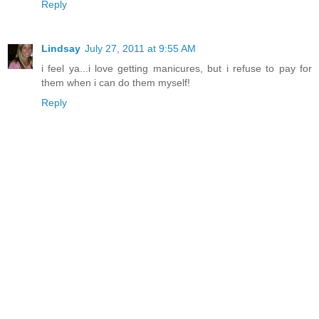
Reply
Lindsay
July 27, 2011 at 9:55 AM
i feel ya...i love getting manicures, but i refuse to pay for
them when i can do them myself!
Reply