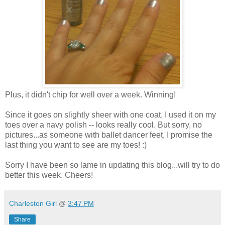
Plus, it didn't chip for well over a week. Winning!
Since it goes on slightly sheer with one coat, I used it on my
toes over a navy polish -- looks really cool. But sorry, no
pictures...as someone with ballet dancer feet, I promise the
last thing you want to see are my toes! :)
Sorry I have been so lame in updating this blog...will try to do
better this week. Cheers!
Charleston Girl
@
3:47 PM
Share