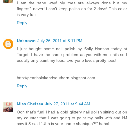
I am the sane way! My toes are always done but my
fingers? never! i can't keep polish on for 2 days! This color
is very fun
Reply
Unknown
July 26, 2011 at 8:11 PM
I just bought some nail polish by Sally Hanson today at
Target! I have the same problem as you with me nails so I
usually only paint my toes. Everyone loves pretty toes!!
http://pearlspinkandsouthern.blogspot.com
Reply
Miss Chelsea
July 27, 2011 at 9:44 AM
Ooh that's fun! I had a gold glittery nail polish sitting out on
my counter that I was going to paint my nails with and HJ
saw it & said "Uhh is your name shaniqua?!" hahah