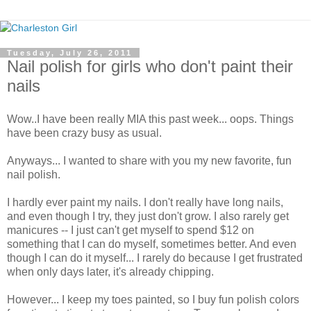
Tuesday, July 26, 2011
Nail polish for girls who don't paint their
nails
Wow..I have been really MIA this past week... oops. Things
have been crazy busy as usual.
Anyways... I wanted to share with you my new favorite, fun
nail polish.
I hardly ever paint my nails. I don't really have long nails,
and even though I try, they just don't grow. I also rarely get
manicures -- I just can't get myself to spend $12 on
something that I can do myself, sometimes better. And even
though I can do it myself... I rarely do because I get frustrated
when only days later, it's already chipping.
However... I keep my toes painted, so I buy fun polish colors