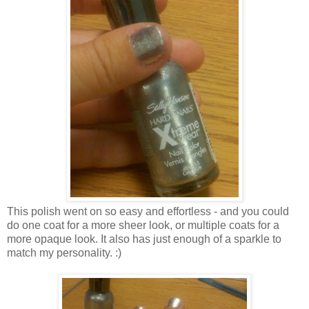
This polish went on so easy and effortless - and you could
do one coat for a more sheer look, or multiple coats for a
more opaque look. It also has just enough of a sparkle to
match my personality. :)