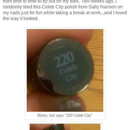
from time to time to try out on my toes. Two weeks ago, I
randomly tried this Celeb City polish from Sally Hansen on
my nails just for fun while taking a break at work...and I loved
the way it looked.
Blurry, but says "220 Celeb City"