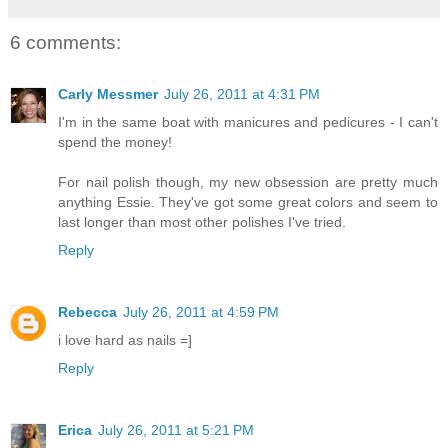
6 comments:
Carly Messmer
July 26, 2011 at 4:31 PM
I'm in the same boat with manicures and pedicures - I can't
spend the money!
For nail polish though, my new obsession are pretty much
anything Essie. They've got some great colors and seem to
last longer than most other polishes I've tried.
Reply
Rebecca
July 26, 2011 at 4:59 PM
i love hard as nails =]
Reply
Erica
July 26, 2011 at 5:21 PM