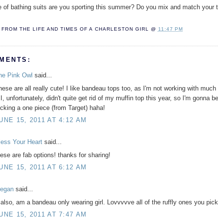
 of bathing suits are you sporting this summer? Do you mix and match your 
FROM THE LIFE AND TIMES OF A
CHARLESTON GIRL
@
11:47 PM
MENTS:
he Pink Owl
said...
hese are all really cute! I like bandeau tops too, as I'm not working with much
 I, unfortunately, didn't quite get rid of my muffin top this year, so I'm gonna b
ocking a one piece (from Target) haha!
UNE 15, 2011 AT 4:12 AM
less Your Heart
said...
hese are fab options! thanks for sharing!
UNE 15, 2011 AT 6:12 AM
egan
said...
, also, am a bandeau only wearing girl. Lovvvvve all of the ruffly ones you pic
UNE 15, 2011 AT 7:47 AM