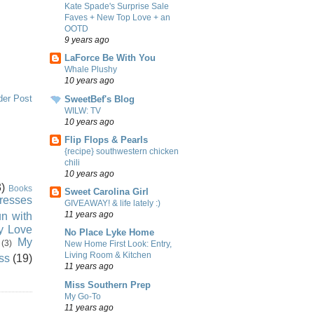
Kate Spade's Surprise Sale
Faves + New Top Love + an
OOTD
9 years ago
LaForce Be With You
Whale Plushy
10 years ago
der Post
SweetBef's Blog
WILW: TV
10 years ago
Flip Flops & Pearls
{recipe} southwestern chicken
chili
10 years ago
)
Books
Sweet Carolina Girl
resses
GIVEAWAY! & life lately :)
11 years ago
n with
ly Love
No Place Lyke Home
My
(3)
New Home First Look: Entry,
Living Room & Kitchen
ss
(19)
11 years ago
Miss Southern Prep
My Go-To
11 years ago