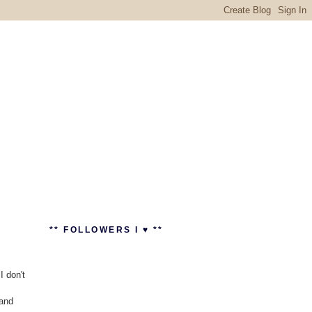
** FOLLOWERS I ♥ **
I don't
 and