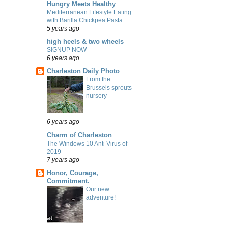
Hungry Meets Healthy
Mediterranean Lifestyle Eating
with Barilla Chickpea Pasta
5 years ago
high heels & two wheels
SIGNUP NOW
6 years ago
Charleston Daily Photo
From the
Brussels sprouts
nursery
6 years ago
Charm of Charleston
The Windows 10 Anti Virus of
2019
7 years ago
Honor, Courage,
Commitment.
Our new
adventure!