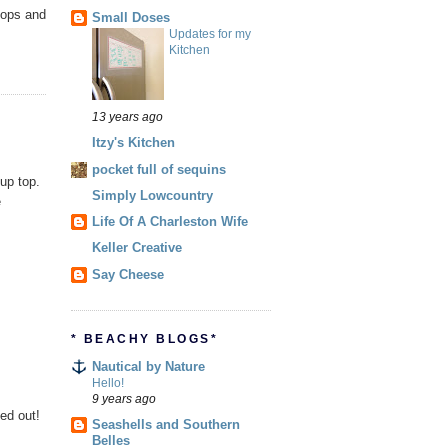
tops and
Small Doses
Updates for my
Kitchen
13 years ago
Itzy's Kitchen
pocket full of sequins
 up top.
Simply Lowcountry
e
Life Of A Charleston Wife
Keller Creative
Say Cheese
* BEACHY BLOGS*
Nautical by Nature
Hello!
9 years ago
ked out!
Seashells and Southern
Belles