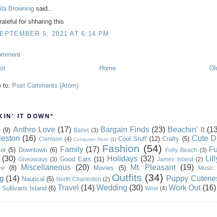
ila Browning
said...
ateful for shharing this
EPTEMBER 5, 2021 AT 6:14 PM
omment
st
Home
Ol
e to:
Post Comments (Atom)
IN' IT DOWN*
Anthro Love
(17)
Bargain Finds
(23)
Beachin' It
(13
e
(9)
Ballet
(3)
leston
(16)
Cute D
Cool Stuff
(12)
Crafty
(5)
Clemson
(4)
Computer Nerd
(1)
Fashion
(54)
Family
(17)
Fu
or
(5)
Downtown
(6)
Folly Beach
(3)
(30)
Holidays
(32)
Lil
Good Eats
(11)
Giveaways
(3)
James Island
(2)
Miscellaneous
(20)
Mt. Pleasant
(19)
ve
(8)
Movies
(5)
Music
Outfits
(34)
g
(14)
Puppy Cutene
Nautical
(5)
North Charleston
(2)
Travel
(14)
Wedding
(30)
Work Out
(16)
Sullivans Island
(6)
Wine
(4)