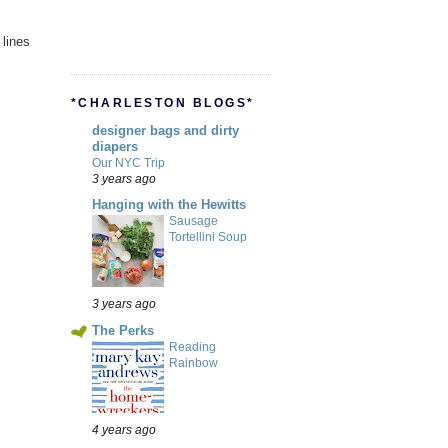
 lines
*CHARLESTON BLOGS*
designer bags and dirty
diapers
Our NYC Trip
3 years ago
Hanging with the Hewitts
Sausage
Tortellini Soup
3 years ago
The Perks
Reading
Rainbow
4 years ago