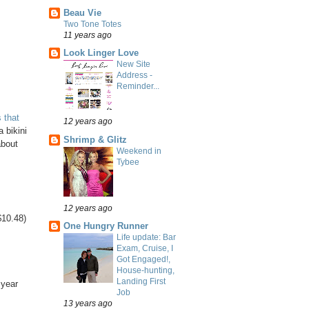
Beau Vie
Two Tone Totes
11 years ago
Look Linger Love
New Site
Address -
Reminder...
 that
12 years ago
 bikini
Shrimp & Glitz
about
Weekend in
Tybee
12 years ago
$10.48)
One Hungry Runner
Life update: Bar
Exam, Cruise, I
Got Engaged!,
House-hunting,
Landing First
 year
Job
13 years ago