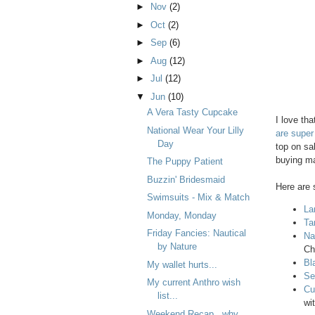
►
Nov
(2)
►
Oct
(2)
►
Sep
(6)
►
Aug
(12)
►
Jul
(12)
▼
Jun
(10)
A Vera Tasty Cupcake
I love th
National Wear Your Lilly
are super
Day
top on sa
buying m
The Puppy Patient
Buzzin' Bridesmaid
Here are s
Swimsuits - Mix & Match
La
Monday, Monday
Ta
Friday Fancies: Nautical
Na
by Nature
Ch
Bl
My wallet hurts...
Se
My current Anthro wish
Cu
list...
wit
Weekend Recap...why