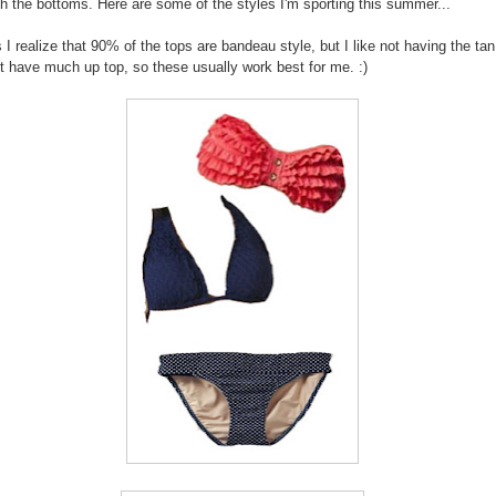
h the bottoms. Here are some of the styles I'm sporting this summer...
 I realize that 90% of the tops are bandeau style, but I like not having the tan
't have much up top, so these usually work best for me. :)