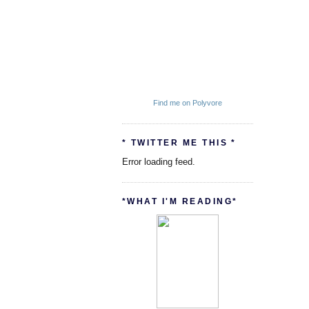
Find me on Polyvore
* TWITTER ME THIS *
Error loading feed.
*WHAT I'M READING*