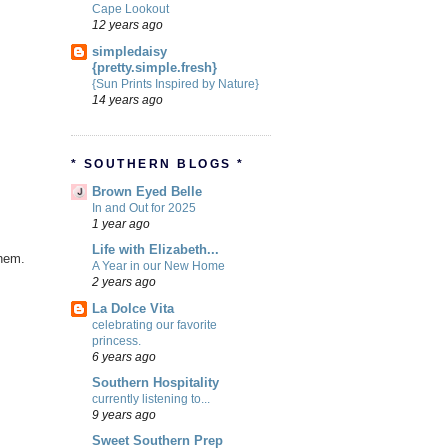
Cape Lookout
12 years ago
simpledaisy
{pretty.simple.fresh}
{Sun Prints Inspired by Nature}
14 years ago
* SOUTHERN BLOGS *
Brown Eyed Belle
In and Out for 2025
1 year ago
Life with Elizabeth...
them.
A Year in our New Home
2 years ago
La Dolce Vita
celebrating our favorite
princess.
6 years ago
Southern Hospitality
currently listening to...
9 years ago
Sweet Southern Prep