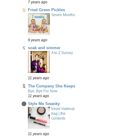
7 years ago
Fried Green Pickles
Seven Months
9 years ago
soak and simmer
A to Z Survey
11 years ago
The Company She Keeps
Bye, Bye For Now
11 years ago
Style Me Swanky
travel makeup
bag | the
contents
11 years ago