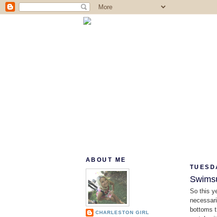
ABOUT ME
TUESDA
Swimsu
So this y
necessari
bottoms t
CHARLESTON GIRL