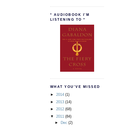
* AUDIOBOOK I'M
LISTENING TO *
WHAT YOU'VE MISSED
►
2014
(1)
►
2013
(14)
►
2012
(68)
▼
2011
(84)
►
Dec
(2)