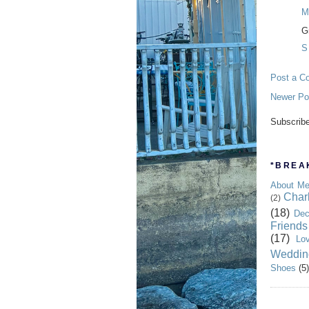
M
Gr
S
Post a C
Newer Po
Subscrib
*BREAK
About M
Char
(2)
(18)
Dec
Friends
(17)
Lo
Weddin
Shoes
(5)