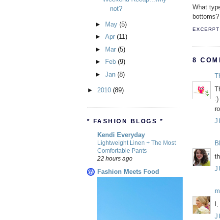
What type
not?
bottoms?
►
May
(5)
EXCERPT 
►
Apr
(11)
►
Mar
(5)
8 COM
►
Feb
(9)
►
Jan
(8)
T
T
►
2010
(89)
:)
r
J
* FASHION BLOGS *
Kendi Everyday
Lightweight Linen + The Most
B
Comfortable Pants
t
22 hours ago
J
Fashion Meets Food
m
I
J