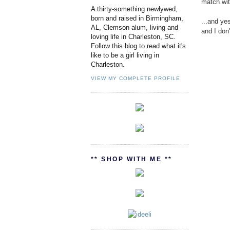
match wit
A thirty-something newlywed,
born and raised in Birmingham,
...and yes
AL, Clemson alum, living and
and I don
loving life in Charleston, SC.
Follow this blog to read what it's
like to be a girl living in
Charleston.
VIEW MY COMPLETE PROFILE
** SHOP WITH ME **