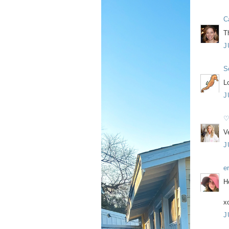
C
T
J
S
Lo
J
♡
V
J
e
H
x
J