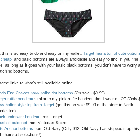
at this is so easy to do and easy on my wallet.
Target has a ton of cute options
 cheap
, and basic bottoms are always affordable and easy to find. If you find a
le, as long as it goes with your basic black bottoms, you don't have to worry 
atching bottoms.
ome links to what's still available online:
nds End Cnavas navy polka dot bottoms
(On sale - $9.99)
rget ruffle bandeau
similar to my pink ruffle bandeau that I wear a LOT (Only 
vy halter style top from Target
(got this on sale $9.99 at the store in North
arleston)
ack underwire bandeau
from Target
ashell balconet
from Victoria's Secret
te Anchor bottoms
from Old Navy (Only $12! Old Navy has stepped it up this
h their suit selections!)