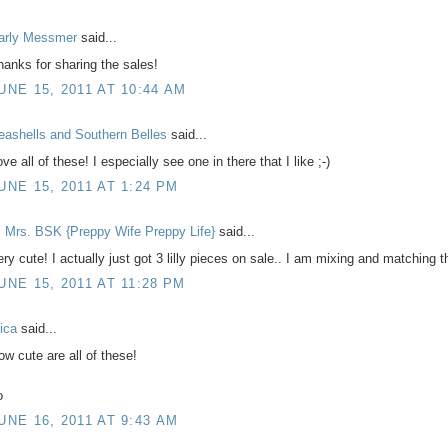
arly Messmer
said...
hanks for sharing the sales!
UNE 15, 2011 AT 10:44 AM
eashells and Southern Belles
said...
ve all of these! I especially see one in there that I like ;-)
UNE 15, 2011 AT 1:24 PM
 Mrs. BSK {Preppy Wife Preppy Life}
said...
ery cute! I actually just got 3 lilly pieces on sale.. I am mixing and matching 
UNE 15, 2011 AT 11:28 PM
rica
said...
ow cute are all of these!
o
UNE 16, 2011 AT 9:43 AM