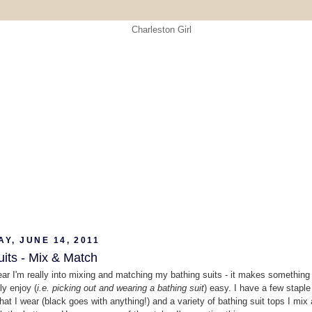
Y, JUNE 14, 2011
its - Mix & Match
ear I'm really into mixing and matching my bathing suits - it makes something 
ly enjoy (
i.e. picking out and wearing a bathing suit
) easy. I have a few staple
hat I wear (black goes with anything!) and a variety of bathing suit tops I mix