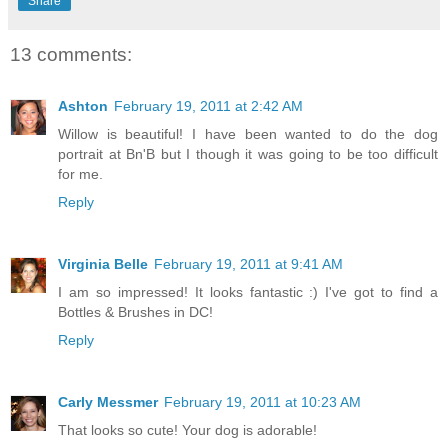
Share
13 comments:
Ashton
February 19, 2011 at 2:42 AM
Willow is beautiful! I have been wanted to do the dog
portrait at Bn'B but I though it was going to be too difficult
for me.
Reply
Virginia Belle
February 19, 2011 at 9:41 AM
I am so impressed! It looks fantastic :) I've got to find a
Bottles & Brushes in DC!
Reply
Carly Messmer
February 19, 2011 at 10:23 AM
That looks so cute! Your dog is adorable!