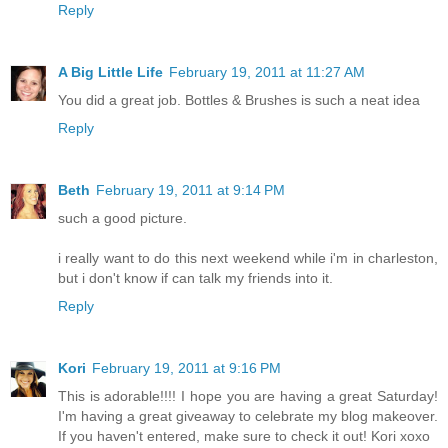
Reply
A Big Little Life
February 19, 2011 at 11:27 AM
You did a great job. Bottles & Brushes is such a neat idea
Reply
Beth
February 19, 2011 at 9:14 PM
such a good picture.
i really want to do this next weekend while i'm in charleston,
but i don't know if can talk my friends into it.
Reply
Kori
February 19, 2011 at 9:16 PM
This is adorable!!!! I hope you are having a great Saturday!
I'm having a great giveaway to celebrate my blog makeover.
If you haven't entered, make sure to check it out! Kori xoxo