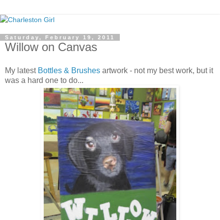
Saturday, February 19, 2011
Willow on Canvas
My latest
Bottles & Brushes
artwork - not my best work, but it
was a hard one to do...