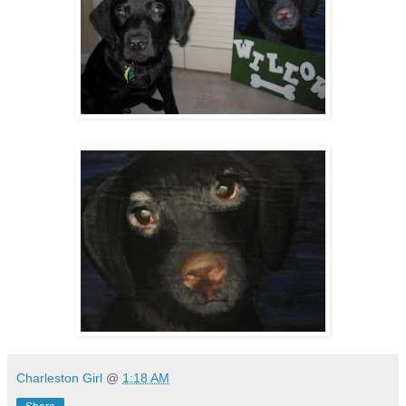
Charleston Girl
@
1:18 AM