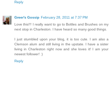
Reply
Greer's Gossip
February 28, 2011 at 7:37 PM
Love this!!! I really want to go to Bottles and Brushes on my
next stop in Charleston. I have heard so many good things.
I just stumbled upon your blog, it is too cute. I am also a
Clemson alum and still living in the upstate. I have a sister
living in Charleston right now and she loves it! I am your
newest follower! :)
Reply