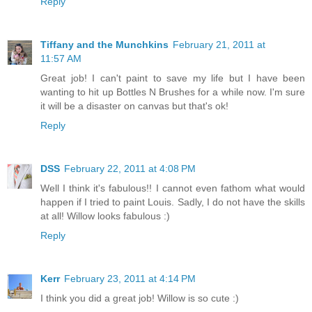
Reply
Tiffany and the Munchkins
February 21, 2011 at
11:57 AM
Great job! I can't paint to save my life but I have been
wanting to hit up Bottles N Brushes for a while now. I'm sure
it will be a disaster on canvas but that's ok!
Reply
DSS
February 22, 2011 at 4:08 PM
Well I think it's fabulous!! I cannot even fathom what would
happen if I tried to paint Louis. Sadly, I do not have the skills
at all! Willow looks fabulous :)
Reply
Kerr
February 23, 2011 at 4:14 PM
I think you did a great job! Willow is so cute :)