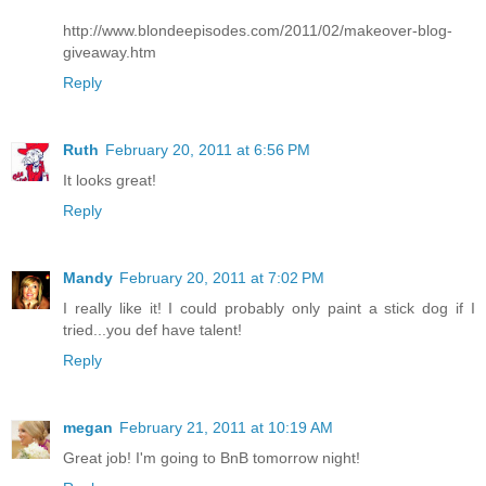
http://www.blondeepisodes.com/2011/02/makeover-blog-
giveaway.htm
Reply
Ruth
February 20, 2011 at 6:56 PM
It looks great!
Reply
Mandy
February 20, 2011 at 7:02 PM
I really like it! I could probably only paint a stick dog if I
tried...you def have talent!
Reply
megan
February 21, 2011 at 10:19 AM
Great job! I'm going to BnB tomorrow night!