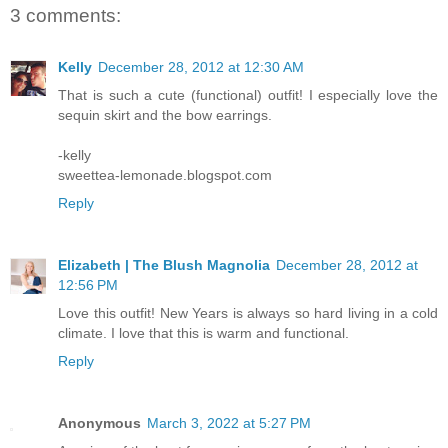
3 comments:
Kelly
December 28, 2012 at 12:30 AM
That is such a cute (functional) outfit! I especially love the
sequin skirt and the bow earrings.
-kelly
sweettea-lemonade.blogspot.com
Reply
Elizabeth | The Blush Magnolia
December 28, 2012 at
12:56 PM
Love this outfit! New Years is always so hard living in a cold
climate. I love that this is warm and functional.
Reply
Anonymous
March 3, 2022 at 5:27 PM