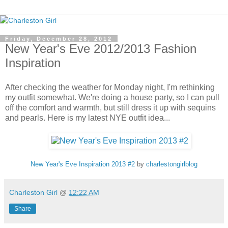
Friday, December 28, 2012
New Year's Eve 2012/2013 Fashion
Inspiration
After checking the weather for Monday night, I'm rethinking
my outfit somewhat. We're doing a house party, so I can pull
off the comfort and warmth, but still dress it up with sequins
and pearls. Here is my latest NYE outfit idea...
New Year's Eve Inspiration 2013 #2
by
charlestongirlblog
Charleston Girl
@
12:22 AM
Share