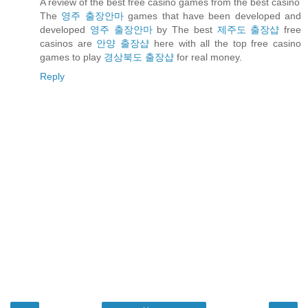
A review of the best free casino games from the best casino
The
영주 출장안마
games that have been developed and
developed
영주 출장안마
by The best
제주도 출장샵
free
casinos are
안양 출장샵
here with all the top free casino
games to play
경상북도 출장샵
for real money.
Reply