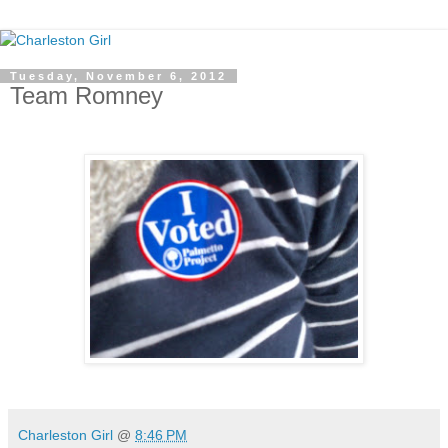
Tuesday, November 6, 2012
Team Romney
Charleston Girl
@
8:46 PM