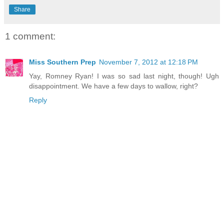
Share
1 comment:
Miss Southern Prep
November 7, 2012 at 12:18 PM
Yay, Romney Ryan! I was so sad last night, though! Ugh
disappointment. We have a few days to wallow, right?
Reply