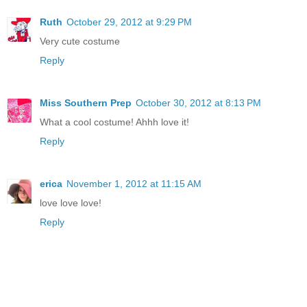
Ruth
October 29, 2012 at 9:29 PM
Very cute costume
Reply
Miss Southern Prep
October 30, 2012 at 8:13 PM
What a cool costume! Ahhh love it!
Reply
erica
November 1, 2012 at 11:15 AM
love love love!
Reply