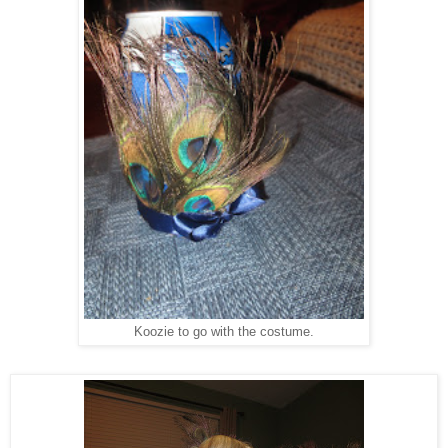
Koozie to go with the costume.