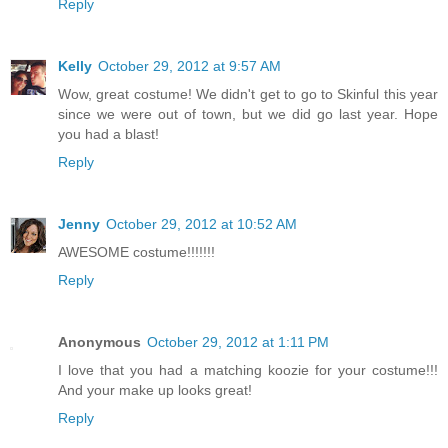
Reply
Kelly
October 29, 2012 at 9:57 AM
Wow, great costume! We didn't get to go to Skinful this year
since we were out of town, but we did go last year. Hope
you had a blast!
Reply
Jenny
October 29, 2012 at 10:52 AM
AWESOME costume!!!!!!!
Reply
Anonymous
October 29, 2012 at 1:11 PM
I love that you had a matching koozie for your costume!!!
And your make up looks great!
Reply