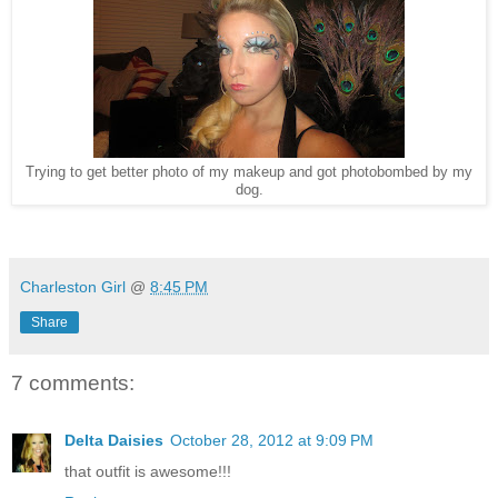
Trying to get better photo of my makeup and got photobombed by my
dog.
Charleston Girl
@
8:45 PM
Share
7 comments:
Delta Daisies
October 28, 2012 at 9:09 PM
that outfit is awesome!!!