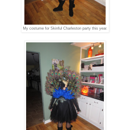
My costume for Skinful Charleston party this year.