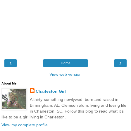
‹
›
Home
View web version
About Me
Charleston Girl
A thirty-something newlywed, born and raised in
Birmingham, AL, Clemson alum, living and loving life
in Charleston, SC. Follow this blog to read what it's
like to be a girl living in Charleston.
View my complete profile