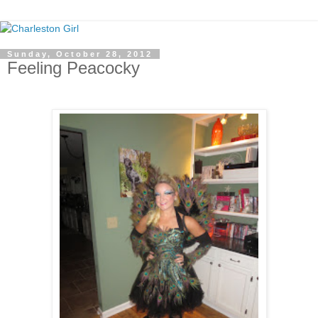
Sunday, October 28, 2012
Feeling Peacocky