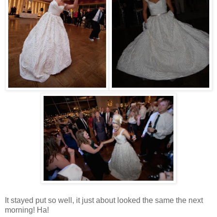
It stayed put so well, it just about looked the same the next
morning! Ha!