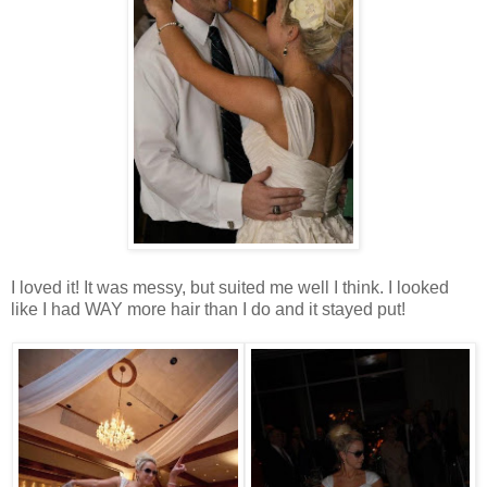
I loved it! It was messy, but suited me well I think. I looked
like I had WAY more hair than I do and it stayed put!