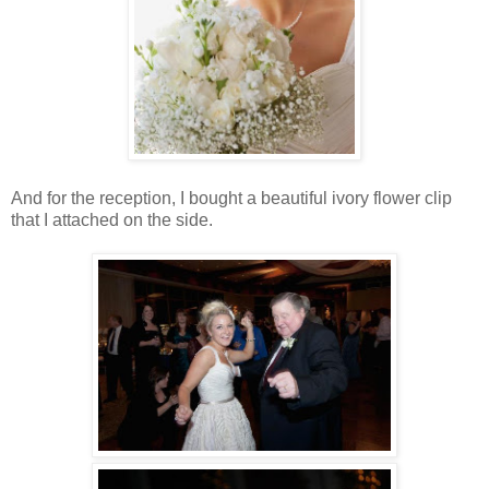
And for the reception, I bought a beautiful ivory flower clip
that I attached on the side.