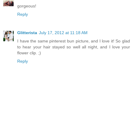
gorgeous!
Reply
Glitterista
July 17, 2012 at 11:18 AM
I have the same pinterest bun picture, and I love it! So glad
to hear your hair stayed so well all night, and I love your
flower clip. ;)
Reply