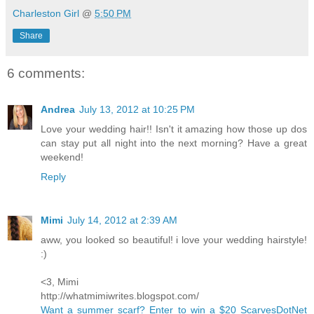
Charleston Girl
@
5:50 PM
Share
6 comments:
Andrea
July 13, 2012 at 10:25 PM
Love your wedding hair!! Isn't it amazing how those up dos
can stay put all night into the next morning? Have a great
weekend!
Reply
Mimi
July 14, 2012 at 2:39 AM
aww, you looked so beautiful! i love your wedding hairstyle!
:)
<3, Mimi
http://whatmimiwrites.blogspot.com/
Want a summer scarf? Enter to win a $20 ScarvesDotNet