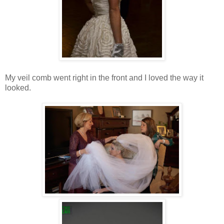
My veil comb went right in the front and I loved the way it
looked.