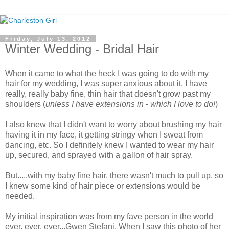
Friday, July 13, 2012
Winter Wedding - Bridal Hair
When it came to what the heck I was going to do with my
hair for my wedding, I was super anxious about it. I have
really, really baby fine, thin hair that doesn't grow past my
shoulders (
unless I have extensions in - which I love to do!
)
I also knew that I didn't want to worry about brushing my hair
having it in my face, it getting stringy when I sweat from
dancing, etc. So I definitely knew I wanted to wear my hair
up, secured, and sprayed with a gallon of hair spray.
But.....with my baby fine hair, there wasn't much to pull up, so
I knew some kind of hair piece or extensions would be
needed.
My initial inspiration was from my fave person in the world
ever, ever, ever...Gwen Stefani. When I saw this photo of her