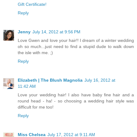
Gift Certificate!
Reply
Jenny
July 14, 2012 at 9:56 PM
Love Gwen and love your hair!! I dream of a winter wedding
oh so much...just need to find a stupid dude to walk down
the isle with me. ;)
Reply
Elizabeth | The Blush Magnolia
July 16, 2012 at
11:42 AM
Love your wedding hair! I also have baby fine hair and a
round head - ha! - so choosing a wedding hair style was
difficult for me too!
Reply
Miss Chelsea
July 17, 2012 at 9:11 AM