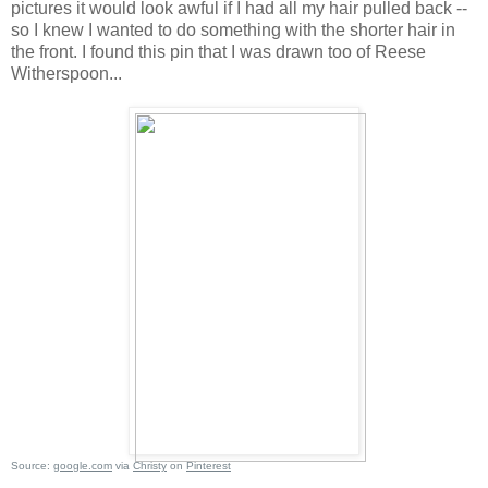
pictures it would look awful if I had all my hair pulled back --
so I knew I wanted to do something with the shorter hair in
the front. I found this pin that I was drawn too of Reese
Witherspoon...
Source:
google.com
via
Christy
on
Pinterest