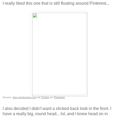
I really liked this one that is still floating around Pinterest...
Source:
blog.thebecker.com
via
Christy
on
Pinterest
I also decided I didn't want a slicked back look in the front. I
have a really big, round head... lol..and I knew head on in