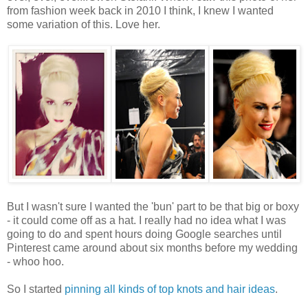
from fashion week back in 2010 I think, I knew I wanted
some variation of this. Love her.
But I wasn't sure I wanted the 'bun' part to be that big or boxy
- it could come off as a hat. I really had no idea what I was
going to do and spent hours doing Google searches until
Pinterest came around about six months before my wedding
- whoo hoo.
So I started
pinning all kinds of top knots and hair ideas
.