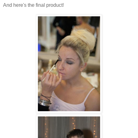
And here's the final product!