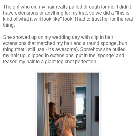
The girl who did my hair really pulled through for me. I didn't
have extensions or anything for my trial, so we did a "this is
kind of what it will look like" look. I had to trust her for the real
thing.
She showed up on my wedding day with clip in hair
extensions that matched my hair and a round sponge, bun
thing (that I still use - it's awesome). Somehow she pulled
my hair up, clipped in extensions, put in the 'sponge' and
teased my hair to a giant top knot perfection.