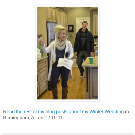
Read the rest of my blog posts about my Winter Wedding
in
Birmingham, AL on 12.10.11.