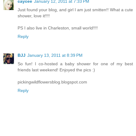
caycee
January 12, 2011 at 7:33 PM
Just found your blog, and girl I am just smitten!! What a cute
shower, love it!!!!
PS I also live in Charleston, small world!!!!
Reply
BJJ
January 13, 2011 at 8:39 PM
So fun! I co-hosted a baby shower for one of my best
friends last weekend! Enjoyed the pics :)
pickingwildflowersblog.blogspot.com
Reply