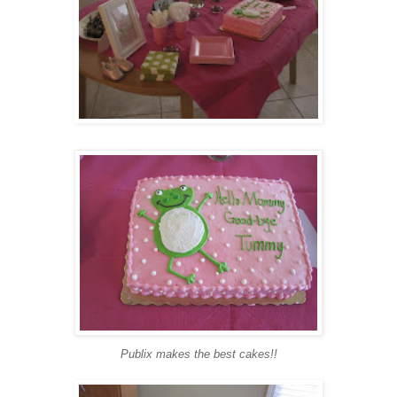
Publix makes the best cakes!!