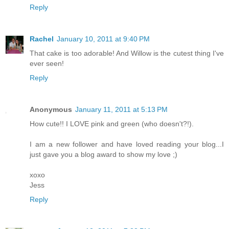
Reply
Rachel
January 10, 2011 at 9:40 PM
That cake is too adorable! And Willow is the cutest thing I've
ever seen!
Reply
Anonymous
January 11, 2011 at 5:13 PM
How cute!! I LOVE pink and green (who doesn't?!).
I am a new follower and have loved reading your blog...I
just gave you a blog award to show my love ;)
xoxo
Jess
Reply