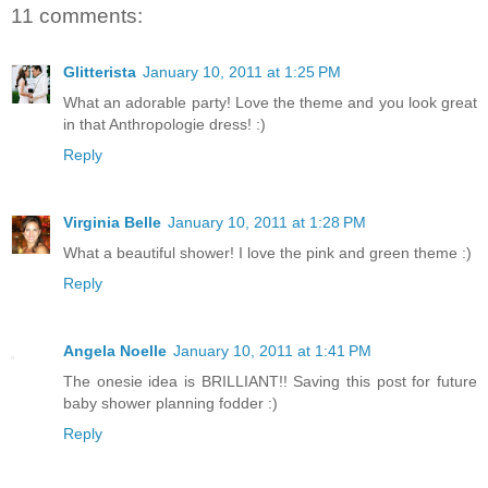
11 comments:
Glitterista
January 10, 2011 at 1:25 PM
What an adorable party! Love the theme and you look great
in that Anthropologie dress! :)
Reply
Virginia Belle
January 10, 2011 at 1:28 PM
What a beautiful shower! I love the pink and green theme :)
Reply
Angela Noelle
January 10, 2011 at 1:41 PM
The onesie idea is BRILLIANT!! Saving this post for future
baby shower planning fodder :)
Reply