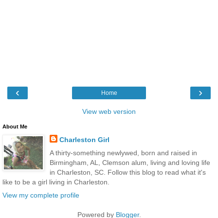
‹
›
Home
View web version
About Me
Charleston Girl
A thirty-something newlywed, born and raised in
Birmingham, AL, Clemson alum, living and loving life
in Charleston, SC. Follow this blog to read what it's
like to be a girl living in Charleston.
View my complete profile
Powered by
Blogger
.