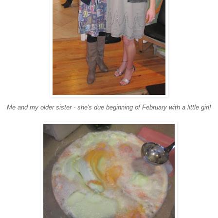
Me and my older sister - she's due beginning of February with a little girl!