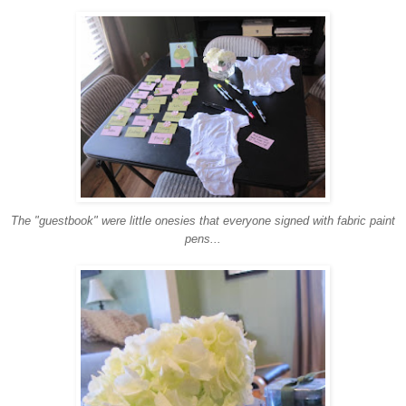
The "guestbook" were little onesies that everyone signed with fabric paint
pens...