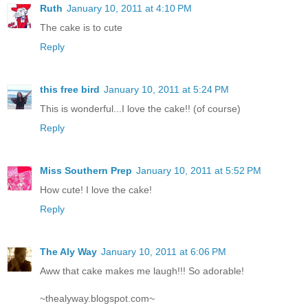
Ruth
January 10, 2011 at 4:10 PM
The cake is to cute
Reply
this free bird
January 10, 2011 at 5:24 PM
This is wonderful...I love the cake!! (of course)
Reply
Miss Southern Prep
January 10, 2011 at 5:52 PM
How cute! I love the cake!
Reply
The Aly Way
January 10, 2011 at 6:06 PM
Aww that cake makes me laugh!!! So adorable!
~thealyway.blogspot.com~