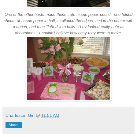
One of the other hosts made these cute tissue paper 'poofs' - she folded
sheets of tissue paper in half, scalloped the edges, tied in the center with
a ribbon, and then 'fluffed' into balls. They looked really cute as
decorations - I couldn't believe how easy they were to make.
Charleston Girl
@
11:51 AM
Share