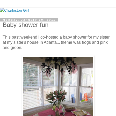
Monday, January 10, 2011
Baby shower fun
This past weekend I co-hosted a baby shower for my sister
at my sister's house in Atlanta... theme was frogs and pink
and green.