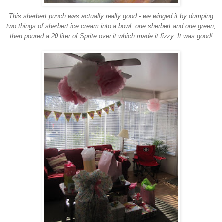
This sherbert punch was actually really good - we winged it by dumping
two things of sherbert ice cream into a bowl..one sherbert and one green,
then poured a 20 liter of Sprite over it which made it fizzy. It was good!